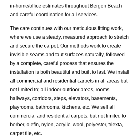
in-home/office estimates throughout Bergen Beach
and careful coordination for all services.
The care continues with our meticulous fitting work,
where we use a steady, measured approach to stretch
and secure the carpet. Our methods work to create
invisible seams and taut surfaces naturally, followed
by a complete, careful process that ensures the
installation is both beautiful and built to last. We install
all commercial and residential carpets in all areas but
not limited to; all indoor outdoor areas, rooms,
hallways, corridors, steps, elevators, basements,
playrooms, bathrooms, kitchens, etc. We sell all
commercial and residential carpets, but not limited to
berber, olefin, nylon, acrylic, wool, polyester, triexta,
carpet tile, etc.