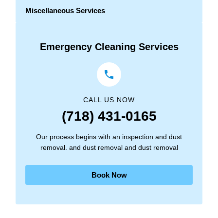
Miscellaneous Services
Emergency Cleaning Services
CALL US NOW
(718) 431-0165
Our process begins with an inspection and dust
removal. and dust removal and dust removal
Book Now