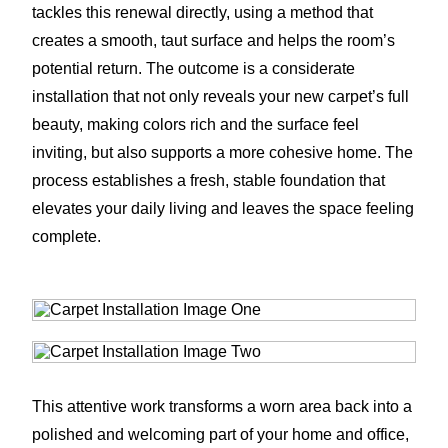
tackles this renewal directly, using a method that
creates a smooth, taut surface and helps the room’s
potential return. The outcome is a considerate
installation that not only reveals your new carpet’s full
beauty, making colors rich and the surface feel
inviting, but also supports a more cohesive home. The
process establishes a fresh, stable foundation that
elevates your daily living and leaves the space feeling
complete.
This attentive work transforms a worn area back into a
polished and welcoming part of your home and office,