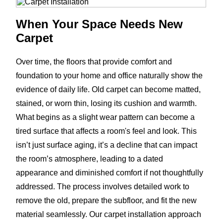
When Your Space Needs New
Carpet
Over time, the floors that provide comfort and
foundation to your home and office naturally show the
evidence of daily life. Old carpet can become matted,
stained, or worn thin, losing its cushion and warmth.
What begins as a slight wear pattern can become a
tired surface that affects a room's feel and look. This
isn’t just surface aging, it’s a decline that can impact
the room’s atmosphere, leading to a dated
appearance and diminished comfort if not thoughtfully
addressed. The process involves detailed work to
remove the old, prepare the subfloor, and fit the new
material seamlessly. Our carpet installation approach