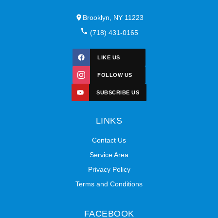
Brooklyn, NY 11223
(718) 431-0165
LIKE US
FOLLOW US
SUBSCRIBE US
LINKS
Contact Us
Service Area
Privacy Policy
Terms and Conditions
FACEBOOK