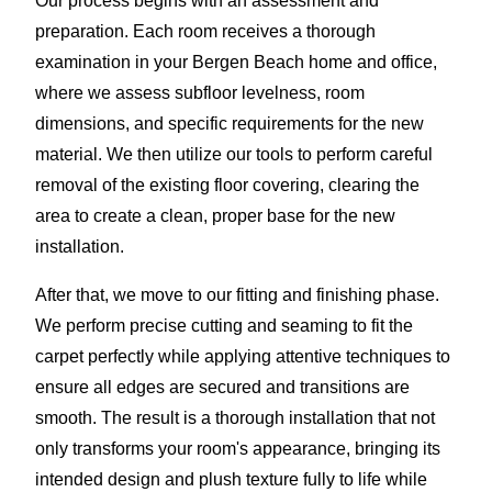
Our process begins with an assessment and
preparation. Each room receives a thorough
examination in your Bergen Beach home and office,
where we assess subfloor levelness, room
dimensions, and specific requirements for the new
material. We then utilize our tools to perform careful
removal of the existing floor covering, clearing the
area to create a clean, proper base for the new
installation.
After that, we move to our fitting and finishing phase.
We perform precise cutting and seaming to fit the
carpet perfectly while applying attentive techniques to
ensure all edges are secured and transitions are
smooth. The result is a thorough installation that not
only transforms your room's appearance, bringing its
intended design and plush texture fully to life while