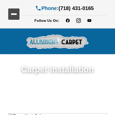
Phone:
(718) 431-0165
Follow Us On:
Carpet Installation
Seamless Expert Carpet Installation
Service in Bergen Beach