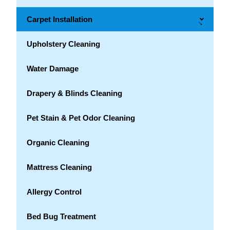
Carpet Installation
→
Upholstery Cleaning
Water Damage
Drapery & Blinds Cleaning
Pet Stain & Pet Odor Cleaning
Organic Cleaning
Mattress Cleaning
Allergy Control
Bed Bug Treatment