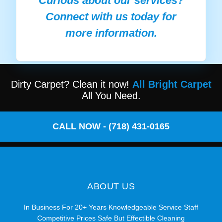
Curious about our services?
Connect with us today for
more information.
Dirty Carpet? Clean it now!
All Bright Carpet
All You Need.
CALL NOW - (718) 431-0165
ABOUT US
In Business For 20+ Years Knowledgeable Service Staff
Competitive Prices Safe But Effectible Cleaning