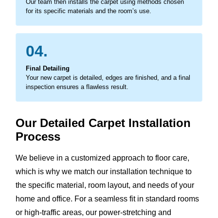
Our team then installs the carpet using methods chosen
for its specific materials and the room’s use.
04.
Final Detailing
Your new carpet is detailed, edges are finished, and a final
inspection ensures a flawless result.
Our Detailed Carpet Installation
Process
We believe in a customized approach to floor care,
which is why we match our installation technique to
the specific material, room layout, and needs of your
home and office. For a seamless fit in standard rooms
or high-traffic areas, our power-stretching and