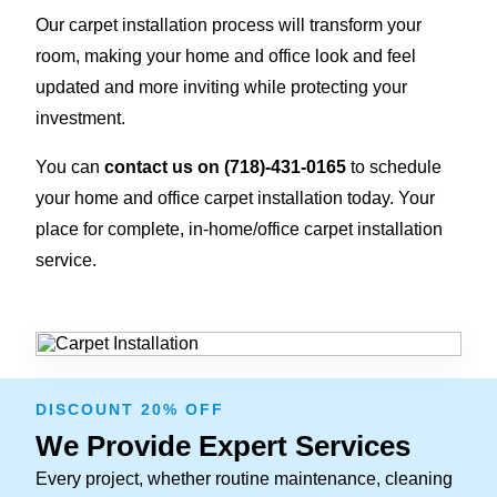
Our carpet installation process will transform your
room, making your home and office look and feel
updated and more inviting while protecting your
investment.
You can
contact us on
(718)-431-0165
to schedule
your home and office carpet installation today. Your
place for complete, in-home/office carpet installation
service.
DISCOUNT 20% OFF
We Provide Expert Services
Every project, whether routine maintenance, cleaning