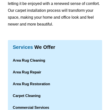
letting it be enjoyed with a renewed sense of comfort.
Our carpet installation process will transform your
space, making your home and office look and feel
newer and more beautiful.
Services
We Offer
Area Rug Cleaning
Area Rug Repair
Area Rug Restoration
Carpet Cleaning
Commercial Services