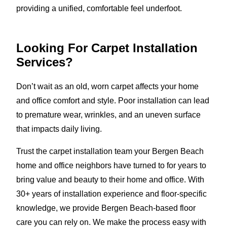
providing a unified, comfortable feel underfoot.
Looking For Carpet Installation
Services?
Don’t wait as an old, worn carpet affects your home
and office comfort and style. Poor installation can lead
to premature wear, wrinkles, and an uneven surface
that impacts daily living.
Trust the carpet installation team your Bergen Beach
home and office neighbors have turned to for years to
bring value and beauty to their home and office. With
30+ years of installation experience and floor-specific
knowledge, we provide Bergen Beach-based floor
care you can rely on. We make the process easy with