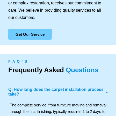
or complex restoration, receives our commitment to
care. We believe in providing quality services to all
our customers.
Get Our Service
F A Q ' S
Frequently Asked
Questions
Q: How long does the carpet installation process
-
take?
The complete service, from furniture moving and removal
through the final finishing, typically requires 1 to 2 days for