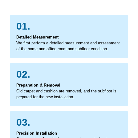
01.
Detailed Measurement
We first perform a detailed measurement and assessment
of the home and office room and subfloor condition.
02.
Preparation & Removal
Old carpet and cushion are removed, and the subfloor is
prepared for the new installation.
03.
Precision Installation