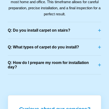
most home and office. This timeframe allows for careful
preparation, precise installation, and a final inspection for a
perfect result.
+
Q: Do you install carpet on stairs?
+
Q: What types of carpet do you install?
Q: How do I prepare my room for installation
+
day?