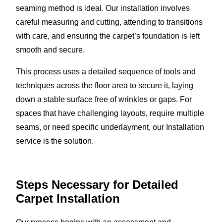
seaming method is ideal. Our installation involves
careful measuring and cutting, attending to transitions
with care, and ensuring the carpet’s foundation is left
smooth and secure.
This process uses a detailed sequence of tools and
techniques across the floor area to secure it, laying
down a stable surface free of wrinkles or gaps. For
spaces that have challenging layouts, require multiple
seams, or need specific underlayment, our Installation
service is the solution.
Steps Necessary for Detailed
Carpet Installation