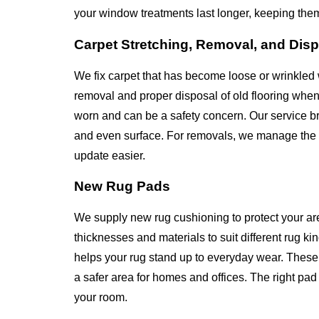
your window treatments last longer, keeping the
Carpet Stretching, Removal, and Dis
We fix carpet that has become loose or wrinkled 
removal and proper disposal of old flooring whe
worn and can be a safety concern. Our service bri
and even surface. For removals, we manage the en
update easier.
New Rug Pads
We supply new rug cushioning to protect your ar
thicknesses and materials to suit different rug k
helps your rug stand up to everyday wear. These 
a safer area for homes and offices. The right p
your room.