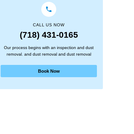
CALL US NOW
(718) 431-0165
Our process begins with an inspection and dust
removal. and dust removal and dust removal
Book Now