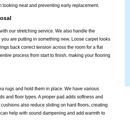
m looking neat and preventing early replacement.
posal
with our stretching service. We also handle the
n you are putting in something new. Loose carpet looks
ngs back correct tension across the room for a flat
tire process from start to finish, making your flooring
ea rugs and hold them in place. We have various
inds and floor types. A proper pad adds softness and
cushions also reduce sliding on hard floors, creating
ad can help with sound dampening and add warmth to