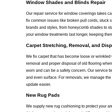
Window Shades and Blinds Repair
Our repair service for window coverings takes ca
fix common issues like broken pull cords, stuck
brands and styles, from honeycomb shades to st
your window treatments last longer, keeping the
Carpet Stretching, Removal, and Dis
We fix carpet that has become loose or wrinkled 
removal and proper disposal of old flooring whe
worn and can be a safety concern. Our service bri
and even surface. For removals, we manage the en
update easier.
New Rug Pads
We supply new rug cushioning to protect your ar