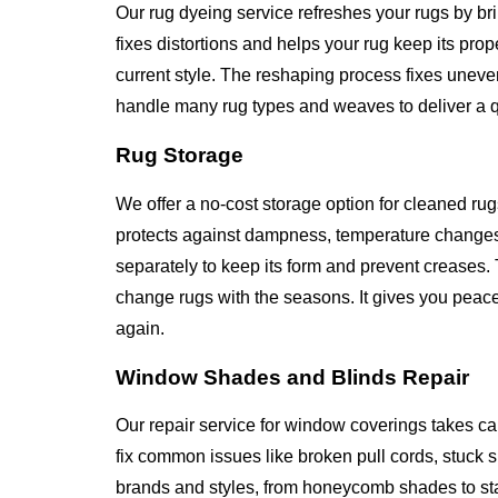
Our rug dyeing service refreshes your rugs by br
fixes distortions and helps your rug keep its pr
current style. The reshaping process fixes unev
handle many rug types and weaves to deliver a qua
Rug Storage
We offer a no-cost storage option for cleaned rug
protects against dampness, temperature changes
separately to keep its form and prevent creases. 
change rugs with the seasons. It gives you peace
again.
Window Shades and Blinds Repair
Our repair service for window coverings takes ca
fix common issues like broken pull cords, stuck
brands and styles, from honeycomb shades to st