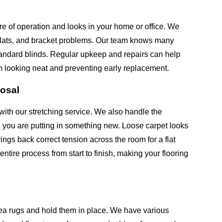
re of operation and looks in your home or office. We
 slats, and bracket problems. Our team knows many
andard blinds. Regular upkeep and repairs can help
m looking neat and preventing early replacement.
posal
with our stretching service. We also handle the
n you are putting in something new. Loose carpet looks
ngs back correct tension across the room for a flat
tire process from start to finish, making your flooring
ea rugs and hold them in place. We have various