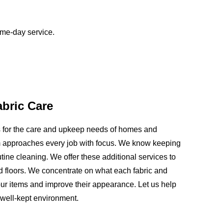
ame-day service.
abric Care
ns for the care and upkeep needs of homes and
 approaches every job with focus. We know keeping
ine cleaning. We offer these additional services to
and floors. We concentrate on what each fabric and
ur items and improve their appearance. Let us help
 well-kept environment.