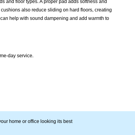
inds and floor types. A proper pad adds softness and
cushions also reduce sliding on hard floors, creating
ad can help with sound dampening and add warmth to
ame-day service.
our home or office looking its best