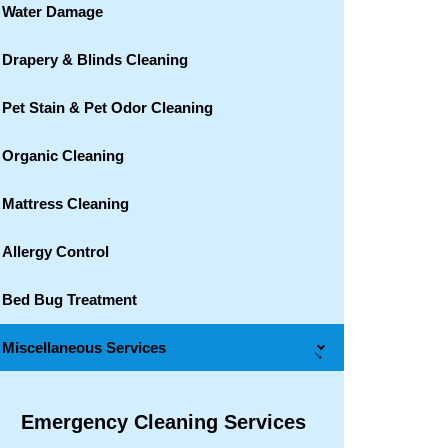
Water Damage
Drapery & Blinds Cleaning
Pet Stain & Pet Odor Cleaning
Organic Cleaning
Mattress Cleaning
Allergy Control
Bed Bug Treatment
Miscellaneous Services
→
Emergency Cleaning Services