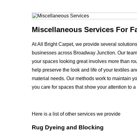
Miscellaneous Services For F
At All Bright Carpet, we provide several solutio
businesses across Broadway Junction. Our team
your spaces looking great involves more than rout
help preserve the look and life of your textiles 
material needs. Our methods work to maintain yo
you care for spaces that show your attention to a
Here is a list of other services we provide
Rug Dyeing and Blocking