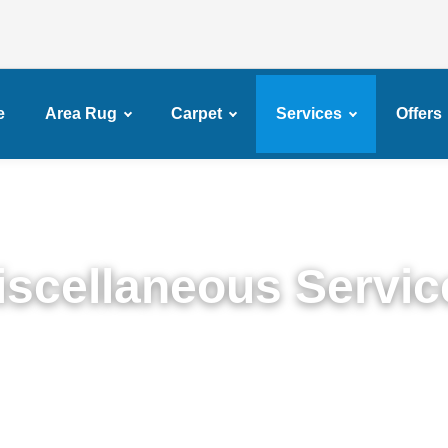
e
Area Rug
Carpet
Services
Offers
iscellaneous Servic
Miscellaneous Services in Broadway Junction