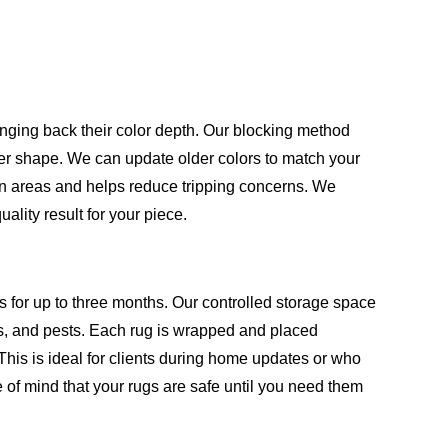
inging back their color depth. Our blocking method
oper shape. We can update older colors to match your
en areas and helps reduce tripping concerns. We
lity result for your piece.
s for up to three months. Our controlled storage space
, and pests. Each rug is wrapped and placed
This is ideal for clients during home updates or who
 of mind that your rugs are safe until you need them