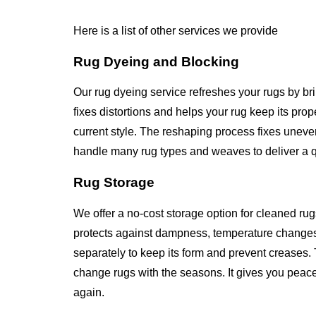
Here is a list of other services we provide
Rug Dyeing and Blocking
Our rug dyeing service refreshes your rugs by br
fixes distortions and helps your rug keep its pr
current style. The reshaping process fixes unev
handle many rug types and weaves to deliver a qua
Rug Storage
We offer a no-cost storage option for cleaned rug
protects against dampness, temperature changes
separately to keep its form and prevent creases. 
change rugs with the seasons. It gives you peace
again.