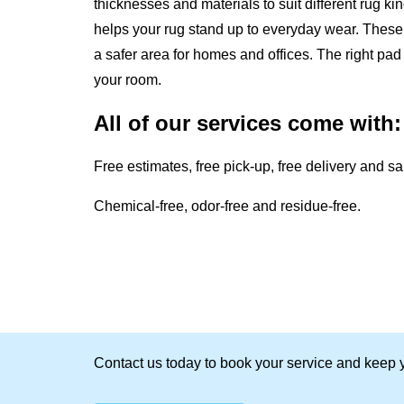
thicknesses and materials to suit different rug k
helps your rug stand up to everyday wear. These 
a safer area for homes and offices. The right p
your room.
All of our services come with:
Free estimates, free pick-up, free delivery and s
Chemical-free, odor-free and residue-free.
Contact us today to book your service and keep y