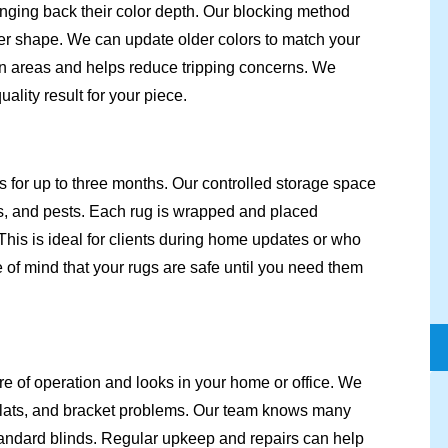
inging back their color depth. Our blocking method
oper shape. We can update older colors to match your
en areas and helps reduce tripping concerns. We
lity result for your piece.
s for up to three months. Our controlled storage space
, and pests. Each rug is wrapped and placed
This is ideal for clients during home updates or who
 of mind that your rugs are safe until you need them
re of operation and looks in your home or office. We
 slats, and bracket problems. Our team knows many
andard blinds. Regular upkeep and repairs can help