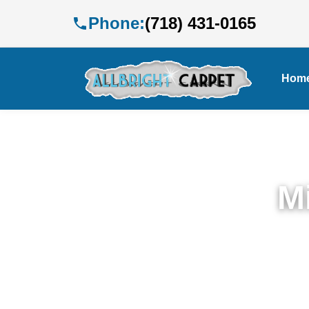
Phone:
(718) 431-0165
Hom
M