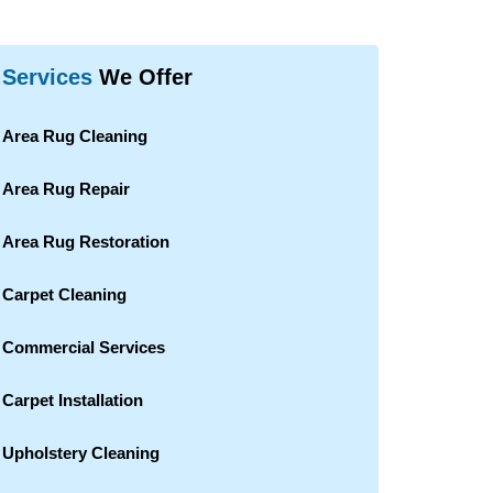
Services
We Offer
Area Rug Cleaning
Area Rug Repair
Area Rug Restoration
Carpet Cleaning
Commercial Services
Carpet Installation
Upholstery Cleaning