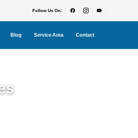
Follow Us On:
Blog
Service Area
Contact
es