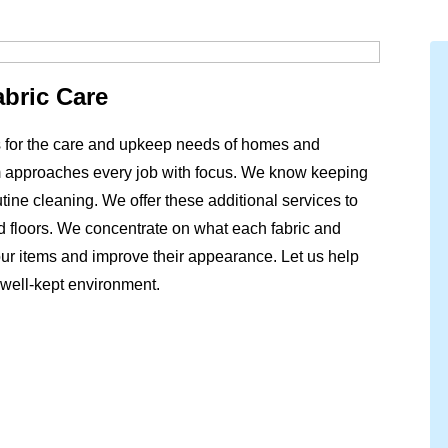
abric Care
ns for the care and upkeep needs of homes and
 approaches every job with focus. We know keeping
ine cleaning. We offer these additional services to
and floors. We concentrate on what each fabric and
ur items and improve their appearance. Let us help
 well-kept environment.