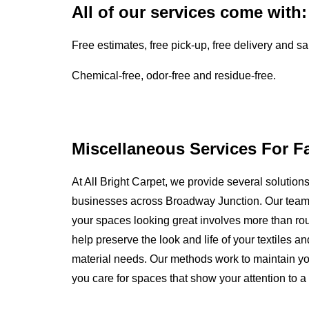
All of our services come with:
Free estimates, free pick-up, free delivery and s
Chemical-free, odor-free and residue-free.
Miscellaneous Services For F
At All Bright Carpet, we provide several solutio
businesses across Broadway Junction. Our team
your spaces looking great involves more than rout
help preserve the look and life of your textiles 
material needs. Our methods work to maintain yo
you care for spaces that show your attention to a