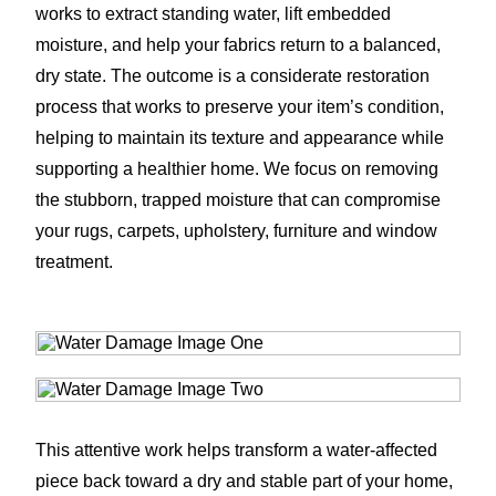
works to extract standing water, lift embedded
moisture, and help your fabrics return to a balanced,
dry state. The outcome is a considerate restoration
process that works to preserve your item’s condition,
helping to maintain its texture and appearance while
supporting a healthier home. We focus on removing
the stubborn, trapped moisture that can compromise
your rugs, carpets, upholstery, furniture and window
treatment.
This attentive work helps transform a water-affected
piece back toward a dry and stable part of your home,