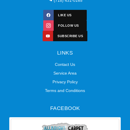
(718) 431-0165
LIKE US
FOLLOW US
SUBSCRIBE US
LINKS
Contact Us
Service Area
Privacy Policy
Terms and Conditions
FACEBOOK