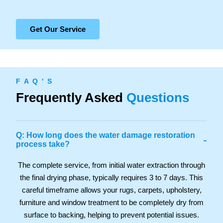
Get Our Service
F A Q ' S
Frequently Asked
Questions
Q: How long does the water damage restoration
-
process take?
The complete service, from initial water extraction through
the final drying phase, typically requires 3 to 7 days. This
careful timeframe allows your rugs, carpets, upholstery,
furniture and window treatment to be completely dry from
surface to backing, helping to prevent potential issues.