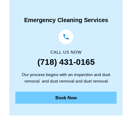
Emergency Cleaning Services
CALL US NOW
(718) 431-0165
Our process begins with an inspection and dust
removal. and dust removal and dust removal
Book Now