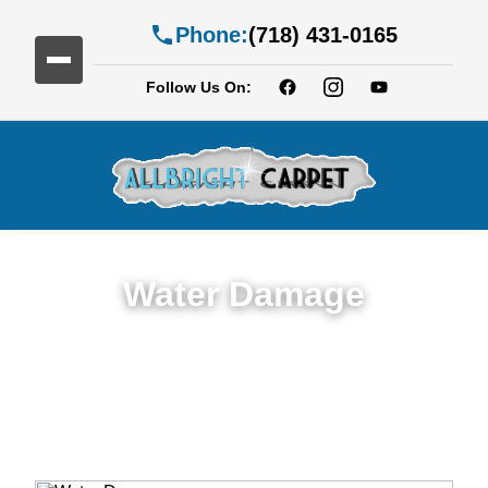
Phone:
(718) 431-0165
Follow Us On:
Water Damage
Expert Water Damage Restoration in
Brooklyn