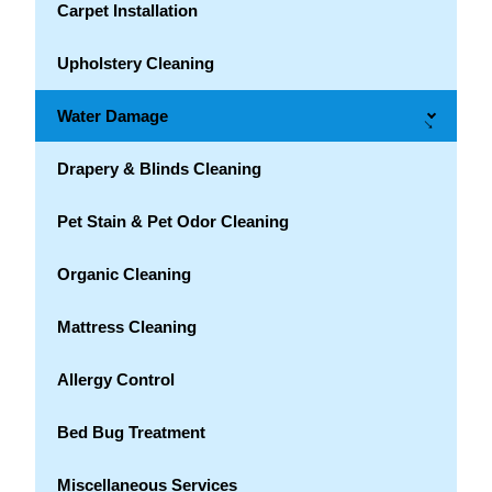
Carpet Installation
Upholstery Cleaning
Water Damage
→
Drapery & Blinds Cleaning
Pet Stain & Pet Odor Cleaning
Organic Cleaning
Mattress Cleaning
Allergy Control
Bed Bug Treatment
Miscellaneous Services