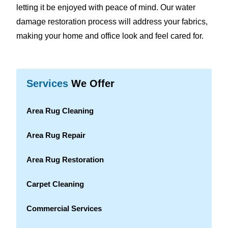
letting it be enjoyed with peace of mind. Our water
damage restoration process will address your fabrics,
making your home and office look and feel cared for.
Services
We Offer
Area Rug Cleaning
Area Rug Repair
Area Rug Restoration
Carpet Cleaning
Commercial Services