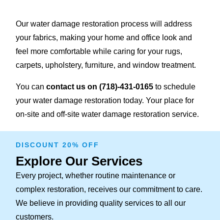
Our water damage restoration process will address
your fabrics, making your home and office look and
feel more comfortable while caring for your rugs,
carpets, upholstery, furniture, and window treatment.
You can
contact us on
(718)-431-0165
to schedule
your water damage restoration today. Your place for
on-site and off-site water damage restoration service.
DISCOUNT 20% OFF
Explore Our Services
Every project, whether routine maintenance or
complex restoration, receives our commitment to care.
We believe in providing quality services to all our
customers.