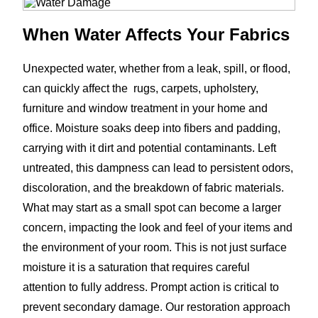
When Water Affects Your Fabrics
Unexpected water, whether from a leak, spill, or flood,
can quickly affect the rugs, carpets, upholstery,
furniture and window treatment in your home and
office. Moisture soaks deep into fibers and padding,
carrying with it dirt and potential contaminants. Left
untreated, this dampness can lead to persistent odors,
discoloration, and the breakdown of fabric materials.
What may start as a small spot can become a larger
concern, impacting the look and feel of your items and
the environment of your room. This is not just surface
moisture it is a saturation that requires careful
attention to fully address. Prompt action is critical to
prevent secondary damage. Our restoration approach