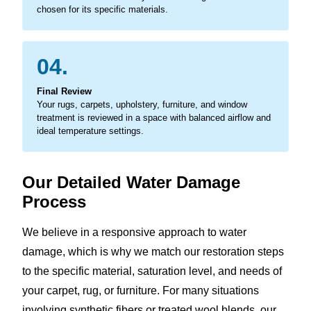
chosen for its specific materials.
04.
Final Review
Your rugs, carpets, upholstery, furniture, and window
treatment is reviewed in a space with balanced airflow and
ideal temperature settings.
Our Detailed Water Damage
Process
We believe in a responsive approach to water
damage, which is why we match our restoration steps
to the specific material, saturation level, and needs of
your carpet, rug, or furniture. For many situations
involving synthetic fibers or treated wool blends, our