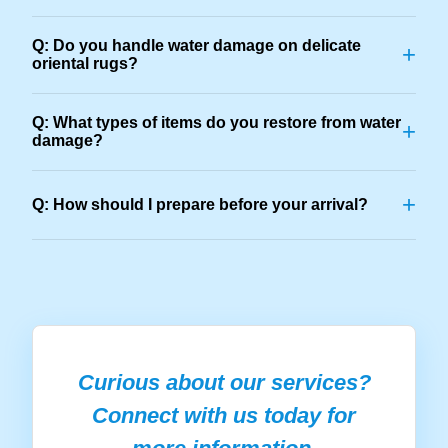
Q: Do you handle water damage on delicate
+
oriental rugs?
Q: What types of items do you restore from water
+
damage?
+
Q: How should I prepare before your arrival?
Curious about our services?
Connect with us today for