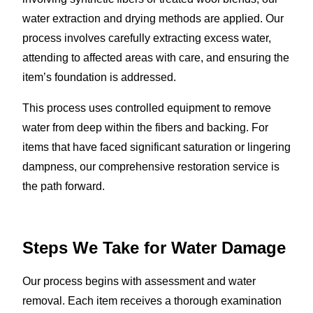
water extraction and drying methods are applied. Our
process involves carefully extracting excess water,
attending to affected areas with care, and ensuring the
item’s foundation is addressed.
This process uses controlled equipment to remove
water from deep within the fibers and backing. For
items that have faced significant saturation or lingering
dampness, our comprehensive restoration service is
the path forward.
Steps We Take for Water Damage
Our process begins with assessment and water
removal. Each item receives a thorough examination