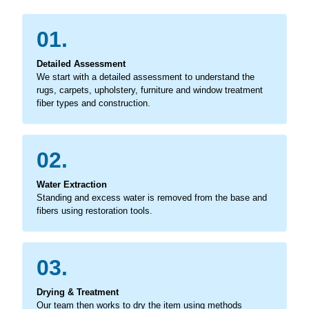
01.
Detailed Assessment
We start with a detailed assessment to understand the
rugs, carpets, upholstery, furniture and window treatment
fiber types and construction.
02.
Water Extraction
Standing and excess water is removed from the base and
fibers using restoration tools.
03.
Drying & Treatment
Our team then works to dry the item using methods