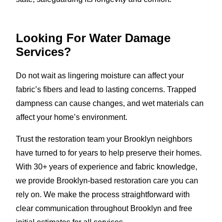
Looking For Water Damage
Services?
Do not wait as lingering moisture can affect your
fabric’s fibers and lead to lasting concerns. Trapped
dampness can cause changes, and wet materials can
affect your home’s environment.
Trust the restoration team your Brooklyn neighbors
have turned to for years to help preserve their homes.
With 30+ years of experience and fabric knowledge,
we provide Brooklyn-based restoration care you can
rely on. We make the process straightforward with
clear communication throughout Brooklyn and free