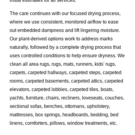
initial estimates for all services.
The care continues with our focused drying process,
where we use consistent, monitored airflow to ease
out embedded dampness and lift lingering moisture.
Our plant-derived options work to address marks
naturally, followed by a complete drying process that
uses controlled conditions to help ensure dryness. We
clean all area rugs, rugs, mats, runners, kids' rugs,
carpets, carpeted hallways, carpeted steps, carpeted
rooms, carpeted basements, carpeted attics, carpeted
elevators, carpeted lobbies, carpeted tiles, boats,
yachts, furniture, chairs, recliners, loveseats, couches,
sectional sofas, benches, ottomans, upholstery,
mattresses, box springs, headboards, bedding, bed
linens, comforters, pillows, window treatments, etc.