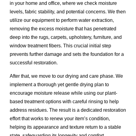
in your home and office, where we check moisture
levels, fabric stability, and potential concerns. We then
utilize our equipment to perform water extraction,
removing the excess moisture that has penetrated
deep into the rugs, carpets, upholstery, furniture, and
window treatment fibers. This crucial initial step
prevents further damage and sets the foundation for a
successful restoration.
After that, we move to our drying and care phase. We
implement a thorough yet gentle drying plan to
encourage moisture release while using our plant-
based treatment options with careful rinsing to help
address residues. The result is a dedicated restoration
effort that works to renew your item’s condition,
helping its appearance and texture return to a stable
state, safeguarding its longevity and comfort.