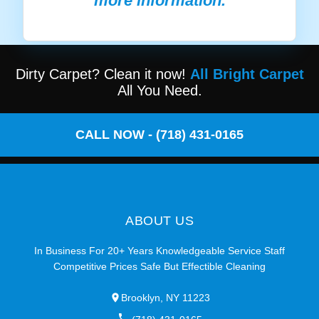
more information.
Dirty Carpet? Clean it now!
All Bright Carpet
All You Need.
CALL NOW - (718) 431-0165
ABOUT US
In Business For 20+ Years Knowledgeable Service Staff
Competitive Prices Safe But Effectible Cleaning
Brooklyn, NY 11223