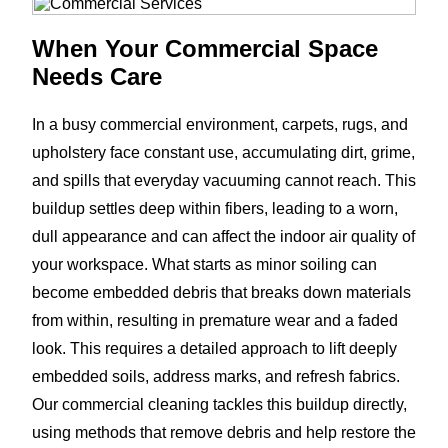
When Your Commercial Space
Needs Care
In a busy commercial environment, carpets, rugs, and
upholstery face constant use, accumulating dirt, grime,
and spills that everyday vacuuming cannot reach. This
buildup settles deep within fibers, leading to a worn,
dull appearance and can affect the indoor air quality of
your workspace. What starts as minor soiling can
become embedded debris that breaks down materials
from within, resulting in premature wear and a faded
look. This requires a detailed approach to lift deeply
embedded soils, address marks, and refresh fabrics.
Our commercial cleaning tackles this buildup directly,
using methods that remove debris and help restore the