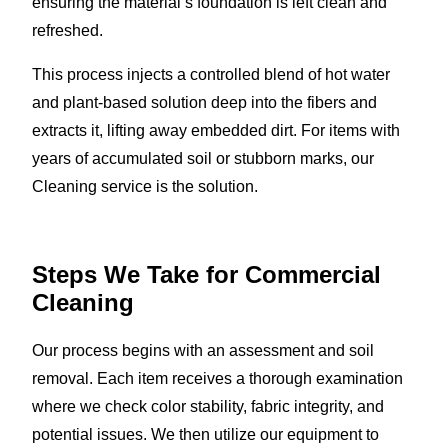
ensuring the material’s foundation is left clean and
refreshed.
This process injects a controlled blend of hot water
and plant-based solution deep into the fibers and
extracts it, lifting away embedded dirt. For items with
years of accumulated soil or stubborn marks, our
Cleaning service is the solution.
Steps We Take for Commercial
Cleaning
Our process begins with an assessment and soil
removal. Each item receives a thorough examination
where we check color stability, fabric integrity, and
potential issues. We then utilize our equipment to