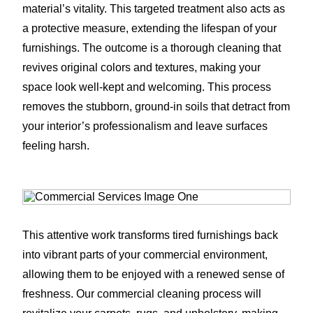
material’s vitality. This targeted treatment also acts as
a protective measure, extending the lifespan of your
furnishings. The outcome is a thorough cleaning that
revives original colors and textures, making your
space look well-kept and welcoming. This process
removes the stubborn, ground-in soils that detract from
your interior’s professionalism and leave surfaces
feeling harsh.
This attentive work transforms tired furnishings back
into vibrant parts of your commercial environment,
allowing them to be enjoyed with a renewed sense of
freshness. Our commercial cleaning process will