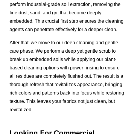
perform industrial-grade soil extraction, removing the
fine dust, sand, and grit that become deeply
embedded. This crucial first step ensures the cleaning
agents can penetrate effectively for a deeper clean.
After that, we move to our deep cleaning and gentle
care phase. We perform a deep yet gentle scrub to
break up embedded soils while applying our plant-
based cleaning options with power rinsing to ensure
all residues are completely flushed out. The result is a
thorough refresh that revitalizes appearance, bringing
rich colors and patterns back into focus while restoring
texture. This leaves your fabrics not just clean, but
revitalized.
Looking For Commercial