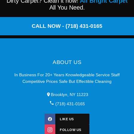
Dirty Carpet? Clean it now!
All Bright Carpet
All You Need.
CALL NOW - (718) 431-0165
ABOUT US
In Business For 20+ Years Knowledgeable Service Staff
Competitive Prices Safe But Effectible Cleaning
Brooklyn, NY 11223
(718) 431-0165
LIKE US
FOLLOW US