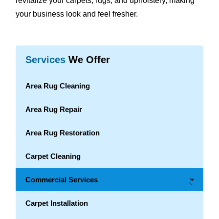
revitalize your carpets, rugs, and upholstery, making
your business look and feel fresher.
Services
We Offer
Area Rug Cleaning
Area Rug Repair
Area Rug Restoration
Carpet Cleaning
Commercial Services
→
Carpet Installation