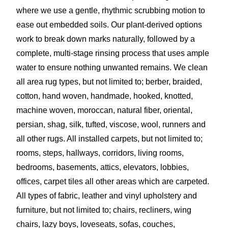
where we use a gentle, rhythmic scrubbing motion to
ease out embedded soils. Our plant-derived options
work to break down marks naturally, followed by a
complete, multi-stage rinsing process that uses ample
water to ensure nothing unwanted remains. We clean
all area rug types, but not limited to; berber, braided,
cotton, hand woven, handmade, hooked, knotted,
machine woven, moroccan, natural fiber, oriental,
persian, shag, silk, tufted, viscose, wool, runners and
all other rugs. All installed carpets, but not limited to;
rooms, steps, hallways, corridors, living rooms,
bedrooms, basements, attics, elevators, lobbies,
offices, carpet tiles all other areas which are carpeted.
All types of fabric, leather and vinyl upholstery and
furniture, but not limited to; chairs, recliners, wing
chairs, lazy boys, loveseats, sofas, couches,