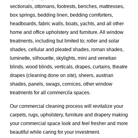
sectionals, ottomans, footrests, benches, mattresses,
box springs, bedding linen, bedding comforters,
headboards, fabric walls, boats, yachts, and all other
home and office upholstery and furniture. All window
treatments, including but limited to; roller and solar
shades, cellular and pleated shades, roman shades,
luminette, silhouette, skylights, mini and venetian
blinds, wood blinds, verticals, drapes, curtains, theatre
drapes (cleaning done on site), sheers, austrian
shades, panels, swags, cornices, other window
treatments for all commercila spaces.
Our commercial cleaning process will revitalize your
carpets, rugs, upholstery, furniture and drapery making
your commercial space look and feel fresher and more
beautiful while caring for your investment.