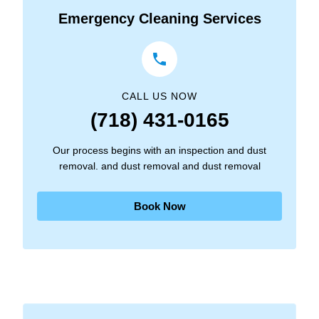
Emergency Cleaning Services
CALL US NOW
(718) 431-0165
Our process begins with an inspection and dust
removal. and dust removal and dust removal
Book Now