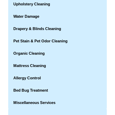
Upholstery Cleaning
Water Damage
Drapery & Blinds Cleaning
Pet Stain & Pet Odor Cleaning
Organic Cleaning
Mattress Cleaning
Allergy Control
Bed Bug Treatment
Miscellaneous Services