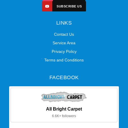
SUBSCRIBE US
LINKS
Contact Us
Service Area
Privacy Policy
Terms and Conditions
FACEBOOK
All Bright Carpet
6.6K+ followers