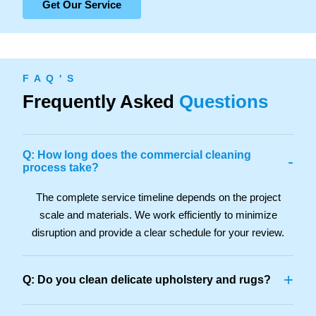
Get Our Service
F A Q ' S
Frequently Asked
Questions
Q: How long does the commercial cleaning
-
process take?
The complete service timeline depends on the project
scale and materials. We work efficiently to minimize
disruption and provide a clear schedule for your review.
+
Q: Do you clean delicate upholstery and rugs?