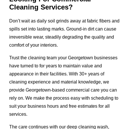
Cleaning Services?
Don’t wait as daily soil grinds away at fabric fibers and
spills set into lasting marks. Ground-in dirt can cause
irreversible wear, steadily degrading the quality and
comfort of your interiors.
Trust the cleaning team your Georgetown businesses
have turned to for years to maintain value and
appearance in their facilities. With 30+ years of
cleaning experience and material knowledge, we
provide Georgetown-based commercial care you can
rely on. We make the process easy with scheduling to
suit your business hours and free estimates for all
services.
The care continues with our deep cleaning wash,