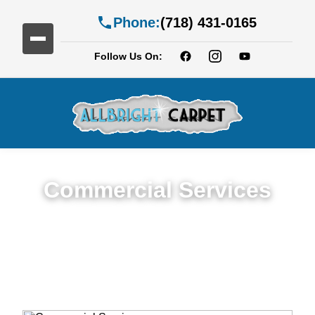
Phone:
(718) 431-0165
Follow Us On:
Commercial Services
Premium Commercial Cleaning Services in
Georgetown