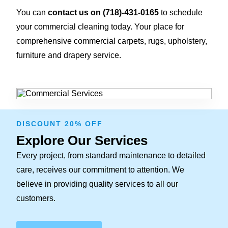
You can
contact us on
(718)-431-0165
to schedule
your commercial cleaning today. Your place for
comprehensive commercial carpets, rugs, upholstery,
furniture and drapery service.
DISCOUNT 20% OFF
Explore Our Services
Every project, from standard maintenance to detailed
care, receives our commitment to attention. We
believe in providing quality services to all our
customers.