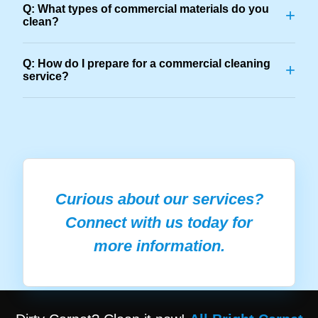
Q: What types of commercial materials do you
+
clean?
Q: How do I prepare for a commercial cleaning
+
service?
Curious about our services?
Connect with us today for
more information.