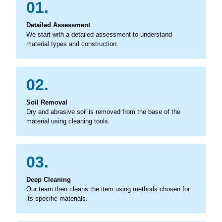
01.
Detailed Assessment
We start with a detailed assessment to understand
material types and construction.
02.
Soil Removal
Dry and abrasive soil is removed from the base of the
material using cleaning tools.
03.
Deep Cleaning
Our team then cleans the item using methods chosen for
its specific materials.