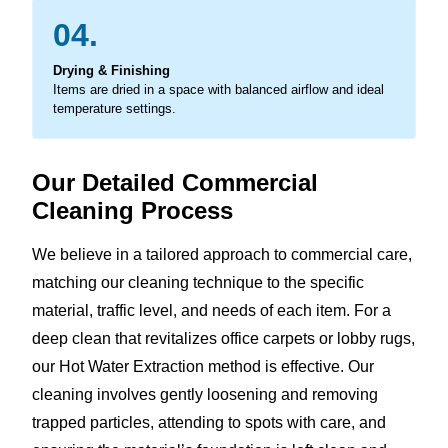
04.
Drying & Finishing
Items are dried in a space with balanced airflow and ideal
temperature settings.
Our Detailed Commercial
Cleaning Process
We believe in a tailored approach to commercial care,
matching our cleaning technique to the specific
material, traffic level, and needs of each item. For a
deep clean that revitalizes office carpets or lobby rugs,
our Hot Water Extraction method is effective. Our
cleaning involves gently loosening and removing
trapped particles, attending to spots with care, and