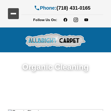
Phone:
(718) 431-0165
Follow Us On:
Organic Cleaning
Expert Organic Cleaning in Services in
Williamsburg