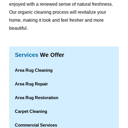
enjoyed with a renewed sense of natural freshness.
Our organic cleaning process will revitalize your
home, making it look and feel fresher and more
beautiful.
Services
We Offer
Area Rug Cleaning
Area Rug Repair
Area Rug Restoration
Carpet Cleaning
Commercial Services