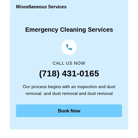
Miscellaneous Services
Emergency Cleaning Services
CALL US NOW
(718) 431-0165
Our process begins with an inspection and dust
removal. and dust removal and dust removal
Book Now