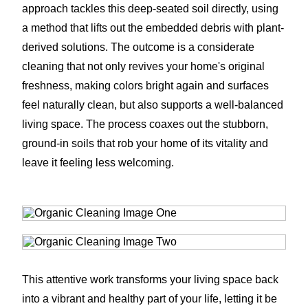
approach tackles this deep-seated soil directly, using
a method that lifts out the embedded debris with plant-
derived solutions. The outcome is a considerate
cleaning that not only revives your home's original
freshness, making colors bright again and surfaces
feel naturally clean, but also supports a well-balanced
living space. The process coaxes out the stubborn,
ground-in soils that rob your home of its vitality and
leave it feeling less welcoming.
This attentive work transforms your living space back
into a vibrant and healthy part of your life, letting it be