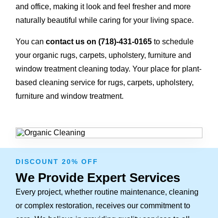
and office, making it look and feel fresher and more
naturally beautiful while caring for your living space.
You can
contact us on
(718)-431-0165
to schedule
your organic rugs, carpets, upholstery, furniture and
window treatment cleaning today. Your place for plant-
based cleaning service for rugs, carpets, upholstery,
furniture and window treatment.
DISCOUNT 20% OFF
We Provide Expert Services
Every project, whether routine maintenance, cleaning
or complex restoration, receives our commitment to