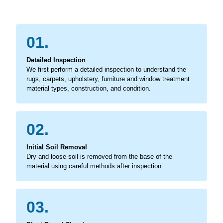
01.
Detailed Inspection
We first perform a detailed inspection to understand the
rugs, carpets, upholstery, furniture and window treatment
material types, construction, and condition.
02.
Initial Soil Removal
Dry and loose soil is removed from the base of the
material using careful methods after inspection.
03.