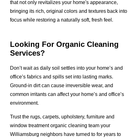
that not only revitalizes your home's appearance,
bringing its rich, original colors and textures back into
focus while restoring a naturally soft, fresh feel.
Looking For Organic Cleaning
Services?
Don’t wait as daily soil settles into your home’s and
office’s fabrics and spills set into lasting marks.
Ground-in dirt can cause irreversible wear, and
common irritants can affect your home’s and office’s
environment.
Trust the rugs, carpets, upholstery, furniture and
window treatment organic cleaning team your
Williamsburg neighbors have turned to for years to