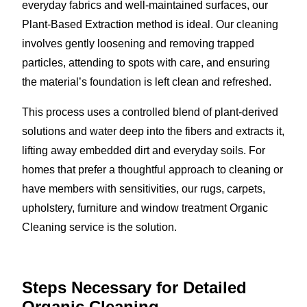
everyday fabrics and well-maintained surfaces, our
Plant-Based Extraction method is ideal. Our cleaning
involves gently loosening and removing trapped
particles, attending to spots with care, and ensuring
the material’s foundation is left clean and refreshed.
This process uses a controlled blend of plant-derived
solutions and water deep into the fibers and extracts it,
lifting away embedded dirt and everyday soils. For
homes that prefer a thoughtful approach to cleaning or
have members with sensitivities, our rugs, carpets,
upholstery, furniture and window treatment Organic
Cleaning service is the solution.
Steps Necessary for Detailed
Organic Cleaning