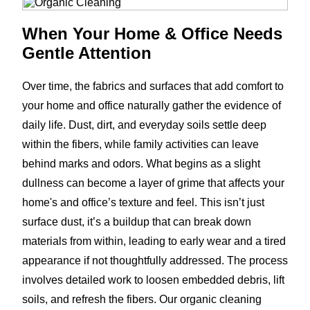
When Your Home & Office Needs
Gentle Attention
Over time, the fabrics and surfaces that add comfort to
your home and office naturally gather the evidence of
daily life. Dust, dirt, and everyday soils settle deep
within the fibers, while family activities can leave
behind marks and odors. What begins as a slight
dullness can become a layer of grime that affects your
home's and office’s texture and feel. This isn’t just
surface dust, it’s a buildup that can break down
materials from within, leading to early wear and a tired
appearance if not thoughtfully addressed. The process
involves detailed work to loosen embedded debris, lift
soils, and refresh the fibers. Our organic cleaning