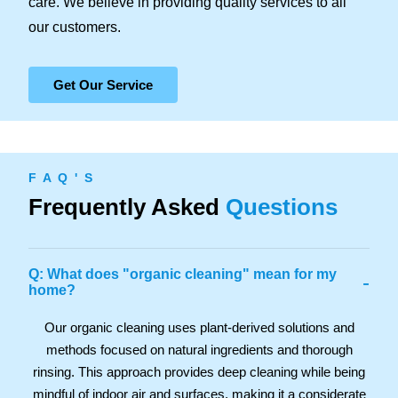
care. We believe in providing quality services to all
our customers.
Get Our Service
F A Q ' S
Frequently Asked
Questions
Q: What does "organic cleaning" mean for my
-
home?
Our organic cleaning uses plant-derived solutions and
methods focused on natural ingredients and thorough
rinsing. This approach provides deep cleaning while being
mindful of indoor air and surfaces, making it a considerate