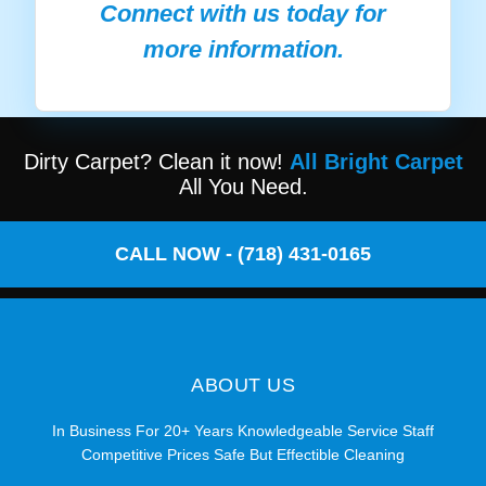
Connect with us today for
more information.
Dirty Carpet? Clean it now!
All Bright Carpet
All You Need.
CALL NOW - (718) 431-0165
ABOUT US
In Business For 20+ Years Knowledgeable Service Staff
Competitive Prices Safe But Effectible Cleaning