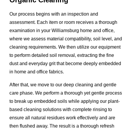
Our process begins with an inspection and
assessment. Each item or room receives a thorough
examination in your Williamsburg home and office,
where we assess material compatibility, soil level, and
cleaning requirements. We then utilize our equipment
to perform detailed soil removal, extracting the fine
dust and everyday grit that become deeply embedded
in home and office fabrics.
After that, we move to our deep cleaning and gentle
care phase. We perform a thorough yet gentle process
to break up embedded soils while applying our plant-
based cleaning solutions with complete rinsing to
ensure all natural residues work effectively and are
then flushed away. The result is a thorough refresh