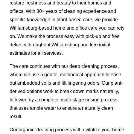
restore freshness and beauty to their homes and
offiecs. With 30+ years of cleaning experience and
specific knowledge in plant-based care, we provide
Williamsburg-based home and office care you can rely
on. We make the process easy with pick-up and free
delivery throughout Williamsburg and free initial
estimates for all services.
The care continues with our deep cleaning process,
where we use a gentle, methodical approach to ease
out embedded soils and lift lingering odors. Our plant-
derived options work to break down marks naturally,
followed by a complete, multi-stage rinsing process
that uses ample water to ensure a naturally clean
result.
Our organic cleaning process will revitalize your home