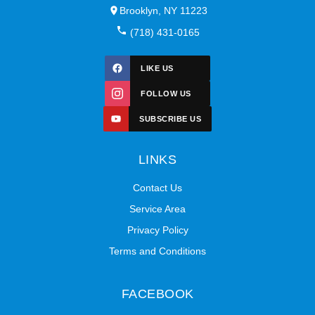
Brooklyn, NY 11223
(718) 431-0165
LIKE US
FOLLOW US
SUBSCRIBE US
LINKS
Contact Us
Service Area
Privacy Policy
Terms and Conditions
FACEBOOK