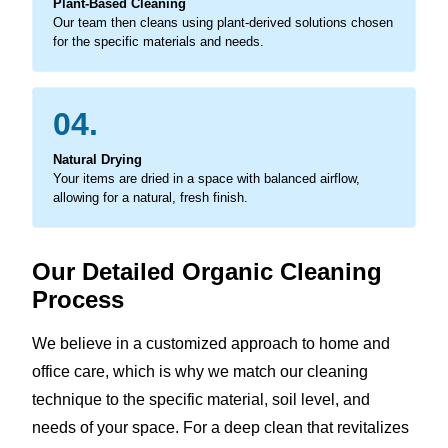
Plant-Based Cleaning
Our team then cleans using plant-derived solutions chosen
for the specific materials and needs.
04.
Natural Drying
Your items are dried in a space with balanced airflow,
allowing for a natural, fresh finish.
Our Detailed Organic Cleaning
Process
We believe in a customized approach to home and
office care, which is why we match our cleaning
technique to the specific material, soil level, and
needs of your space. For a deep clean that revitalizes