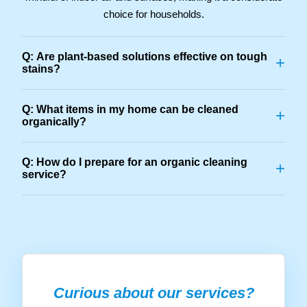
choice for households.
Q: Are plant-based solutions effective on tough
+
stains?
Q: What items in my home can be cleaned
+
organically?
Q: How do I prepare for an organic cleaning
+
service?
Curious about our services?