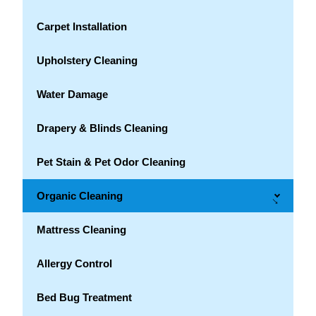
Carpet Installation
Upholstery Cleaning
Water Damage
Drapery & Blinds Cleaning
Pet Stain & Pet Odor Cleaning
Organic Cleaning
→
Mattress Cleaning
Allergy Control
Bed Bug Treatment