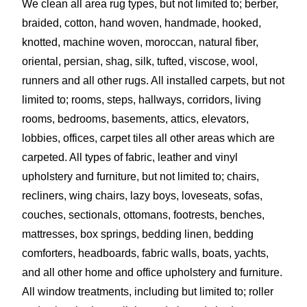
We clean all area rug types, but not limited to; berber,
braided, cotton, hand woven, handmade, hooked,
knotted, machine woven, moroccan, natural fiber,
oriental, persian, shag, silk, tufted, viscose, wool,
runners and all other rugs. All installed carpets, but not
limited to; rooms, steps, hallways, corridors, living
rooms, bedrooms, basements, attics, elevators,
lobbies, offices, carpet tiles all other areas which are
carpeted. All types of fabric, leather and vinyl
upholstery and furniture, but not limited to; chairs,
recliners, wing chairs, lazy boys, loveseats, sofas,
couches, sectionals, ottomans, footrests, benches,
mattresses, box springs, bedding linen, bedding
comforters, headboards, fabric walls, boats, yachts,
and all other home and office upholstery and furniture.
All window treatments, including but limited to; roller