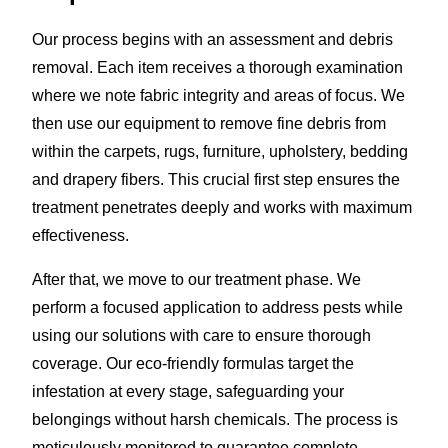
Our process begins with an assessment and debris
removal. Each item receives a thorough examination
where we note fabric integrity and areas of focus. We
then use our equipment to remove fine debris from
within the carpets, rugs, furniture, upholstery, bedding
and drapery fibers. This crucial first step ensures the
treatment penetrates deeply and works with maximum
effectiveness.
After that, we move to our treatment phase. We
perform a focused application to address pests while
using our solutions with care to ensure thorough
coverage. Our eco-friendly formulas target the
infestation at every stage, safeguarding your
belongings without harsh chemicals. The process is
meticulously monitored to guarantee complete