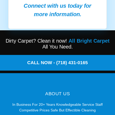
Connect with us today for
more information.
Dirty Carpet? Clean it now!
All Bright Carpet
All You Need.
CALL NOW - (718) 431-0165
ABOUT US
In Business For 20+ Years Knowledgeable Service Staff
Competitive Prices Safe But Effectible Cleaning