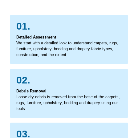
01.
Detailed Assessment
We start with a detailed look to understand carpets, rugs,
furniture, upholstery, bedding and drapery fabric types,
construction, and the extent.
02.
Debris Removal
Loose dry debris is removed from the base of the carpets,
rugs, furniture, upholstery, bedding and drapery using our
tools.
03.