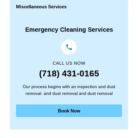
Miscellaneous Services
Emergency Cleaning Services
CALL US NOW
(718) 431-0165
Our process begins with an inspection and dust
removal. and dust removal and dust removal
Book Now