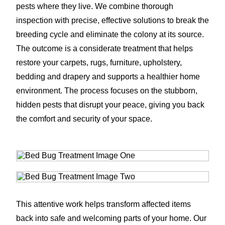
pests where they live. We combine thorough
inspection with precise, effective solutions to break the
breeding cycle and eliminate the colony at its source.
The outcome is a considerate treatment that helps
restore your carpets, rugs, furniture, upholstery,
bedding and drapery and supports a healthier home
environment. The process focuses on the stubborn,
hidden pests that disrupt your peace, giving you back
the comfort and security of your space.
This attentive work helps transform affected items
back into safe and welcoming parts of your home. Our