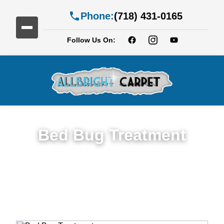
Phone:
(718) 431-0165
Follow Us On:
Bed Bug Treatment
Expert Bed Bug Treatment Services in
Bedford-Stuyvesan