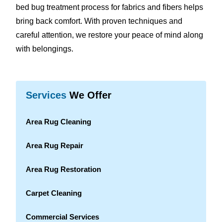
bed bug treatment process for fabrics and fibers helps
bring back comfort. With proven techniques and
careful attention, we restore your peace of mind along
with belongings.
Services
We Offer
Area Rug Cleaning
Area Rug Repair
Area Rug Restoration
Carpet Cleaning
Commercial Services