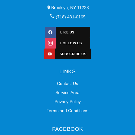
Brooklyn, NY 11223
(718) 431-0165
LIKE US
FOLLOW US
SUBSCRIBE US
LINKS
Contact Us
Service Area
Privacy Policy
Terms and Conditions
FACEBOOK