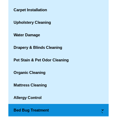
Carpet Installation
Upholstery Cleaning
Water Damage
Drapery & Blinds Cleaning
Pet Stain & Pet Odor Cleaning
Organic Cleaning
Mattress Cleaning
Allergy Control
Bed Bug Treatment
→