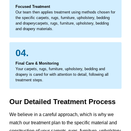
Focused Treatment
Our team then applies treatment using methods chosen for
the specific carpets, rugs, furniture, upholstery, bedding
and draperycarpets, rugs, furniture, upholstery, bedding
and drapery materials.
04.
Final Care & Monitoring
Your carpets, rugs, furniture, upholstery, bedding and
drapery is cared for with attention to detail, following all
treatment steps.
Our Detailed Treatment Process
We believe in a careful approach, which is why we
match our treatment plan to the specific material and
construction of your carpets, rugs, furniture, upholstery,