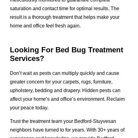
saturation and contact time for optimal results. The
result is a thorough treatment that helps make your
home and office feel fresh again.
Looking For Bed Bug Treatment
Services?
Don’t wait as pests can multiply quickly and cause
greater concern for your carpets, rugs, furniture,
upholstery, bedding and drapery. Hidden pests can
affect your home’s and office’s environment. Reclaim
your peace today.
Trust the treatment team your Bedford-Stuyvesan
neighbors have turned to for years. With 30+ years of