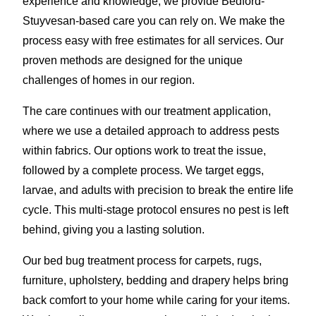
experience and knowledge, we provide Bedford-
Stuyvesan-based care you can rely on. We make the
process easy with free estimates for all services. Our
proven methods are designed for the unique
challenges of homes in our region.
The care continues with our treatment application,
where we use a detailed approach to address pests
within fabrics. Our options work to treat the issue,
followed by a complete process. We target eggs,
larvae, and adults with precision to break the entire life
cycle. This multi-stage protocol ensures no pest is left
behind, giving you a lasting solution.
Our bed bug treatment process for carpets, rugs,
furniture, upholstery, bedding and drapery helps bring
back comfort to your home while caring for your items.