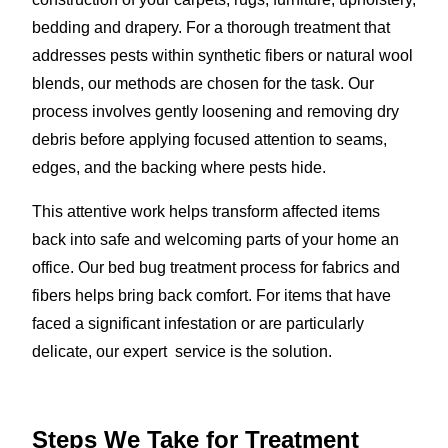
bedding and drapery. For a thorough treatment that
addresses pests within synthetic fibers or natural wool
blends, our methods are chosen for the task. Our
process involves gently loosening and removing dry
debris before applying focused attention to seams,
edges, and the backing where pests hide.
This attentive work helps transform affected items
back into safe and welcoming parts of your home an
office. Our bed bug treatment process for fabrics and
fibers helps bring back comfort. For items that have
faced a significant infestation or are particularly
delicate, our expert service is the solution.
Steps We Take for Treatment