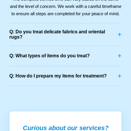
and the level of concern. We work with a careful timeframe
to ensure all steps are completed for your peace of mind.
Q: Do you treat delicate fabrics and oriental
+
rugs?
+
Q: What types of items do you treat?
+
Q: How do I prepare my items for treatment?
Curious about our services?