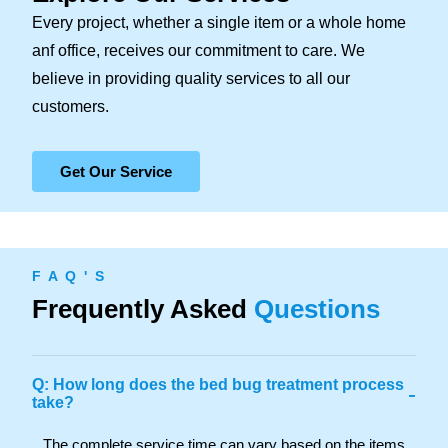
Every project, whether a single item or a whole home
anf office, receives our commitment to care. We
believe in providing quality services to all our
customers.
Get Our Service
F A Q ' S
Frequently Asked
Questions
Q: How long does the bed bug treatment process
-
take?
The complete service time can vary based on the items