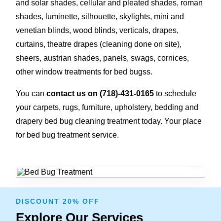
and solar shades, cellular and pleated shades, roman
shades, luminette, silhouette, skylights, mini and
venetian blinds, wood blinds, verticals, drapes,
curtains, theatre drapes (cleaning done on site),
sheers, austrian shades, panels, swags, cornices,
other window treatments for bed bugss.
You can
contact us on
(718)-431-0165
to schedule
your carpets, rugs, furniture, upholstery, bedding and
drapery bed bug cleaning treatment today. Your place
for bed bug treatment service.
DISCOUNT 20% OFF
Explore Our Services