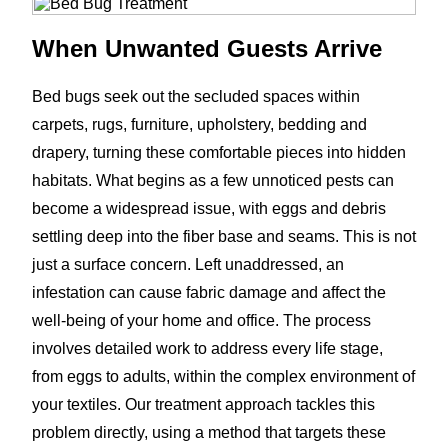
When Unwanted Guests Arrive
Bed bugs seek out the secluded spaces within
carpets, rugs, furniture, upholstery, bedding and
drapery, turning these comfortable pieces into hidden
habitats. What begins as a few unnoticed pests can
become a widespread issue, with eggs and debris
settling deep into the fiber base and seams. This is not
just a surface concern. Left unaddressed, an
infestation can cause fabric damage and affect the
well-being of your home and office. The process
involves detailed work to address every life stage,
from eggs to adults, within the complex environment of
your textiles. Our treatment approach tackles this
problem directly, using a method that targets these