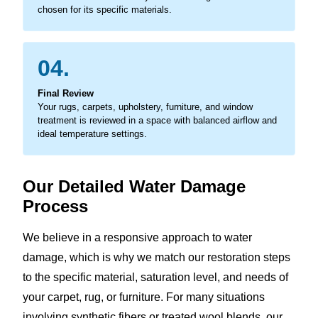
chosen for its specific materials.
04.
Final Review
Your rugs, carpets, upholstery, furniture, and window
treatment is reviewed in a space with balanced airflow and
ideal temperature settings.
Our Detailed Water Damage
Process
We believe in a responsive approach to water
damage, which is why we match our restoration steps
to the specific material, saturation level, and needs of
your carpet, rug, or furniture. For many situations
involving synthetic fibers or treated wool blends, our