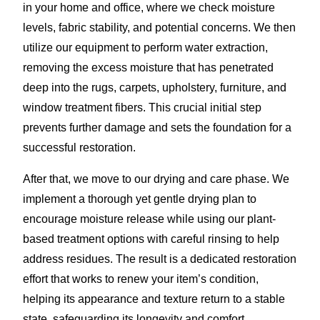
in your home and office, where we check moisture
levels, fabric stability, and potential concerns. We then
utilize our equipment to perform water extraction,
removing the excess moisture that has penetrated
deep into the rugs, carpets, upholstery, furniture, and
window treatment fibers. This crucial initial step
prevents further damage and sets the foundation for a
successful restoration.
After that, we move to our drying and care phase. We
implement a thorough yet gentle drying plan to
encourage moisture release while using our plant-
based treatment options with careful rinsing to help
address residues. The result is a dedicated restoration
effort that works to renew your item’s condition,
helping its appearance and texture return to a stable
state, safeguarding its longevity and comfort.