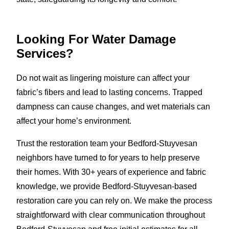
Looking For Water Damage
Services?
Do not wait as lingering moisture can affect your
fabric’s fibers and lead to lasting concerns. Trapped
dampness can cause changes, and wet materials can
affect your home’s environment.
Trust the restoration team your Bedford-Stuyvesan
neighbors have turned to for years to help preserve
their homes. With 30+ years of experience and fabric
knowledge, we provide Bedford-Stuyvesan-based
restoration care you can rely on. We make the process
straightforward with clear communication throughout