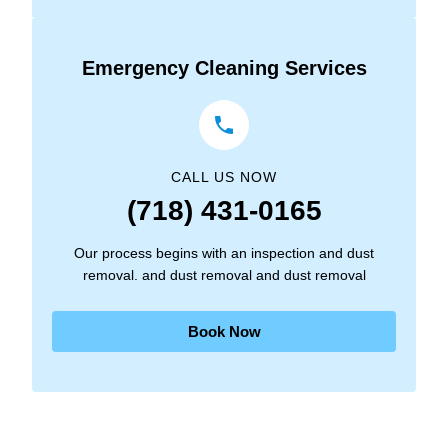
Emergency Cleaning Services
CALL US NOW
(718) 431-0165
Our process begins with an inspection and dust
removal. and dust removal and dust removal
Book Now