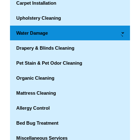
Carpet Installation
Upholstery Cleaning
Water Damage
→
Drapery & Blinds Cleaning
Pet Stain & Pet Odor Cleaning
Organic Cleaning
Mattress Cleaning
Allergy Control
Bed Bug Treatment
Miscellaneous Services