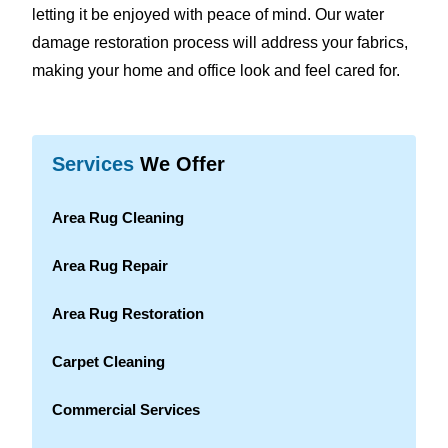
letting it be enjoyed with peace of mind. Our water
damage restoration process will address your fabrics,
making your home and office look and feel cared for.
Services
We Offer
Area Rug Cleaning
Area Rug Repair
Area Rug Restoration
Carpet Cleaning
Commercial Services