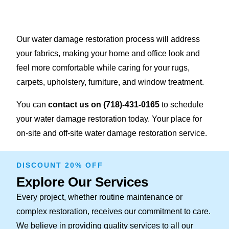
Our water damage restoration process will address
your fabrics, making your home and office look and
feel more comfortable while caring for your rugs,
carpets, upholstery, furniture, and window treatment.
You can
contact us on
(718)-431-0165
to schedule
your water damage restoration today. Your place for
on-site and off-site water damage restoration service.
DISCOUNT 20% OFF
Explore Our Services
Every project, whether routine maintenance or
complex restoration, receives our commitment to care.
We believe in providing quality services to all our