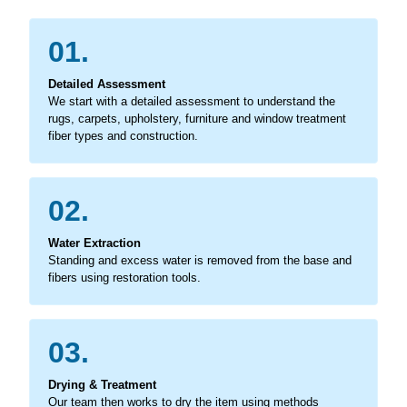
01.
Detailed Assessment
We start with a detailed assessment to understand the
rugs, carpets, upholstery, furniture and window treatment
fiber types and construction.
02.
Water Extraction
Standing and excess water is removed from the base and
fibers using restoration tools.
03.
Drying & Treatment
Our team then works to dry the item using methods