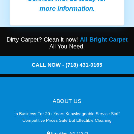
more information.
Dirty Carpet? Clean it now!
All Bright Carpet
All You Need.
CALL NOW - (718) 431-0165
ABOUT US
In Business For 20+ Years Knowledgeable Service Staff
Competitive Prices Safe But Effectible Cleaning
Brooklyn, NY 11223