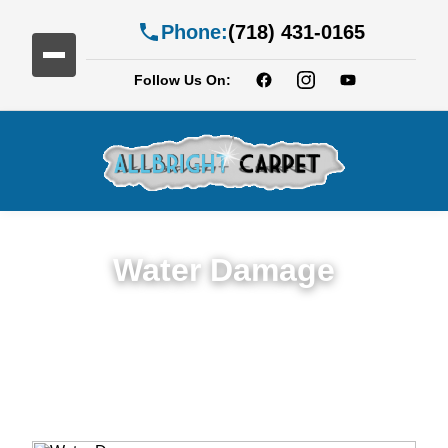
Phone:
(718) 431-0165
Follow Us On:
Water Damage
Expert Water Damage Restoration in
Bedford-Stuyvesan