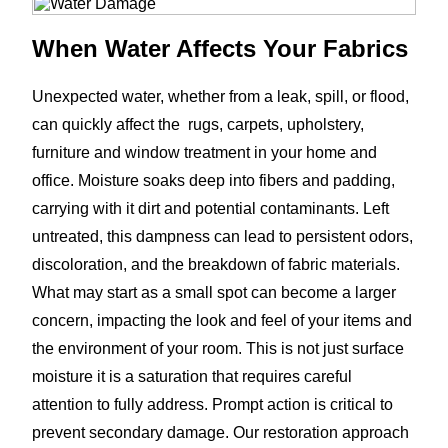
When Water Affects Your Fabrics
Unexpected water, whether from a leak, spill, or flood,
can quickly affect the rugs, carpets, upholstery,
furniture and window treatment in your home and
office. Moisture soaks deep into fibers and padding,
carrying with it dirt and potential contaminants. Left
untreated, this dampness can lead to persistent odors,
discoloration, and the breakdown of fabric materials.
What may start as a small spot can become a larger
concern, impacting the look and feel of your items and
the environment of your room. This is not just surface
moisture it is a saturation that requires careful
attention to fully address. Prompt action is critical to
prevent secondary damage. Our restoration approach