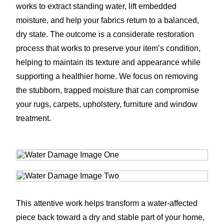
works to extract standing water, lift embedded
moisture, and help your fabrics return to a balanced,
dry state. The outcome is a considerate restoration
process that works to preserve your item’s condition,
helping to maintain its texture and appearance while
supporting a healthier home. We focus on removing
the stubborn, trapped moisture that can compromise
your rugs, carpets, upholstery, furniture and window
treatment.
This attentive work helps transform a water-affected
piece back toward a dry and stable part of your home,