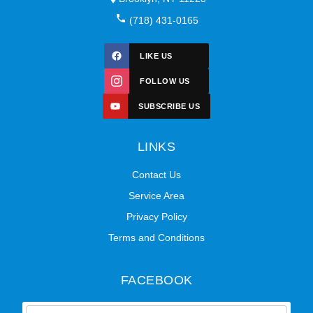
(718) 431-0165
LIKE US
FOLLOW US
SUBSCRIBE US
LINKS
Contact Us
Service Area
Privacy Policy
Terms and Conditions
FACEBOOK