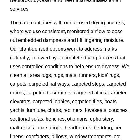
Bedford-Stuyvesan and free initial estimates for all
services.
The care continues with our focused drying process,
where we use consistent, monitored airflow to ease
out embedded dampness and lift lingering moisture.
Our plant-derived options work to address marks
naturally, followed by a complete drying process that
uses controlled conditions to help ensure dryness. We
clean all area rugs, rugs, mats, runners, kids' rugs,
carpets, carpeted hallways, carpeted steps, carpeted
rooms, carpeted basements, carpeted attics, carpeted
elevators, carpeted lobbies, carpeted tiles, boats,
yachts, furniture, chairs, recliners, loveseats, couches,
sectional sofas, benches, ottomans, upholstery,
mattresses, box springs, headboards, bedding, bed
linens, comforters, pillows, window treatments, etc.