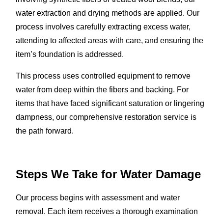
water extraction and drying methods are applied. Our
process involves carefully extracting excess water,
attending to affected areas with care, and ensuring the
item’s foundation is addressed.
This process uses controlled equipment to remove
water from deep within the fibers and backing. For
items that have faced significant saturation or lingering
dampness, our comprehensive restoration service is
the path forward.
Steps We Take for Water Damage
Our process begins with assessment and water
removal. Each item receives a thorough examination