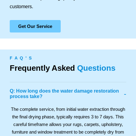
customers.
Get Our Service
F A Q ' S
Frequently Asked
Questions
Q: How long does the water damage restoration
-
process take?
The complete service, from initial water extraction through
the final drying phase, typically requires 3 to 7 days. This
careful timeframe allows your rugs, carpets, upholstery,
furniture and window treatment to be completely dry from