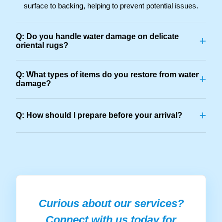
surface to backing, helping to prevent potential issues.
Q: Do you handle water damage on delicate
+
oriental rugs?
Q: What types of items do you restore from water
+
damage?
+
Q: How should I prepare before your arrival?
Curious about our services?
Connect with us today for