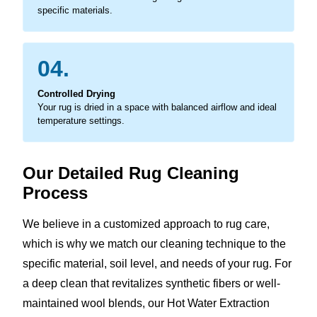
specific materials.
04.
Controlled Drying
Your rug is dried in a space with balanced airflow and ideal
temperature settings.
Our Detailed Rug Cleaning
Process
We believe in a customized approach to rug care,
which is why we match our cleaning technique to the
specific material, soil level, and needs of your rug. For
a deep clean that revitalizes synthetic fibers or well-
maintained wool blends, our Hot Water Extraction