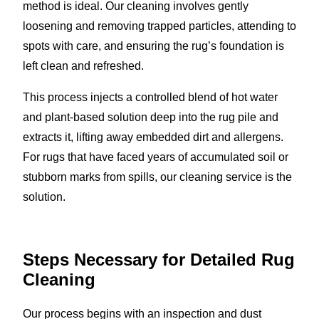
method is ideal. Our cleaning involves gently
loosening and removing trapped particles, attending to
spots with care, and ensuring the rug’s foundation is
left clean and refreshed.
This process injects a controlled blend of hot water
and plant-based solution deep into the rug pile and
extracts it, lifting away embedded dirt and allergens.
For rugs that have faced years of accumulated soil or
stubborn marks from spills, our cleaning service is the
solution.
Steps Necessary for Detailed Rug
Cleaning
Our process begins with an inspection and dust