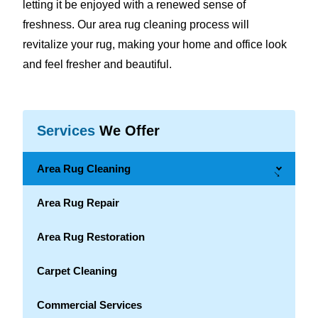
letting it be enjoyed with a renewed sense of
freshness. Our area rug cleaning process will
revitalize your rug, making your home and office look
and feel fresher and beautiful.
Services
We Offer
Area Rug Cleaning
→
Area Rug Repair
Area Rug Restoration
Carpet Cleaning
Commercial Services