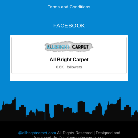
Terms and Conditions
FACEBOOK
All Bright Carpet
6.6K+ followers
@allbrightcarpet.com
All Rights Reserved | Designed and
Developed By Developmentnewyork.com