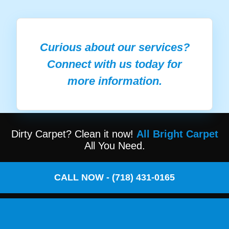
Curious about our services?
Connect with us today for
more information.
Dirty Carpet? Clean it now!
All Bright Carpet
All You Need.
CALL NOW - (718) 431-0165