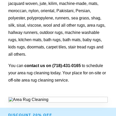
jacquard woven, jute, kilim, machine-made, mats,
moroccan, nylon, oriental, Pakistani, Persian,
polyester, polypropylene, runners, sea grass, shag,
silk, sisal, viscose, wool and all other rugs, area rugs,
hallway runners, outdoor rugs, machine washable
rugs, kitchen mats, bath rugs, bath mats, baby rugs,
kids rugs, doormats, carpet tiles, stair tread rugs and
all others.
You can
contact us on
(718)-431-0165
to schedule
your area rug cleaning today. Your place for on-site or
off-site area rug cleaning service.
DISCOUNT 20% OFF