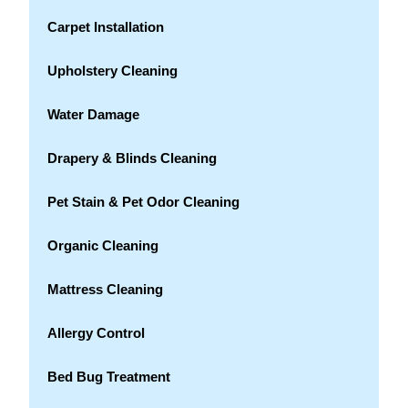
Carpet Installation
Upholstery Cleaning
Water Damage
Drapery & Blinds Cleaning
Pet Stain & Pet Odor Cleaning
Organic Cleaning
Mattress Cleaning
Allergy Control
Bed Bug Treatment