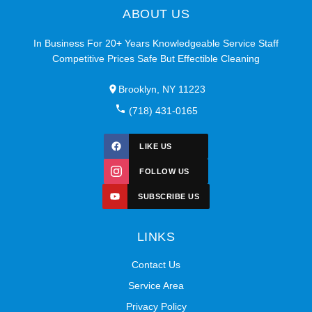
ABOUT US
In Business For 20+ Years Knowledgeable Service Staff
Competitive Prices Safe But Effectible Cleaning
Brooklyn, NY 11223
(718) 431-0165
LIKE US
FOLLOW US
SUBSCRIBE US
LINKS
Contact Us
Service Area
Privacy Policy