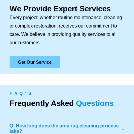
We Provide Expert Services
Every project, whether routine maintenance, cleaning
or complex restoration, receives our commitment to
care. We believe in providing quality services to all
our customers.
Get Our Service
F A Q ' S
Frequently Asked
Questions
Q: How long does the area rug cleaning process
-
take?