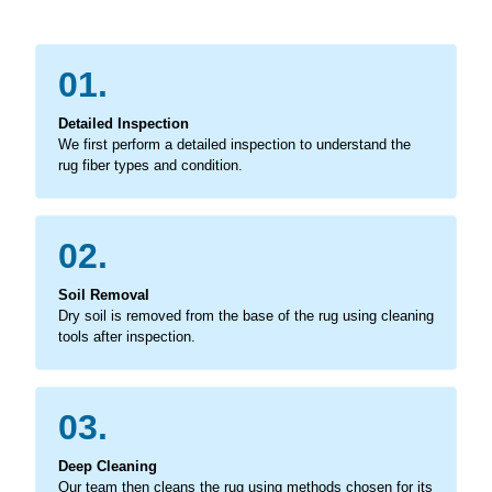
01.
Detailed Inspection
We first perform a detailed inspection to understand the
rug fiber types and condition.
02.
Soil Removal
Dry soil is removed from the base of the rug using cleaning
tools after inspection.
03.
Deep Cleaning
Our team then cleans the rug using methods chosen for its