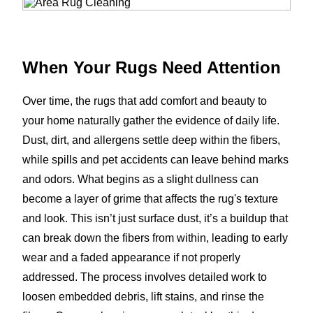
When Your Rugs Need Attention
Over time, the rugs that add comfort and beauty to
your home naturally gather the evidence of daily life.
Dust, dirt, and allergens settle deep within the fibers,
while spills and pet accidents can leave behind marks
and odors. What begins as a slight dullness can
become a layer of grime that affects the rug's texture
and look. This isn’t just surface dust, it’s a buildup that
can break down the fibers from within, leading to early
wear and a faded appearance if not properly
addressed. The process involves detailed work to
loosen embedded debris, lift stains, and rinse the