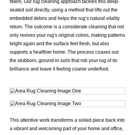
fibers. Our rug cleaning approach tackles this deep-
seated soil directly, using a method that lifts out the
embedded debris and helps the rug’s natural vitality
return. The outcome is a considerate cleaning that not
only revives your rug's original colors, making patterns
bright again and the surface feel fresh, but also
supports a healthier home. The process coaxes out
the stubborn, ground-in soils that rob your rug of its
brilliance and leave it feeling coarse underfoot.
This attentive work transforms a soiled piece back into
a vibrant and welcoming part of your home and office,