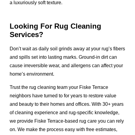
a luxuriously soft texture.
Looking For Rug Cleaning
Services?
Don’t wait as daily soil grinds away at your rug’s fibers
and spills set into lasting marks. Ground-in dirt can
cause irreversible wear, and allergens can affect your
home’s environment.
Trust the rug cleaning team your Fiske Terrace
neighbors have turned to for years to restore value
and beauty to their homes and offices. With 30+ years
of cleaning experience and rug-specific knowledge,
we provide Fiske Terrace-based rug care you can rely
on. We make the process easy with free estimates,