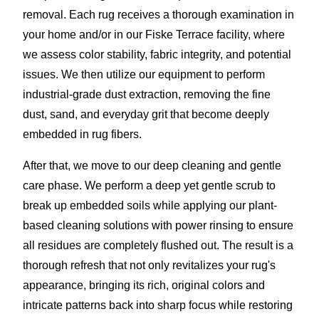
removal. Each rug receives a thorough examination in
your home and/or in our Fiske Terrace facility, where
we assess color stability, fabric integrity, and potential
issues. We then utilize our equipment to perform
industrial-grade dust extraction, removing the fine
dust, sand, and everyday grit that become deeply
embedded in rug fibers.
After that, we move to our deep cleaning and gentle
care phase. We perform a deep yet gentle scrub to
break up embedded soils while applying our plant-
based cleaning solutions with power rinsing to ensure
all residues are completely flushed out. The result is a
thorough refresh that not only revitalizes your rug's
appearance, bringing its rich, original colors and
intricate patterns back into sharp focus while restoring