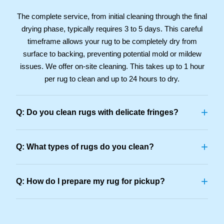
The complete service, from initial cleaning through the final
drying phase, typically requires 3 to 5 days. This careful
timeframe allows your rug to be completely dry from
surface to backing, preventing potential mold or mildew
issues. We offer on-site cleaning. This takes up to 1 hour
per rug to clean and up to 24 hours to dry.
+
Q: Do you clean rugs with delicate fringes?
+
Q: What types of rugs do you clean?
+
Q: How do I prepare my rug for pickup?