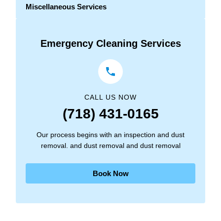
Miscellaneous Services
Emergency Cleaning Services
CALL US NOW
(718) 431-0165
Our process begins with an inspection and dust
removal. and dust removal and dust removal
Book Now