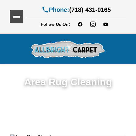
Phone:
(718) 431-0165
Follow Us On:
Area Rug Cleaning
Top Rated Area Rug Cleaning Service in
Fiske Terrace