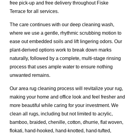
free pick-up and free delivery throughout Fiske
Terrace for all services.
The care continues with our deep cleaning wash,
where we use a gentle, rhythmic scrubbing motion to
ease out embedded soils and lift lingering odors. Our
plant-derived options work to break down marks
naturally, followed by a complete, multi-stage rinsing
process that uses ample water to ensure nothing
unwanted remains.
Our area rug cleaning process will revitalize your rug,
making your home and office look and feel fresher and
more beautiful while caring for your investment. We
clean all rugs, including but not limited to acrylic,
bamboo, braided, chenille, cotton, dhurrie, flat woven,
flokati, hand-hooked, hand-knotted, hand-tufted,