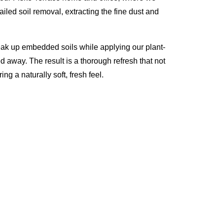
iled soil removal, extracting the fine dust and
eak up embedded soils while applying our plant-
d away. The result is a thorough refresh that not
ng a naturally soft, fresh feel.