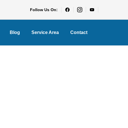
Follow Us On:
Blog
Service Area
Contact
ce