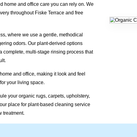
d home and office care you can rely on. We
very throughout Fiske Terrace and free
ess, where we use a gentle, methodical
gering odors. Our plant-derived options
a complete, multi-stage rinsing process that
lt.
 home and office, making it look and feel
for your living space.
le your organic rugs, carpets, upholstery,
our place for plant-based cleaning service
w treatment.