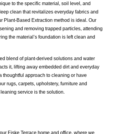
que to the specific material, soil level, and
eep clean that revitalizes everyday fabrics and
ur Plant-Based Extraction method is ideal. Our
osening and removing trapped particles, attending
ing the material’s foundation is left clean and
ed blend of plant-derived solutions and water
racts it, lifting away embedded dirt and everyday
 a thoughtful approach to cleaning or have
ur rugs, carpets, upholstery, furniture and
eaning service is the solution.
your Fiske Terrace home and office, where we