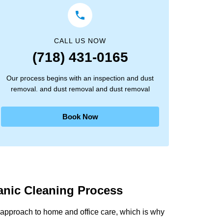
CALL US NOW
(718) 431-0165
Our process begins with an inspection and dust
removal. and dust removal and dust removal
Book Now
anic Cleaning Process
approach to home and office care, which is why