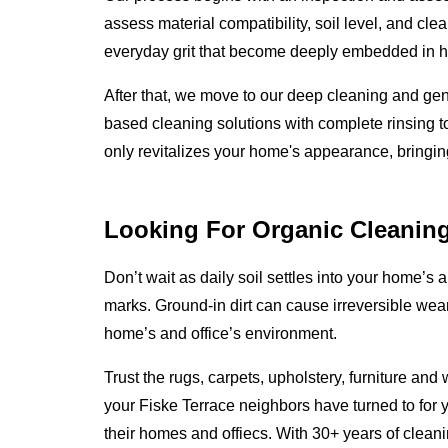
assess material compatibility, soil level, and cle
everyday grit that become deeply embedded in ho
After that, we move to our deep cleaning and ge
based cleaning solutions with complete rinsing to
only revitalizes your home's appearance, bringing i
Looking For Organic Cleanin
Don’t wait as daily soil settles into your home’s an
marks. Ground-in dirt can cause irreversible wear
home’s and office’s environment.
Trust the rugs, carpets, upholstery, furniture an
your Fiske Terrace neighbors have turned to for 
their homes and offiecs. With 30+ years of clea