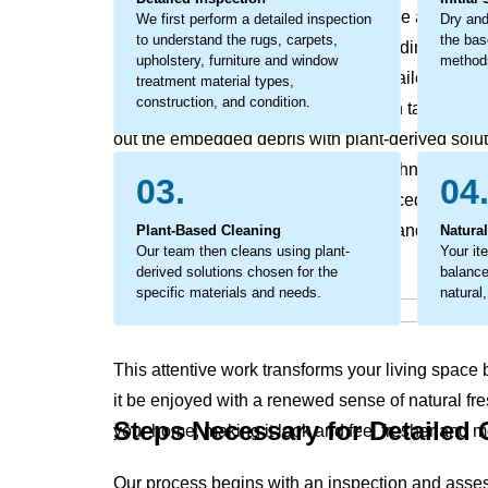
affects your home's and office’s texture and feel. T
We first perform a detailed inspection
Dry and
to understand the rugs, carpets,
the bas
break down materials from within, leading to earl
upholstery, furniture and window
methods
addressed. The process involves detailed work to
treatment material types,
construction, and condition.
fibers. Our organic cleaning approach tackles this
out the embedded debris with plant-derived solut
only revives your home's original freshness, maki
03.
04
clean, but also supports a well-balanced living 
soils that rob your home of its vitality and leave 
Plant-Based Cleaning
Natura
Our team then cleans using plant-
Your it
derived solutions chosen for the
balanced
specific materials and needs.
natural,
This attentive work transforms your living space ba
it be enjoyed with a renewed sense of natural fre
Steps Necessary for Detailed
your home, making it look and feel fresher and mo
Our process begins with an inspection and asse