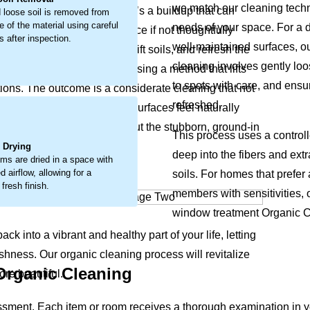
we match our cleaning techni
his isn’t just surface dust, it’s a buildup that can
 loose soil is removed from
e of the material using careful
needs of your space. For a d
y wear and a tired appearance if not thoughtfully
 after inspection.
well-maintained surfaces, o
 loosen embedded debris, lift soils, and refresh the
cleaning involves gently lo
 deep-seated soil directly, using a method that lifts
to spots with care, and ensur
ions. The outcome is a considerate cleaning that not
refreshed.
ng colors bright again and surfaces feel naturally
.
space. The process coaxes out the stubborn, ground-in
This process uses a controll
it feeling less welcoming.
l Drying
deep into the fibers and ext
ems are dried in a space with
 airflow, allowing for a
soils. For homes that prefer
 fresh finish.
members with sensitivities, o
window treatment Organic Cl
ck into a vibrant and healthy part of your life, letting
shness. Our organic cleaning process will revitalize
 Organic Cleaning
re beautiful.
ssment. Each item or room receives a thorough examination in 