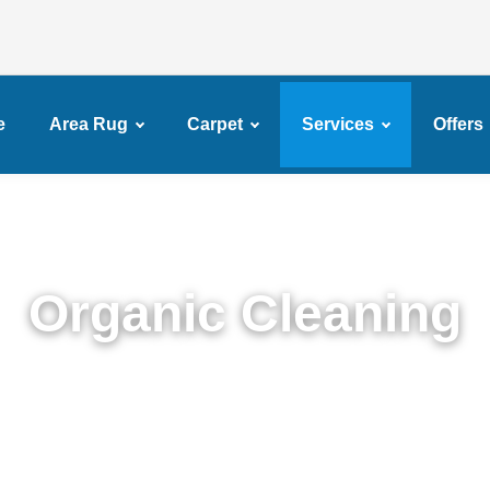
e
Area Rug
Carpet
Services
Offers
Organic Cleaning
xpert Organic Cleaning in Services in Fiske Terra