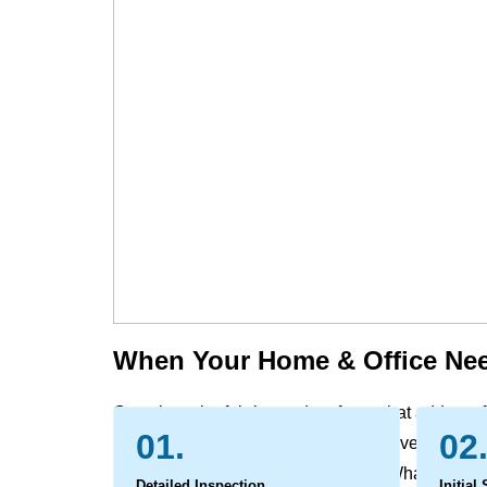
When Your Home & Office Nee
Over time, the fabrics and surfaces that add comf
01.
02
evidence of daily life. Dust, dirt, and everyday soi
can leave behind marks and odors. What begins a
Detailed Inspection
Initial