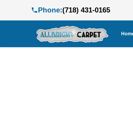
Phone:
(718) 431-0165
Hom
E