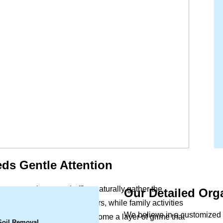
ds Gentle Attention
ort to your home and office naturally gather the
Our Detailed Org
.
ls settle deep within the fibers, while family activities
We believe in a customized 
s a slight dullness can become a layer of grime that
 Soil Removal