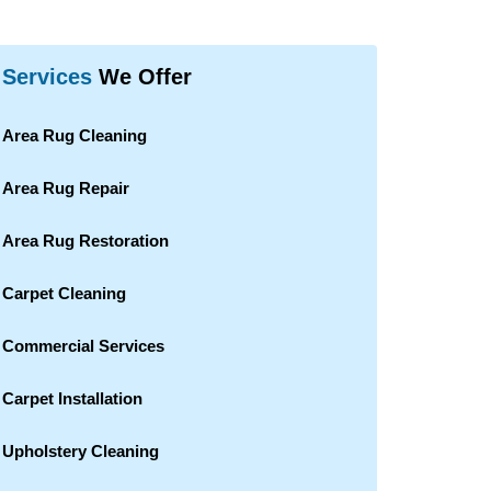
Services
We Offer
Area Rug Cleaning
Area Rug Repair
Area Rug Restoration
Carpet Cleaning
Commercial Services
Carpet Installation
Upholstery Cleaning