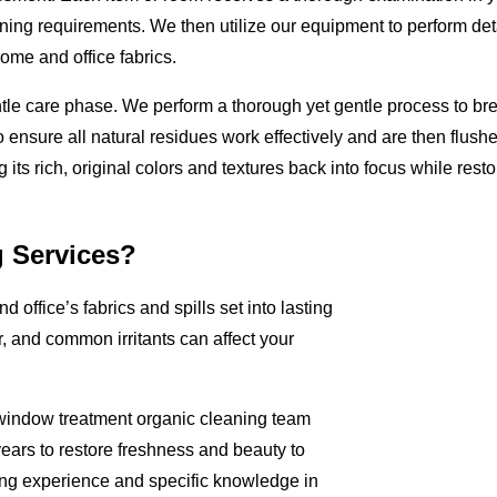
aning requirements. We then utilize our equipment to perform deta
me and office fabrics.
ntle care phase. We perform a thorough yet gentle process to br
 ensure all natural residues work effectively and are then flushe
ts rich, original colors and textures back into focus while restori
g Services?
d office’s fabrics and spills set into lasting
, and common irritants can affect your
d window treatment organic cleaning team
years to restore freshness and beauty to
ning experience and specific knowledge in