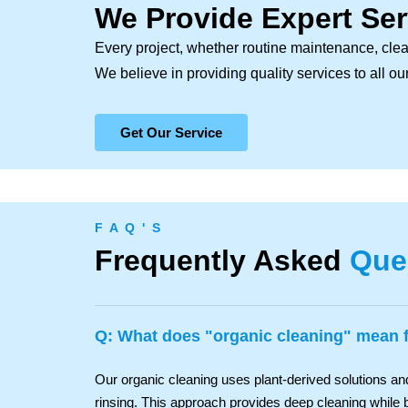
We Provide Expert Ser
Every project, whether routine maintenance, clea
We believe in providing quality services to all o
Get Our Service
F A Q ' S
Frequently Asked
Que
Q: What does "organic cleaning" mean
Our organic cleaning uses plant-derived solutions a
rinsing. This approach provides deep cleaning while b