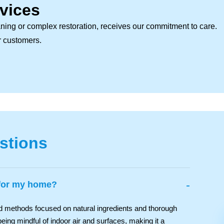
vices
ning or complex restoration, receives our commitment to care.
ur customers.
stions
-
 for my home?
nd methods focused on natural ingredients and thorough
eing mindful of indoor air and surfaces, making it a