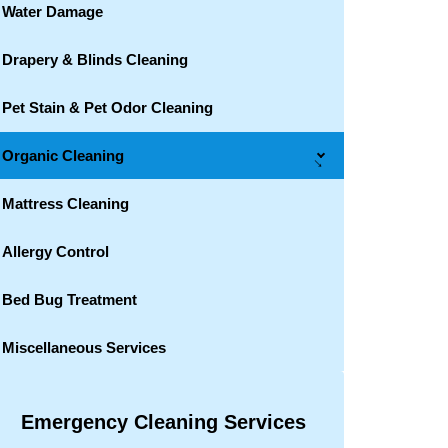
Water Damage
Drapery & Blinds Cleaning
Pet Stain & Pet Odor Cleaning
Organic Cleaning
→
Mattress Cleaning
Allergy Control
Bed Bug Treatment
Miscellaneous Services
Emergency Cleaning Services