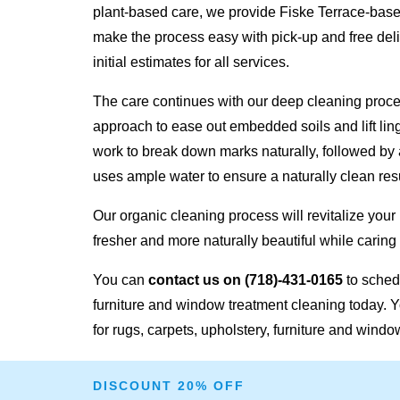
plant-based care, we provide Fiske Terrace-base
make the process easy with pick-up and free deli
initial estimates for all services.
The care continues with our deep cleaning proc
approach to ease out embedded soils and lift lin
work to break down marks naturally, followed by 
uses ample water to ensure a naturally clean resu
Our organic cleaning process will revitalize your
fresher and more naturally beautiful while caring 
You can
contact us on
(718)-431-0165
to schedu
furniture and window treatment cleaning today. Y
for rugs, carpets, upholstery, furniture and windo
DISCOUNT 20% OFF