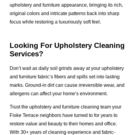
upholstery and furniture appearance, bringing its rich,
original colors and intricate patterns back into sharp
focus while restoring a luxuriously soft feel.
Looking For Upholstery Cleaning
Services?
Don’t wait as daily soil grinds away at your upholstery
and furniture fabric’s fibers and spills set into lasting
marks. Ground-in dirt can cause irreversible wear, and
allergens can affect your home’s environment.
Trust the upholstery and furniture cleaning team your
Fiske Terrace neighbors have turned to for years to
restore value and beauty to their homes and office.
With 30+ years of cleaning experience and fabric-