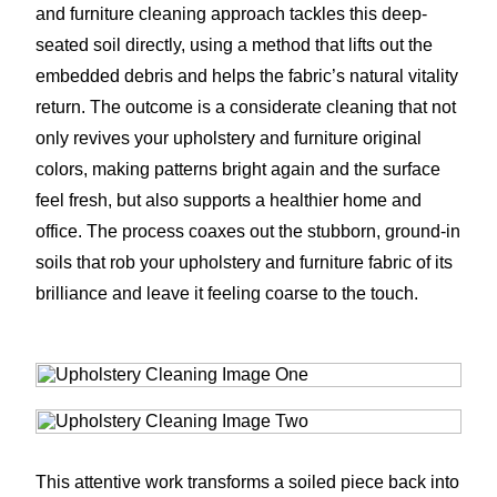
and furniture cleaning approach tackles this deep-
seated soil directly, using a method that lifts out the
embedded debris and helps the fabric’s natural vitality
return. The outcome is a considerate cleaning that not
only revives your upholstery and furniture original
colors, making patterns bright again and the surface
feel fresh, but also supports a healthier home and
office. The process coaxes out the stubborn, ground-in
soils that rob your upholstery and furniture fabric of its
brilliance and leave it feeling coarse to the touch.
This attentive work transforms a soiled piece back into