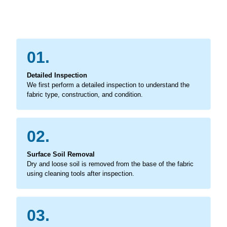
01.
Detailed Inspection
We first perform a detailed inspection to understand the
fabric type, construction, and condition.
02.
Surface Soil Removal
Dry and loose soil is removed from the base of the fabric
using cleaning tools after inspection.
03.