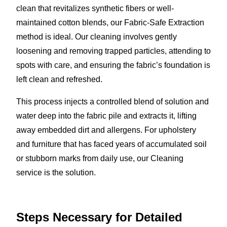
clean that revitalizes synthetic fibers or well-
maintained cotton blends, our Fabric-Safe Extraction
method is ideal. Our cleaning involves gently
loosening and removing trapped particles, attending to
spots with care, and ensuring the fabric’s foundation is
left clean and refreshed.
This process injects a controlled blend of solution and
water deep into the fabric pile and extracts it, lifting
away embedded dirt and allergens. For upholstery
and furniture that has faced years of accumulated soil
or stubborn marks from daily use, our Cleaning
service is the solution.
Steps Necessary for Detailed