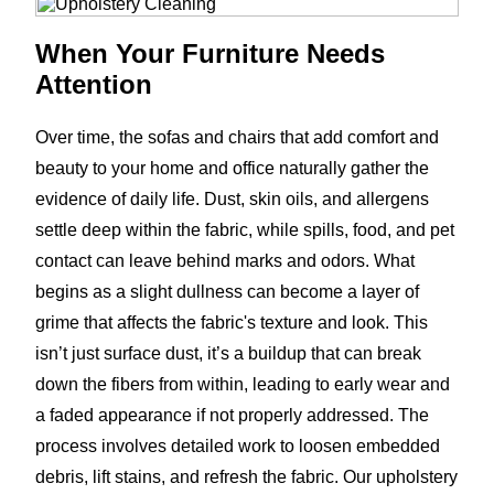
When Your Furniture Needs
Attention
Over time, the sofas and chairs that add comfort and
beauty to your home and office naturally gather the
evidence of daily life. Dust, skin oils, and allergens
settle deep within the fabric, while spills, food, and pet
contact can leave behind marks and odors. What
begins as a slight dullness can become a layer of
grime that affects the fabric's texture and look. This
isn’t just surface dust, it’s a buildup that can break
down the fibers from within, leading to early wear and
a faded appearance if not properly addressed. The
process involves detailed work to loosen embedded
debris, lift stains, and refresh the fabric. Our upholstery