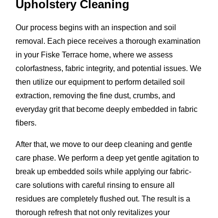
Upholstery Cleaning
Our process begins with an inspection and soil
removal. Each piece receives a thorough examination
in your Fiske Terrace home, where we assess
colorfastness, fabric integrity, and potential issues. We
then utilize our equipment to perform detailed soil
extraction, removing the fine dust, crumbs, and
everyday grit that become deeply embedded in fabric
fibers.
After that, we move to our deep cleaning and gentle
care phase. We perform a deep yet gentle agitation to
break up embedded soils while applying our fabric-
care solutions with careful rinsing to ensure all
residues are completely flushed out. The result is a
thorough refresh that not only revitalizes your