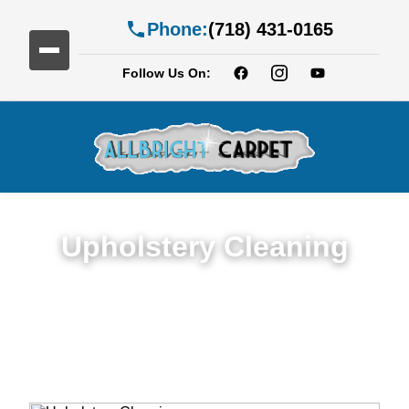
Phone:
(718) 431-0165
Follow Us On:
Upholstery Cleaning
Detailed Upholstery Cleaning Service in
Fiske Terrace