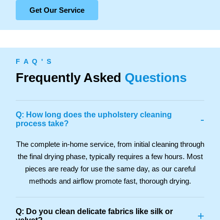
Get Our Service
F A Q ' S
Frequently Asked
Questions
Q: How long does the upholstery cleaning
-
process take?
The complete in-home service, from initial cleaning through
the final drying phase, typically requires a few hours. Most
pieces are ready for use the same day, as our careful
methods and airflow promote fast, thorough drying.
Q: Do you clean delicate fabrics like silk or
+