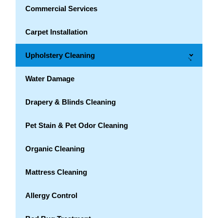
Commercial Services
Carpet Installation
Upholstery Cleaning
→
Water Damage
Drapery & Blinds Cleaning
Pet Stain & Pet Odor Cleaning
Organic Cleaning
Mattress Cleaning
Allergy Control