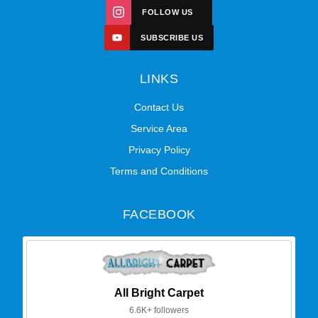
FOLLOW US
SUBSCRIBE US
LINKS
Contact Us
Service Area
Privacy Policy
Terms and Conditions
FACEBOOK
All Bright Carpet
6.6K+ followers