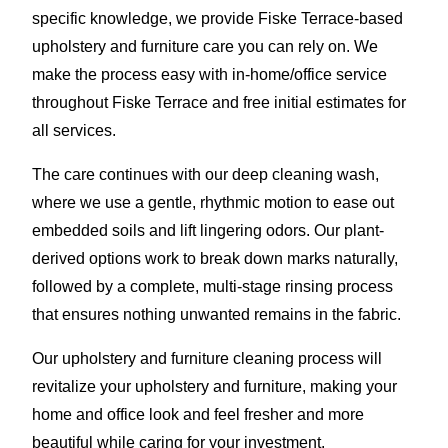
specific knowledge, we provide Fiske Terrace-based
upholstery and furniture care you can rely on. We
make the process easy with in-home/office service
throughout Fiske Terrace and free initial estimates for
all services.
The care continues with our deep cleaning wash,
where we use a gentle, rhythmic motion to ease out
embedded soils and lift lingering odors. Our plant-
derived options work to break down marks naturally,
followed by a complete, multi-stage rinsing process
that ensures nothing unwanted remains in the fabric.
Our upholstery and furniture cleaning process will
revitalize your upholstery and furniture, making your
home and office look and feel fresher and more
beautiful while caring for your investment.