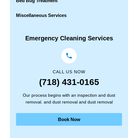
Bed Bug Treatment
Miscellaneous Services
Emergency Cleaning Services
CALL US NOW
(718) 431-0165
Our process begins with an inspection and dust
removal. and dust removal and dust removal
Book Now