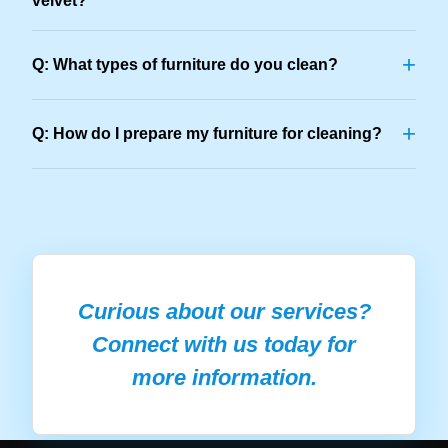
velvet?
+
Q: What types of furniture do you clean?
+
Q: How do I prepare my furniture for cleaning?
Curious about our services?
Connect with us today for
more information.