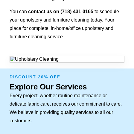
You can
contact us on
(718)-431-0165
to schedule
your upholstery and furniture cleaning today. Your
place for complete, in-home/office upholstery and
furniture cleaning service.
DISCOUNT 20% OFF
Explore Our Services
Every project, whether routine maintenance or
delicate fabric care, receives our commitment to care.
We believe in providing quality services to all our
customers.