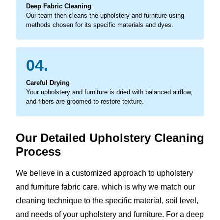
Deep Fabric Cleaning
Our team then cleans the upholstery and furniture using
methods chosen for its specific materials and dyes.
04.
Careful Drying
Your upholstery and furniture is dried with balanced airflow,
and fibers are groomed to restore texture.
Our Detailed Upholstery Cleaning
Process
We believe in a customized approach to upholstery
and furniture fabric care, which is why we match our
cleaning technique to the specific material, soil level,
and needs of your upholstery and furniture. For a deep