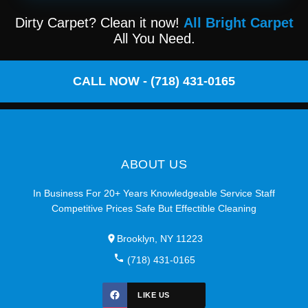
Dirty Carpet? Clean it now!
All Bright Carpet
All You Need.
CALL NOW - (718) 431-0165
ABOUT US
In Business For 20+ Years Knowledgeable Service Staff
Competitive Prices Safe But Effectible Cleaning
Brooklyn, NY 11223
(718) 431-0165
LIKE US