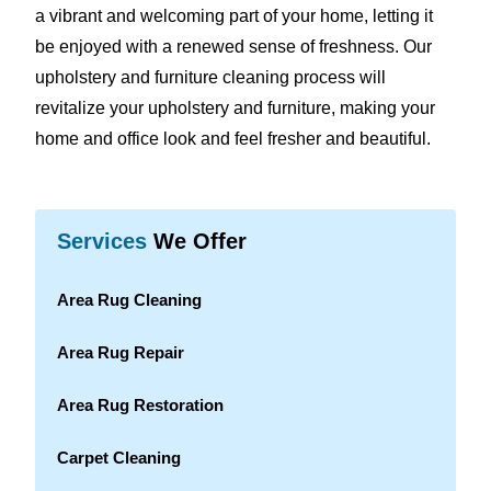
a vibrant and welcoming part of your home, letting it
be enjoyed with a renewed sense of freshness. Our
upholstery and furniture cleaning process will
revitalize your upholstery and furniture, making your
home and office look and feel fresher and beautiful.
Services
We Offer
Area Rug Cleaning
Area Rug Repair
Area Rug Restoration
Carpet Cleaning