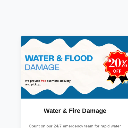
Water & Fire Damage
Count on our 24/7 emergency team for rapid water