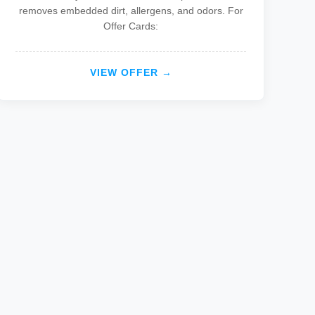
removes embedded dirt, allergens, and odors. For
Offer Cards:
VIEW OFFER →