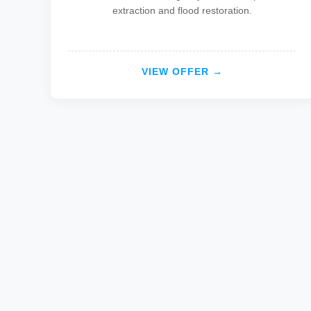
extraction and flood restoration.
VIEW OFFER →