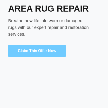
AREA RUG REPAIR
Breathe new life into worn or damaged
rugs with our expert repair and restoration
services.
Claim This Offer Now