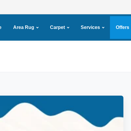
e
Area Rug
Carpet
Services
Offers