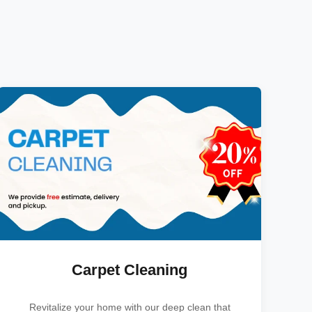
Carpet Cleaning
Revitalize your home with our deep clean that