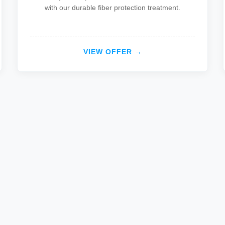
with our durable fiber protection treatment.
VIEW OFFER →