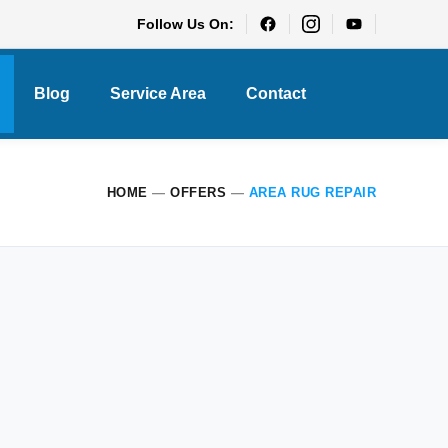
Follow Us On:
Blog
Service Area
Contact
HOME
—
OFFERS
—
AREA RUG REPAIR