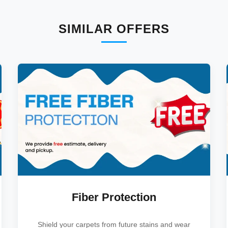
SIMILAR OFFERS
Fiber Protection
Shield your carpets from future stains and wear