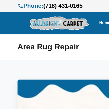
Phone:
(718) 431-0165
Hom
Area Rug Repair