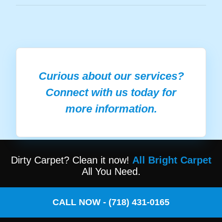
Curious about our services?
Connect with us today for
more information.
Dirty Carpet? Clean it now!
All Bright Carpet
All You Need.
CALL NOW - (718) 431-0165