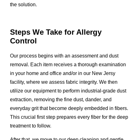
the solution.
Steps We Take for Allergy
Control
Our process begins with an assessment and dust
removal. Each item receives a thorough examination
in your home and office and/or in our New Jersy
facility, where we assess fabric integrity. We then
utilize our equipment to perform industrial-grade dust
extraction, removing the fine dust, dander, and
everyday grit that become deeply embedded in fibers.
This crucial first step prepares every fiber for the deep
treatment to follow.
After that, we move to our deep cleaning and gentle