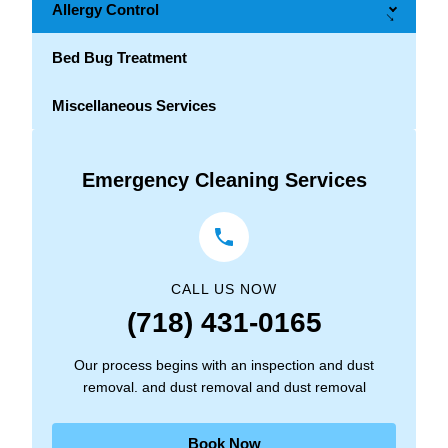
Allergy Control
→
Bed Bug Treatment
Miscellaneous Services
Emergency Cleaning Services
CALL US NOW
(718) 431-0165
Our process begins with an inspection and dust
removal. and dust removal and dust removal
Book Now