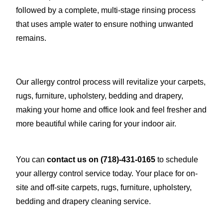
followed by a complete, multi-stage rinsing process
that uses ample water to ensure nothing unwanted
remains.
Our allergy control process will revitalize your carpets,
rugs, furniture, upholstery, bedding and drapery,
making your home and office look and feel fresher and
more beautiful while caring for your indoor air.
You can
contact us on
(718)-431-0165
to schedule
your allergy control service today. Your place for on-
site and off-site carpets, rugs, furniture, upholstery,
bedding and drapery cleaning service.