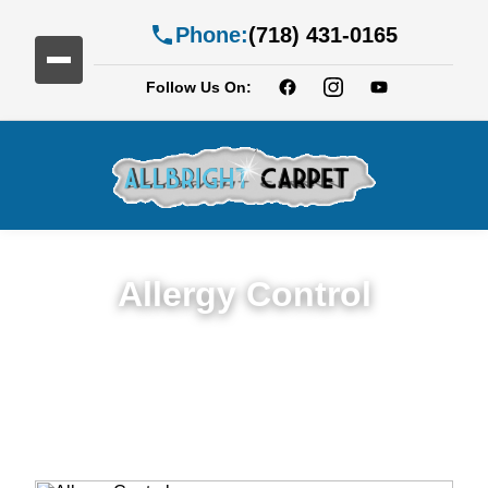
Phone:
(718) 431-0165
Follow Us On:
Allergy Control
Expert Allergy Control Services in New
Jersy