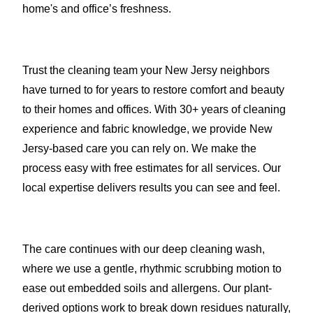
home's and office’s freshness.
Trust the cleaning team your New Jersy neighbors
have turned to for years to restore comfort and beauty
to their homes and offices. With 30+ years of cleaning
experience and fabric knowledge, we provide New
Jersy-based care you can rely on. We make the
process easy with free estimates for all services. Our
local expertise delivers results you can see and feel.
The care continues with our deep cleaning wash,
where we use a gentle, rhythmic scrubbing motion to
ease out embedded soils and allergens. Our plant-
derived options work to break down residues naturally,