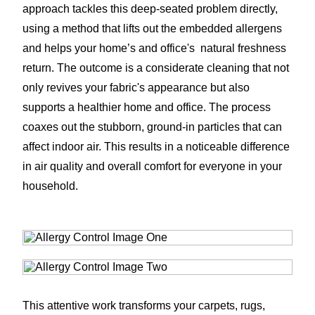
approach tackles this deep-seated problem directly,
using a method that lifts out the embedded allergens
and helps your home’s and office's natural freshness
return. The outcome is a considerate cleaning that not
only revives your fabric's appearance but also
supports a healthier home and office. The process
coaxes out the stubborn, ground-in particles that can
affect indoor air. This results in a noticeable difference
in air quality and overall comfort for everyone in your
household.
This attentive work transforms your carpets, rugs,