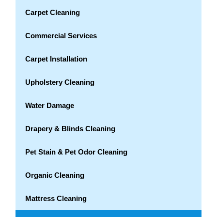
Carpet Cleaning
Commercial Services
Carpet Installation
Upholstery Cleaning
Water Damage
Drapery & Blinds Cleaning
Pet Stain & Pet Odor Cleaning
Organic Cleaning
Mattress Cleaning