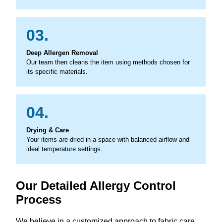
03.
Deep Allergen Removal
Our team then cleans the item using methods chosen for
its specific materials.
04.
Drying & Care
Your items are dried in a space with balanced airflow and
ideal temperature settings.
Our Detailed Allergy Control
Process
We believe in a customized approach to fabric care,