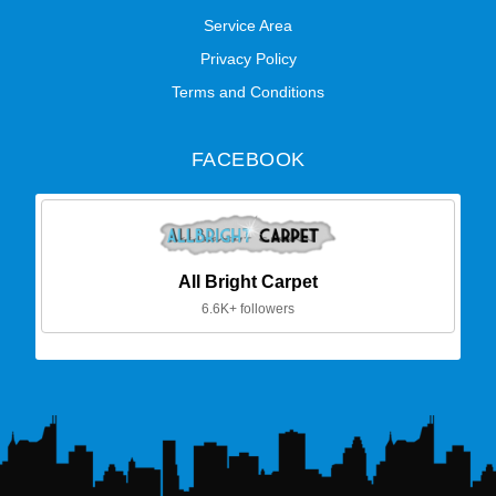
Service Area
Privacy Policy
Terms and Conditions
FACEBOOK
All Bright Carpet
6.6K+ followers