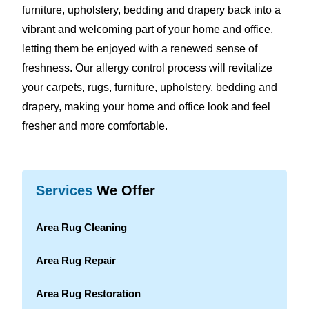
furniture, upholstery, bedding and drapery back into a
vibrant and welcoming part of your home and office,
letting them be enjoyed with a renewed sense of
freshness. Our allergy control process will revitalize
your carpets, rugs, furniture, upholstery, bedding and
drapery, making your home and office look and feel
fresher and more comfortable.
Services
We Offer
Area Rug Cleaning
Area Rug Repair
Area Rug Restoration