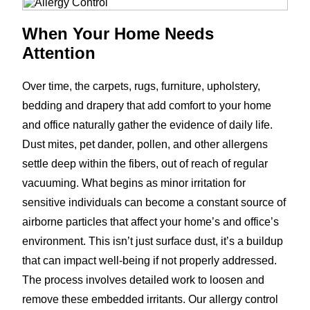
When Your Home Needs
Attention
Over time, the carpets, rugs, furniture, upholstery,
bedding and drapery that add comfort to your home
and office naturally gather the evidence of daily life.
Dust mites, pet dander, pollen, and other allergens
settle deep within the fibers, out of reach of regular
vacuuming. What begins as minor irritation for
sensitive individuals can become a constant source of
airborne particles that affect your home’s and office’s
environment. This isn’t just surface dust, it’s a buildup
that can impact well-being if not properly addressed.
The process involves detailed work to loosen and
remove these embedded irritants. Our allergy control