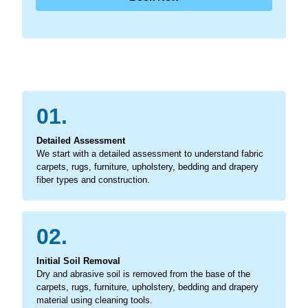
01.
Detailed Assessment
We start with a detailed assessment to understand fabric
carpets, rugs, furniture, upholstery, bedding and drapery
fiber types and construction.
02.
Initial Soil Removal
Dry and abrasive soil is removed from the base of the
carpets, rugs, furniture, upholstery, bedding and drapery
material using cleaning tools.