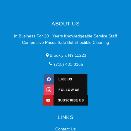
ABOUT US
In Business For 20+ Years Knowledgeable Service Staff
Competitive Prices Safe But Effectible Cleaning
Brooklyn, NY 11223
(718) 431-0165
LIKE US
FOLLOW US
SUBSCRIBE US
LINKS
Contact Us