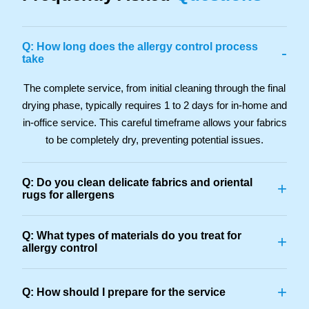
Q: How long does the allergy control process
-
take
The complete service, from initial cleaning through the final
drying phase, typically requires 1 to 2 days for in-home and
in-office service. This careful timeframe allows your fabrics
to be completely dry, preventing potential issues.
Q: Do you clean delicate fabrics and oriental
+
rugs for allergens
Q: What types of materials do you treat for
+
allergy control
+
Q: How should I prepare for the service