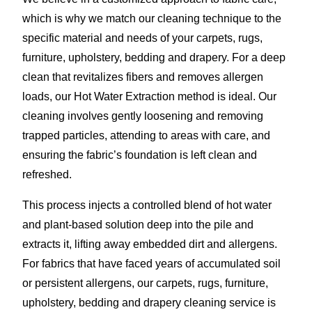
which is why we match our cleaning technique to the
specific material and needs of your carpets, rugs,
furniture, upholstery, bedding and drapery. For a deep
clean that revitalizes fibers and removes allergen
loads, our Hot Water Extraction method is ideal. Our
cleaning involves gently loosening and removing
trapped particles, attending to areas with care, and
ensuring the fabric’s foundation is left clean and
refreshed.
This process injects a controlled blend of hot water
and plant-based solution deep into the pile and
extracts it, lifting away embedded dirt and allergens.
For fabrics that have faced years of accumulated soil
or persistent allergens, our carpets, rugs, furniture,
upholstery, bedding and drapery cleaning service is