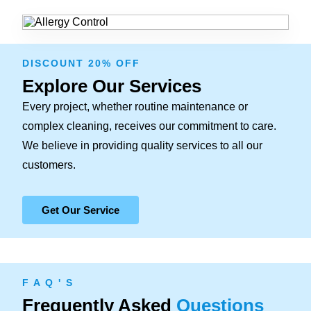
DISCOUNT 20% OFF
Explore Our Services
Every project, whether routine maintenance or
complex cleaning, receives our commitment to care.
We believe in providing quality services to all our
customers.
Get Our Service
F A Q ' S
Frequently Asked
Questions