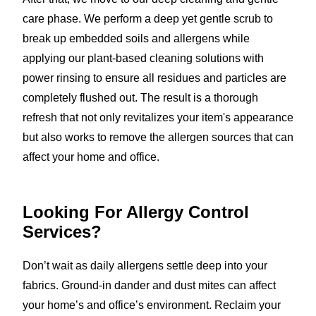
care phase. We perform a deep yet gentle scrub to
break up embedded soils and allergens while
applying our plant-based cleaning solutions with
power rinsing to ensure all residues and particles are
completely flushed out. The result is a thorough
refresh that not only revitalizes your item's appearance
but also works to remove the allergen sources that can
affect your home and office.
Looking For Allergy Control
Services?
Don’t wait as daily allergens settle deep into your
fabrics. Ground-in dander and dust mites can affect
your home’s and office’s environment. Reclaim your