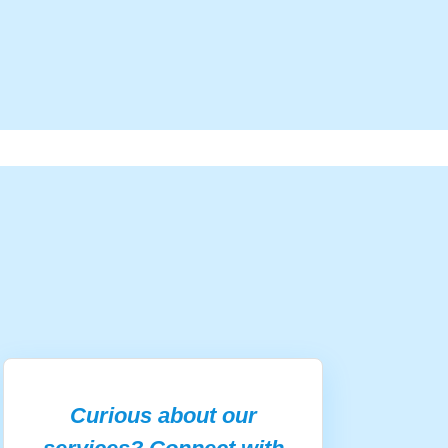
Curious about our