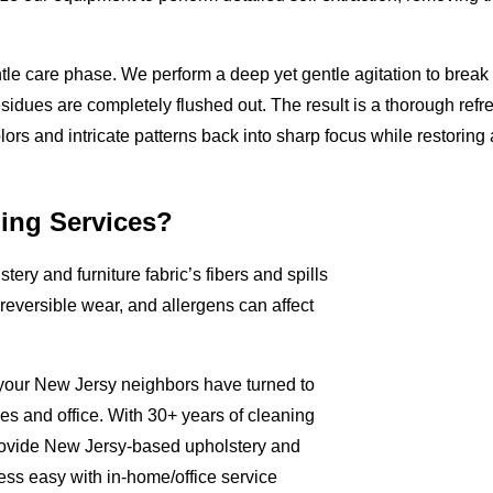
tle care phase. We perform a deep yet gentle agitation to break
residues are completely flushed out. The result is a thorough refr
olors and intricate patterns back into sharp focus while restoring a
ing Services?
tery and furniture fabric’s fibers and spills
rreversible wear, and allergens can affect
 your New Jersy neighbors have turned to
mes and office. With 30+ years of cleaning
rovide New Jersy-based upholstery and
ess easy with in-home/office service