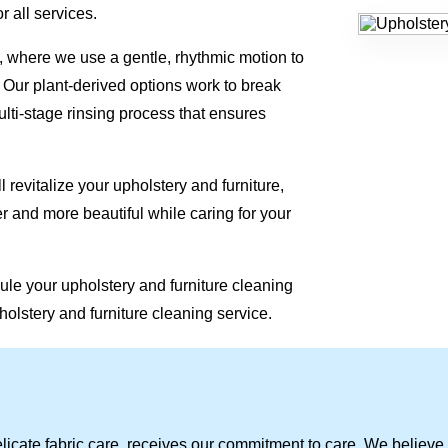
r all services.
 where we use a gentle, rhythmic motion to
. Our plant-derived options work to break
lti-stage rinsing process that ensures
 revitalize your upholstery and furniture,
r and more beautiful while caring for your
ule your upholstery and furniture cleaning
holstery and furniture cleaning service.
licate fabric care, receives our commitment to care. We believe