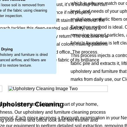
which is why we match our cl
look. This isn’t just surface dust, it’s a buildup that can
 loose soil is removed from
e of the fabric using cleaning
level, and needs of your uph
ly wear and a faded appearance if not properly
ter inspection.
revitalizes synthetic fibers 
 loosen embedded debris, lift stains, and refresh the
Extraction method is ideal. 
oach tackles this deep-seated soil directly, using a
removing trapped particles, 
s the fabric’s natural vitality return. The outcome is a
.
fabric’s foundation is left c
pholstery and furniture original colors, making patterns
l Drying
 supports a healthier home and office. The process
holstery and furniture is dried
This process injects a contr
our upholstery and furniture fabric of its brilliance
lanced airflow, and fibers are
fabric pile and extracts it, 
 to restore texture.
upholstery and furniture tha
marks from daily use, our Cl
Upholstery Cleaning
ck into a vibrant and welcoming part of your home,
eshness. Our upholstery and furniture cleaning process
 removal. Each piece receives a thorough examination in your N
king your home and office look and feel fresher and
ilize our equipment to perform detailed soil extraction, removing t