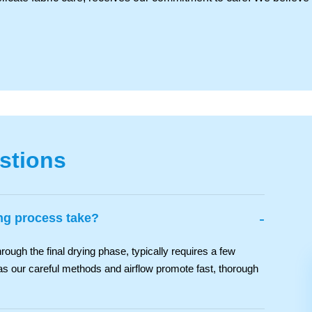
stions
-
ng process take?
rough the final drying phase, typically requires a few
as our careful methods and airflow promote fast, thorough