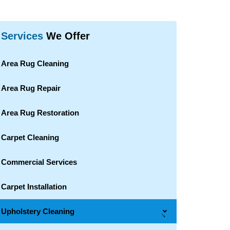
Services
We Offer
Area Rug Cleaning
Area Rug Repair
Area Rug Restoration
Carpet Cleaning
Commercial Services
Carpet Installation
Upholstery Cleaning
→