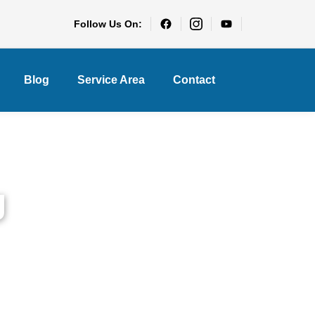
Follow Us On:
Blog
Service Area
Contact
g