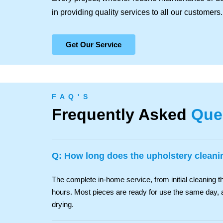
in providing quality services to all our customers.
Get Our Service
F A Q ' S
Frequently Asked
Que
Q: How long does the upholstery cleani
The complete in-home service, from initial cleaning th
hours. Most pieces are ready for use the same day, 
drying.