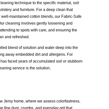
eaning technique to the specific material, soil
olstery and furniture. For a deep clean that
or well-maintained cotton blends, our Fabric-Safe
Our cleaning involves gently loosening and
attending to spots with care, and ensuring the
lean and refreshed.
olled blend of solution and water deep into the
lifting away embedded dirt and allergens. For
t has faced years of accumulated soil or stubborn
eaning service is the solution.
ew Jersy home, where we assess colorfastness,
he fine dust, crumbs, and everyday grit that