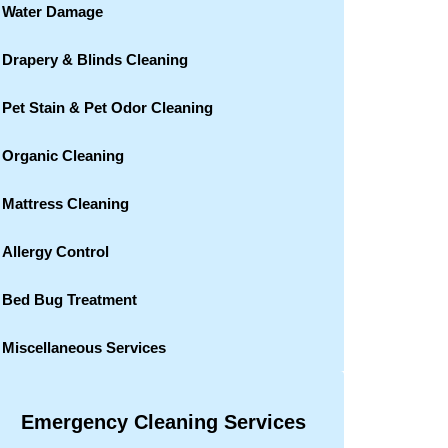
Water Damage
Drapery & Blinds Cleaning
Pet Stain & Pet Odor Cleaning
Organic Cleaning
Mattress Cleaning
Allergy Control
Bed Bug Treatment
Miscellaneous Services
Emergency Cleaning Services