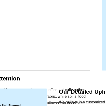
tention
and beauty to your home and office naturally gather
Our Detailed Uph
.
ergens settle deep within the fabric, while spills, food,
We believe in a customized a
rs. What begins as a slight dullness can become a
e Soil Removal