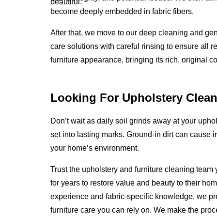
beautiful.
become deeply embedded in fabric fibers.
After that, we move to our deep cleaning and gen
care solutions with careful rinsing to ensure all 
furniture appearance, bringing its rich, original c
Looking For Upholstery Clean
Don’t wait as daily soil grinds away at your uphols
set into lasting marks. Ground-in dirt can cause i
your home’s environment.
Trust the upholstery and furniture cleaning team
for years to restore value and beauty to their ho
experience and fabric-specific knowledge, we p
furniture care you can rely on. We make the proc