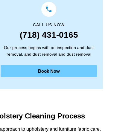
CALL US NOW
(718) 431-0165
Our process begins with an inspection and dust
removal. and dust removal and dust removal
Book Now
olstery Cleaning Process
pproach to upholstery and furniture fabric care,