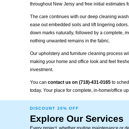
throughout New Jersy and free initial estimates fo
The care continues with our deep cleaning wash,
ease out embedded soils and lift lingering odors
down marks naturally, followed by a complete, mu
nothing unwanted remains in the fabric.
Our upholstery and furniture cleaning process will
making your home and office look and feel freshe
investment.
You can
contact us on
(718)-431-0165
to sched
today. Your place for complete, in-home/office up
DISCOUNT 20% OFF
Explore Our Services
Every project, whether routine maintenance or de