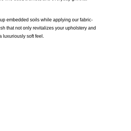
 up embedded soils while applying our fabric-
esh that not only revitalizes your upholstery and
 luxuriously soft feel.