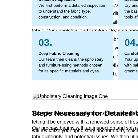
layer of grime that affects the fabric's texture and 
We first perform a detailed inspection
Dry and
to understand the fabric type,
the bas
break down the fibers from within, leading to ear
construction, and condition.
tools af
addressed. The process involves detailed work to
fabric. Our upholstery and furniture cleaning appr
method that lifts out the embedded debris and help
03.
04
considerate cleaning that not only revives your u
Deep Fabric Cleaning
Carefu
bright again and the surface feel fresh, but also
Our team then cleans the upholstery
Your up
coaxes out the stubborn, ground-in soils that rob y
and furniture using methods chosen
with ba
for its specific materials and dyes.
groomed
and leave it feeling coarse to the touch.
Steps Necessary for Detailed 
This attentive work transforms a soiled piece ba
letting it be enjoyed with a renewed sense of fr
Our process begins with an inspection and soil
will revitalize your upholstery and furniture, ma
fabric integrity, and potential issues. We then ut