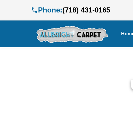
Phone:
(718) 431-0165
Hom