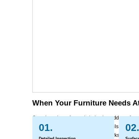
When Your Furniture Needs At
Over time, the sofas and chairs that add comfort 
01.
02
the evidence of daily life. Dust, skin oils, and all
and pet contact can leave behind marks and odo
Detailed Inspection
Surfac