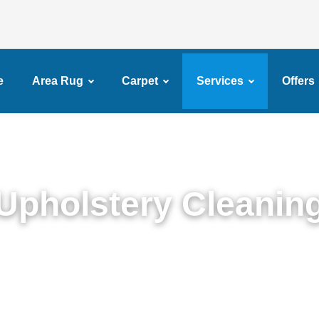
e
Area Rug
Carpet
Services
Offers
Upholstery Cleanin
Detailed Upholstery Cleaning Service in New Jersy