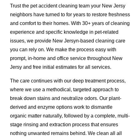
Trust the pet accident cleaning team your New Jersy
neighbors have turned to for years to restore freshness
and comfort to their homes. With 30+ years of cleaning
experience and specific knowledge in pet-related
issues, we provide New Jersyn-based cleaning care
you can rely on. We make the process easy with
prompt, in-home and office service throughout New
Jersy and free initial estimates for all services.
The care continues with our deep treatment process,
where we use a methodical, targeted approach to
break down stains and neutralize odors. Our plant-
derived and enzyme options work to dismantle
organic matter naturally, followed by a complete, multi-
stage rinsing and extraction process that ensures
nothing unwanted remains behind. We clean all all