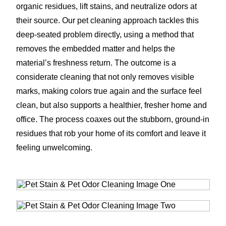
organic residues, lift stains, and neutralize odors at
their source. Our pet cleaning approach tackles this
deep-seated problem directly, using a method that
removes the embedded matter and helps the
material’s freshness return. The outcome is a
considerate cleaning that not only removes visible
marks, making colors true again and the surface feel
clean, but also supports a healthier, fresher home and
office. The process coaxes out the stubborn, ground-in
residues that rob your home of its comfort and leave it
feeling unwelcoming.