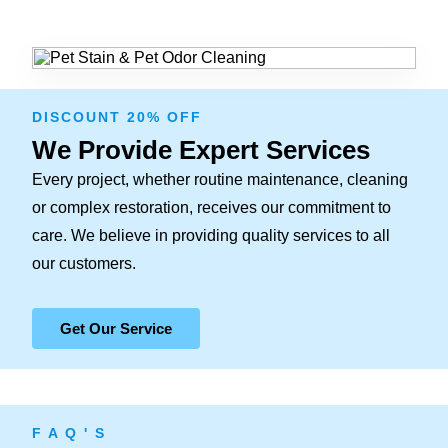
DISCOUNT 20% OFF
We Provide Expert Services
Every project, whether routine maintenance, cleaning
or complex restoration, receives our commitment to
care. We believe in providing quality services to all
our customers.
Get Our Service
F A Q ' S