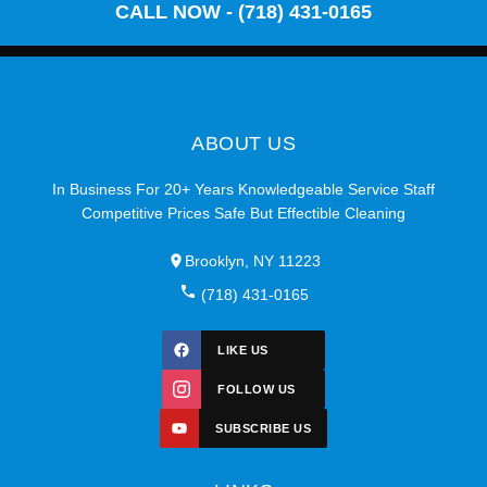
CALL NOW - (718) 431-0165
ABOUT US
In Business For 20+ Years Knowledgeable Service Staff
Competitive Prices Safe But Effectible Cleaning
Brooklyn, NY 11223
(718) 431-0165
LIKE US
FOLLOW US
SUBSCRIBE US