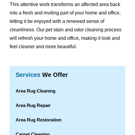
This attentive work transforms an affected area back
into a fresh and inviting part of your home and office,
letting it be enjoyed with a renewed sense of
cleanliness. Our pet stain and odor cleaning process
will refresh your home and office, making it look and
feel cleaner and more beautiful.
Services
We Offer
Area Rug Cleaning
Area Rug Repair
Area Rug Restoration
Carpet Cleaning