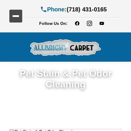
Phone:
(718) 431-0165
Follow Us On:
Pet Stain & Pet Odor
Cleaning
Trusted Pet Stain & Odor Cleaning Service
in New Jersy