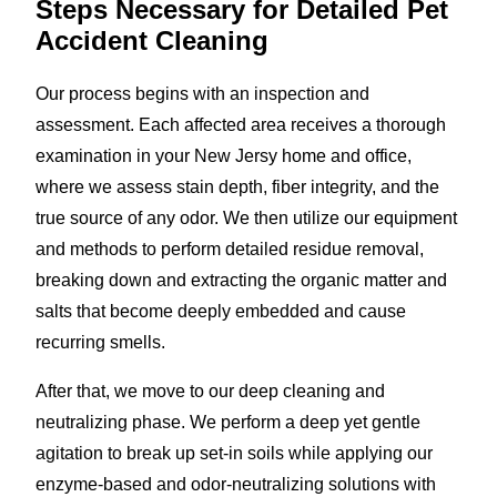
Steps Necessary for Detailed Pet
Accident Cleaning
Our process begins with an inspection and
assessment. Each affected area receives a thorough
examination in your New Jersy home and office,
where we assess stain depth, fiber integrity, and the
true source of any odor. We then utilize our equipment
and methods to perform detailed residue removal,
breaking down and extracting the organic matter and
salts that become deeply embedded and cause
recurring smells.
After that, we move to our deep cleaning and
neutralizing phase. We perform a deep yet gentle
agitation to break up set-in soils while applying our
enzyme-based and odor-neutralizing solutions with