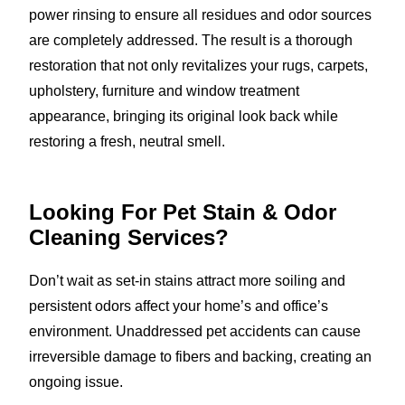
power rinsing to ensure all residues and odor sources
are completely addressed. The result is a thorough
restoration that not only revitalizes your rugs, carpets,
upholstery, furniture and window treatment
appearance, bringing its original look back while
restoring a fresh, neutral smell.
Looking For Pet Stain & Odor
Cleaning Services?
Don’t wait as set-in stains attract more soiling and
persistent odors affect your home’s and office’s
environment. Unaddressed pet accidents can cause
irreversible damage to fibers and backing, creating an
ongoing issue.