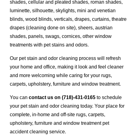
shades, cellular and pleated shades, roman shades,
luminette, silhouette, skylights, mini and venetian
blinds, wood blinds, verticals, drapes, curtains, theatre
drapes (cleaning done on site), sheers, austrian
shades, panels, swags, cornices, other window
treatments with pet stains and odors.
Our pet stain and odor cleaning process will refresh
your home and office, making it look and feel cleaner
and more welcoming while caring for your rugs,
carpets, upholstery, furniture and window treatment.
You can
contact us on
(718)-431-0165
to schedule
your pet stain and odor cleaning today. Your place for
complete, in-home and off-site rugs, carpets,
upholstery, furniture and window treatment pet
accident cleaning service.