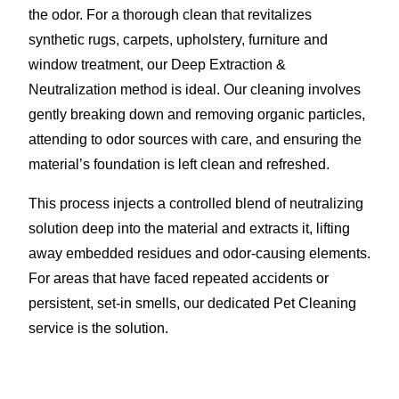
the odor. For a thorough clean that revitalizes
synthetic rugs, carpets, upholstery, furniture and
window treatment, our Deep Extraction &
Neutralization method is ideal. Our cleaning involves
gently breaking down and removing organic particles,
attending to odor sources with care, and ensuring the
material’s foundation is left clean and refreshed.
This process injects a controlled blend of neutralizing
solution deep into the material and extracts it, lifting
away embedded residues and odor-causing elements.
For areas that have faced repeated accidents or
persistent, set-in smells, our dedicated Pet Cleaning
service is the solution.