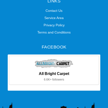
LINKS
Contact Us
Service Area
Privacy Policy
Terms and Conditions
FACEBOOK
All Bright Carpet
6.6K+ followers