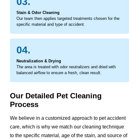
03.
Stain & Odor Cleaning
Our team then applies targeted treatments chosen for the
specific material and type of accident.
04.
Neutralization & Drying
The area is treated with odor neutralizers and dried with
balanced airflow to ensure a fresh, clean result.
Our Detailed Pet Cleaning
Process
We believe in a customized approach to pet accident
care, which is why we match our cleaning technique
to the specific material, age of the stain, and source of