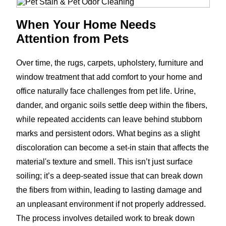
When Your Home Needs
Attention from Pets
Over time, the rugs, carpets, upholstery, furniture and
window treatment that add comfort to your home and
office naturally face challenges from pet life. Urine,
dander, and organic soils settle deep within the fibers,
while repeated accidents can leave behind stubborn
marks and persistent odors. What begins as a slight
discoloration can become a set-in stain that affects the
material's texture and smell. This isn’t just surface
soiling; it’s a deep-seated issue that can break down
the fibers from within, leading to lasting damage and
an unpleasant environment if not properly addressed.
The process involves detailed work to break down