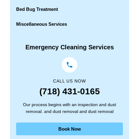
Bed Bug Treatment
Miscellaneous Services
Emergency Cleaning Services
CALL US NOW
(718) 431-0165
Our process begins with an inspection and dust
removal. and dust removal and dust removal
Book Now