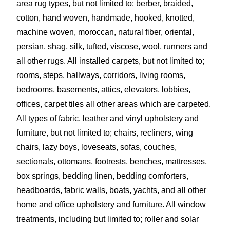
area rug types, but not limited to; berber, braided,
cotton, hand woven, handmade, hooked, knotted,
machine woven, moroccan, n
atural fiber, oriental,
persian, shag, silk, tufted,
viscose, wool, runners and
all other rugs. All installed carpets, but not limited to;
rooms, steps, hallways, corridors, living rooms,
bedrooms, basements, attics, elevators, lobbies,
offices, carpet tiles all other areas which are carpeted.
All types of fabric, leather and vinyl upholstery and
furniture, but not limited to; chairs, recliners, wing
chairs, lazy boys, loveseats, sofas, couches,
sectionals, ottomans, footrests, benches, mattresses,
box springs, bedding linen, bedding comforters,
headboards, fabric walls, boats, yachts, and all other
home and office upholstery and furniture. All window
treatments, including but limited to; roller and solar