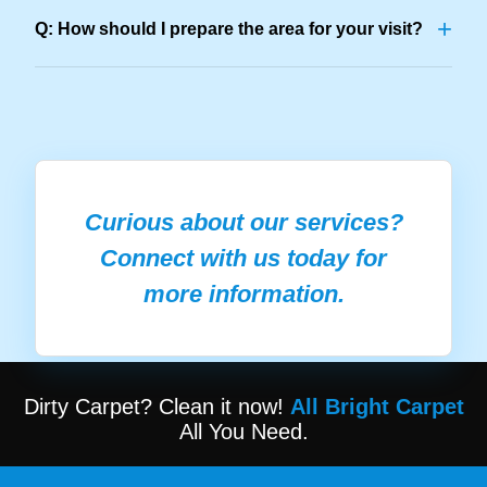
+
Q: How should I prepare the area for your visit?
Curious about our services?
Connect with us today for
more information.
Dirty Carpet? Clean it now!
All Bright Carpet
All You Need.