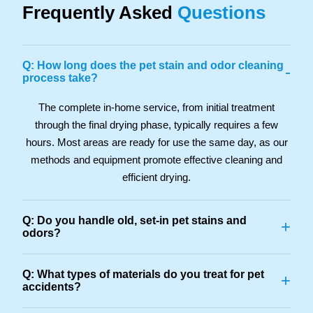
Frequently Asked
Questions
Q: How long does the pet stain and odor cleaning
-
process take?
The complete in-home service, from initial treatment
through the final drying phase, typically requires a few
hours. Most areas are ready for use the same day, as our
methods and equipment promote effective cleaning and
efficient drying.
Q: Do you handle old, set-in pet stains and
+
odors?
Q: What types of materials do you treat for pet
+
accidents?