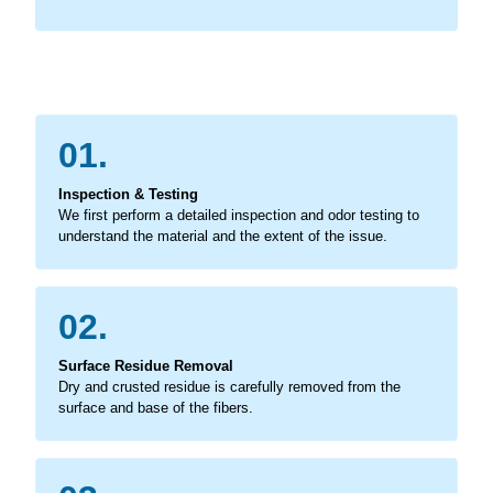
01.
Inspection & Testing
We first perform a detailed inspection and odor testing to
understand the material and the extent of the issue.
02.
Surface Residue Removal
Dry and crusted residue is carefully removed from the
surface and base of the fibers.