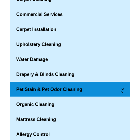
Commercial Services
Carpet Installation
Upholstery Cleaning
Water Damage
Drapery & Blinds Cleaning
Pet Stain & Pet Odor Cleaning
→
Organic Cleaning
Mattress Cleaning
Allergy Control