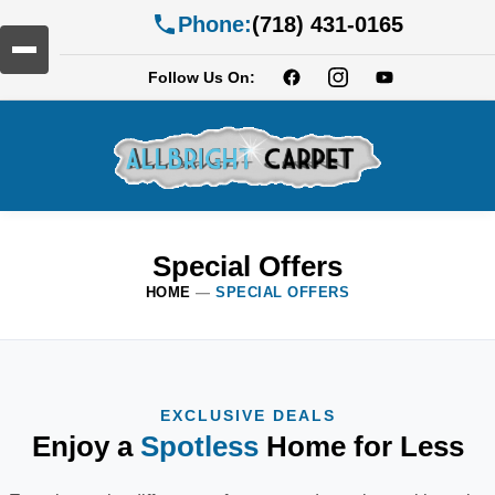
Phone:
(718) 431-0165
Follow Us On:
Special Offers
HOME
—
SPECIAL OFFERS
EXCLUSIVE DEALS
Enjoy a
Spotless
Home for Less