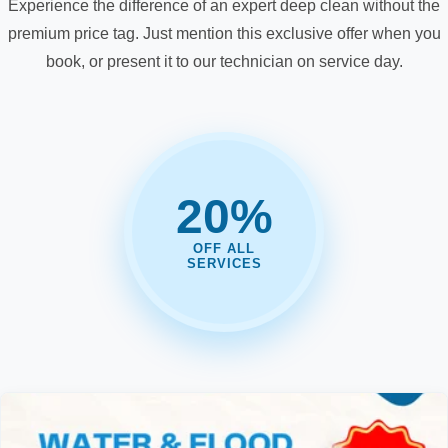
Experience the difference of an expert deep clean without the
premium price tag. Just mention this exclusive offer when you
book, or present it to our technician on service day.
20%
OFF ALL
SERVICES