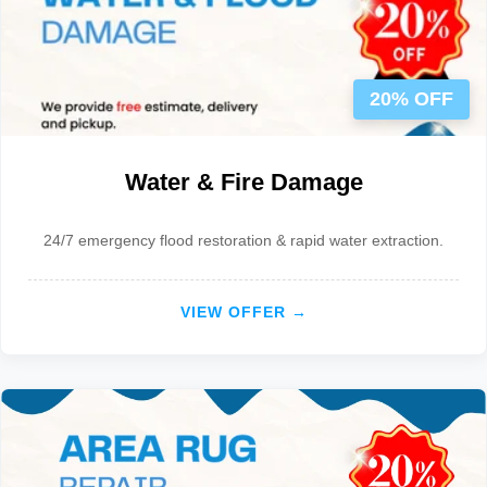
20% OFF
Water & Fire Damage
24/7 emergency flood restoration & rapid water extraction.
VIEW OFFER →