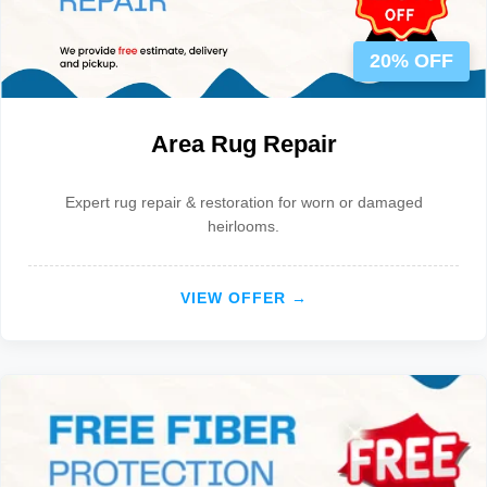
20% OFF
Area Rug Repair
Expert rug repair & restoration for worn or damaged
heirlooms.
VIEW OFFER →