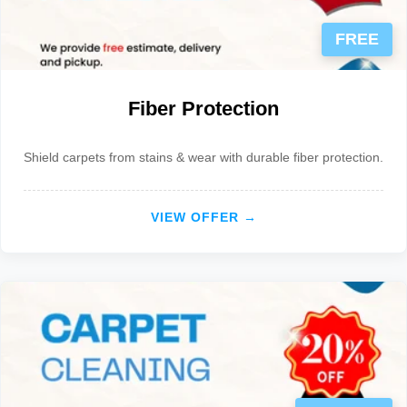
FREE
Fiber Protection
Shield carpets from stains & wear with durable fiber protection.
VIEW OFFER →