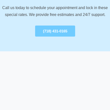
Call us today to schedule your appointment and lock in these
special rates. We provide free estimates and 24/7 support.
(718) 431-0165