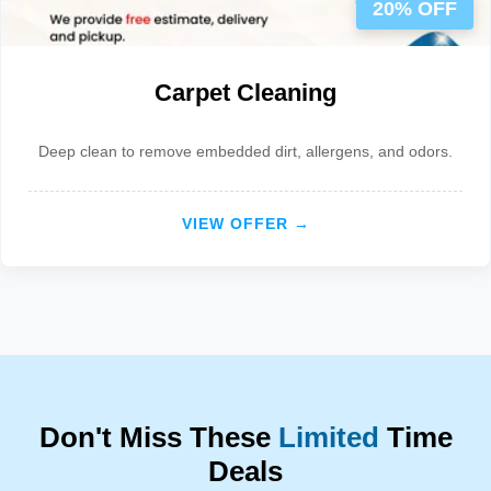
20% OFF
Carpet Cleaning
Deep clean to remove embedded dirt, allergens, and odors.
VIEW OFFER →
Don't Miss These
Limited
Time
Deals