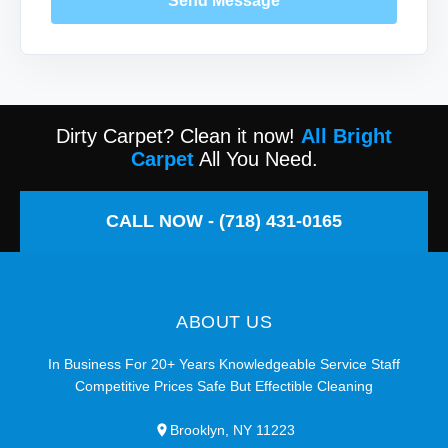
Send Message
Dirty Carpet? Clean it now!
All Bright
Carpet
All You Need.
CALL NOW - (718) 431-0165
ABOUT US
In Business For 20+ Years Knowledgeable Service Staff
Competitive Prices Safe But Effectible Cleaning
Brooklyn, NY 11223