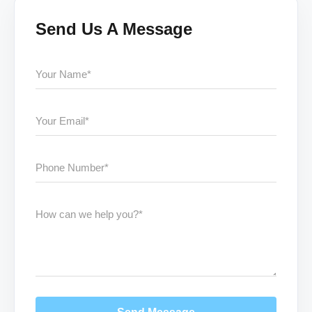
Send Us A Message