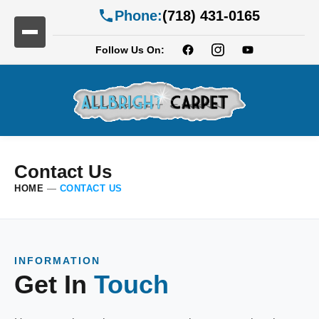
Phone:
(718) 431-0165
Follow Us On:
Contact Us
HOME
—
CONTACT US
INFORMATION
Get In
Touch