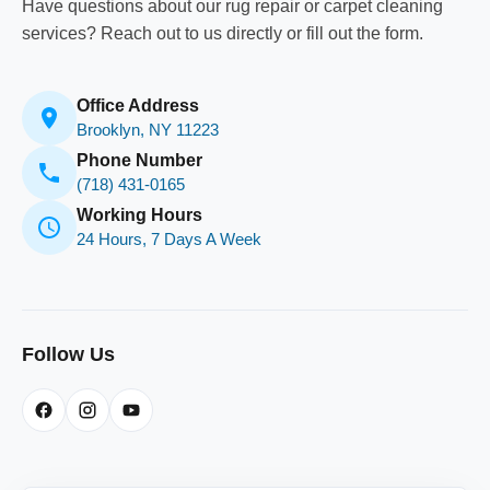
Have questions about our rug repair or carpet cleaning
services? Reach out to us directly or fill out the form.
Office Address
Brooklyn, NY 11223
Phone Number
(718) 431-0165
Working Hours
24 Hours, 7 Days A Week
Follow Us