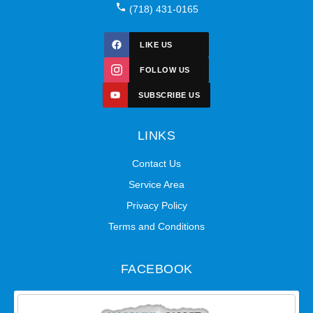
(718) 431-0165
LIKE US
FOLLOW US
SUBSCRIBE US
LINKS
Contact Us
Service Area
Privacy Policy
Terms and Conditions
FACEBOOK