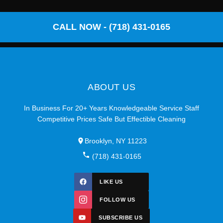
CALL NOW - (718) 431-0165
ABOUT US
In Business For 20+ Years Knowledgeable Service Staff
Competitive Prices Safe But Effectible Cleaning
Brooklyn, NY 11223
(718) 431-0165
LIKE US
FOLLOW US
SUBSCRIBE US