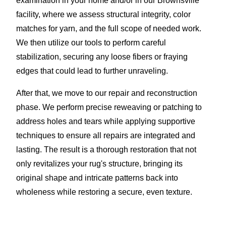
examination in your home and/or in our Brownsville
facility, where we assess structural integrity, color
matches for yarn, and the full scope of needed work.
We then utilize our tools to perform careful
stabilization, securing any loose fibers or fraying
edges that could lead to further unraveling.
After that, we move to our repair and reconstruction
phase. We perform precise reweaving or patching to
address holes and tears while applying supportive
techniques to ensure all repairs are integrated and
lasting. The result is a thorough restoration that not
only revitalizes your rug's structure, bringing its
original shape and intricate patterns back into
wholeness while restoring a secure, even texture.