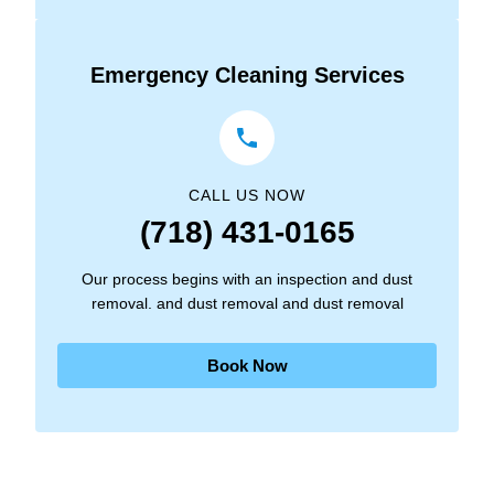
Emergency Cleaning Services
CALL US NOW
(718) 431-0165
Our process begins with an inspection and dust
removal. and dust removal and dust removal
Book Now