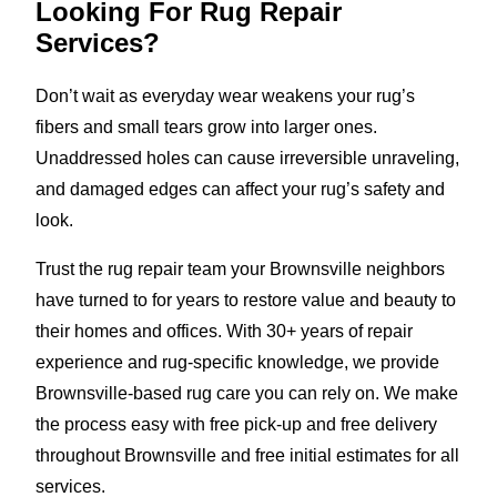
Looking For Rug Repair
Services?
Don’t wait as everyday wear weakens your rug’s
fibers and small tears grow into larger ones.
Unaddressed holes can cause irreversible unraveling,
and damaged edges can affect your rug’s safety and
look.
Trust the rug repair team your Brownsville neighbors
have turned to for years to restore value and beauty to
their homes and offices. With 30+ years of repair
experience and rug-specific knowledge, we provide
Brownsville-based rug care you can rely on. We make
the process easy with free pick-up and free delivery
throughout Brownsville and free initial estimates for all
services.