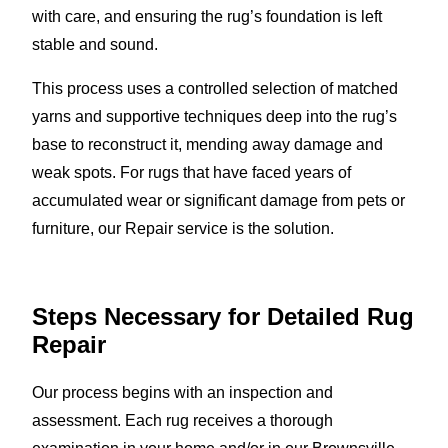
with care, and ensuring the rug’s foundation is left
stable and sound.
This process uses a controlled selection of matched
yarns and supportive techniques deep into the rug’s
base to reconstruct it, mending away damage and
weak spots. For rugs that have faced years of
accumulated wear or significant damage from pets or
furniture, our Repair service is the solution.
Steps Necessary for Detailed Rug
Repair
Our process begins with an inspection and
assessment. Each rug receives a thorough