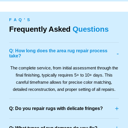
F A Q ' S
Frequently Asked
Questions
Q: How long does the area rug repair process
-
take?
The complete service, from initial assessment through the
final finishing, typically requires 5+ to 10+ days. This
careful timeframe allows for precise color matching,
detailed reconstruction, and proper setting of all repairs.
+
Q: Do you repair rugs with delicate fringes?