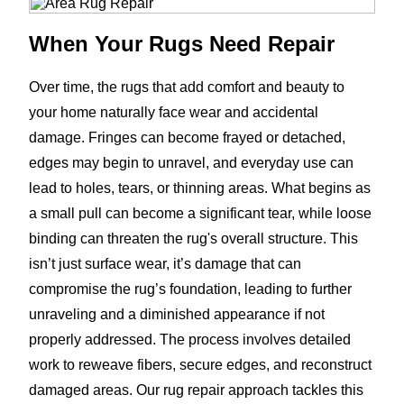
When Your Rugs Need Repair
Over time, the rugs that add comfort and beauty to
your home naturally face wear and accidental
damage. Fringes can become frayed or detached,
edges may begin to unravel, and everyday use can
lead to holes, tears, or thinning areas. What begins as
a small pull can become a significant tear, while loose
binding can threaten the rug's overall structure. This
isn’t just surface wear, it’s damage that can
compromise the rug’s foundation, leading to further
unraveling and a diminished appearance if not
properly addressed. The process involves detailed
work to reweave fibers, secure edges, and reconstruct
damaged areas. Our rug repair approach tackles this