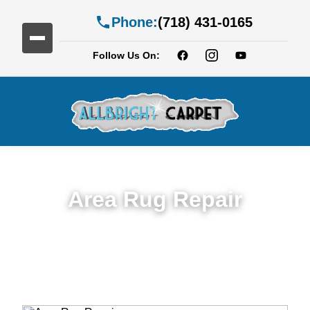
Phone:
(718) 431-0165
Follow Us On:
Area Rug Repair
Trusted Area Rug Repair