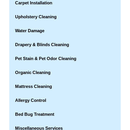
Carpet Installation
Upholstery Cleaning
Water Damage
Drapery & Blinds Cleaning
Pet Stain & Pet Odor Cleaning
Organic Cleaning
Mattress Cleaning
Allergy Control
Bed Bug Treatment
Miscellaneous Services