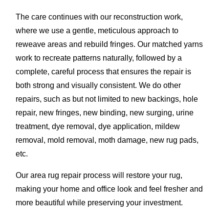
The care continues with our reconstruction work,
where we use a gentle, meticulous approach to
reweave areas and rebuild fringes. Our matched yarns
work to recreate patterns naturally, followed by a
complete, careful process that ensures the repair is
both strong and visually consistent. We do other
repairs, such as but not limited to new backings, hole
repair, new fringes, new binding, new surging, urine
treatment, dye removal, dye application, mildew
removal, mold removal, moth damage, new rug pads,
etc.
Our area rug repair process will restore your rug,
making your home and office look and feel fresher and
more beautiful while preserving your investment.