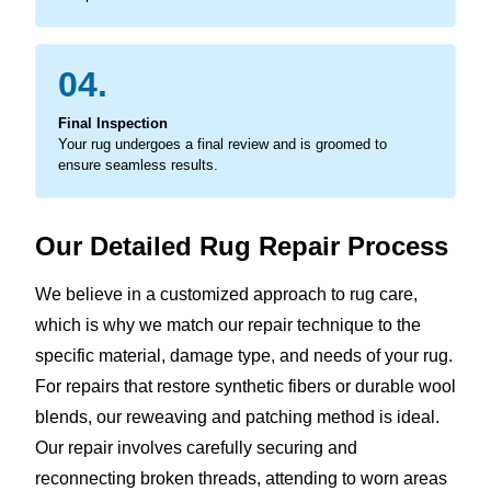
04.
Final Inspection
Your rug undergoes a final review and is groomed to
ensure seamless results.
Our Detailed Rug Repair Process
We believe in a customized approach to rug care,
which is why we match our repair technique to the
specific material, damage type, and needs of your rug.
For repairs that restore synthetic fibers or durable wool
blends, our reweaving and patching method is ideal.
Our repair involves carefully securing and
reconnecting broken threads, attending to worn areas