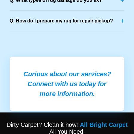
+
Q: What types of rug damage do you fix?
+
Q: How do I prepare my rug for repair pickup?
Curious about our services?
Connect with us today for
more information.
Dirty Carpet? Clean it now!
All Bright Carpet
All You Need.