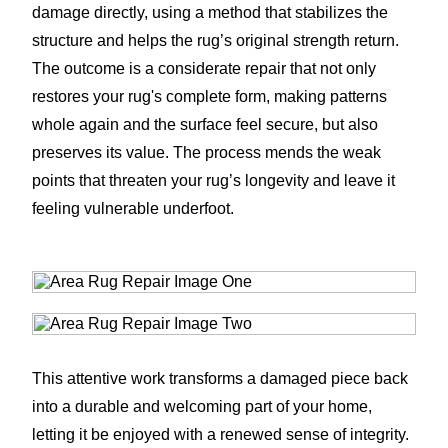
damage directly, using a method that stabilizes the
structure and helps the rug’s original strength return.
The outcome is a considerate repair that not only
restores your rug's complete form, making patterns
whole again and the surface feel secure, but also
preserves its value. The process mends the weak
points that threaten your rug’s longevity and leave it
feeling vulnerable underfoot.
This attentive work transforms a damaged piece back
into a durable and welcoming part of your home,
letting it be enjoyed with a renewed sense of integrity.