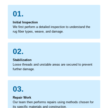
01.
Initial Inspection
We first perform a detailed inspection to understand the
rug fiber types, weave, and damage.
02.
Stabilization
Loose threads and unstable areas are secured to prevent
further damage.
03.
Repair Work
Our team then performs repairs using methods chosen for
its specific materials and construction.