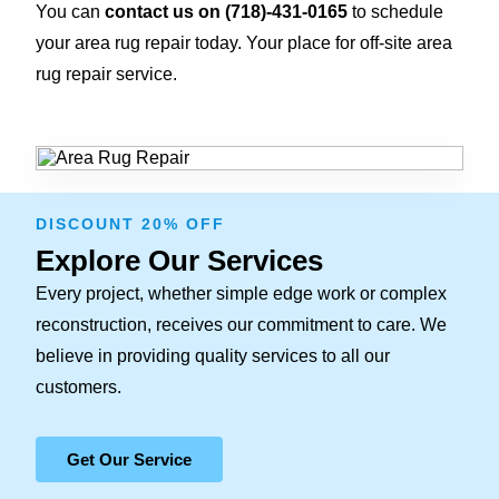
You can
contact us on
(718)-431-0165
to schedule
your area rug repair today. Your place for off-site area
rug repair service.
DISCOUNT 20% OFF
Explore Our Services
Every project, whether simple edge work or complex
reconstruction, receives our commitment to care. We
believe in providing quality services to all our
customers.
Get Our Service