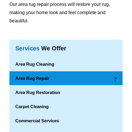
Our area rug repair process will restore your rug,
making your home look and feel complete and
beautiful.
Services
We Offer
Area Rug Cleaning
Area Rug Repair
→
Area Rug Restoration
Carpet Cleaning
Commercial Services