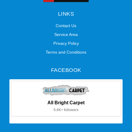
LINKS
Contact Us
Service Area
Privacy Policy
Terms and Conditions
FACEBOOK
All Bright Carpet
6.6K+ followers