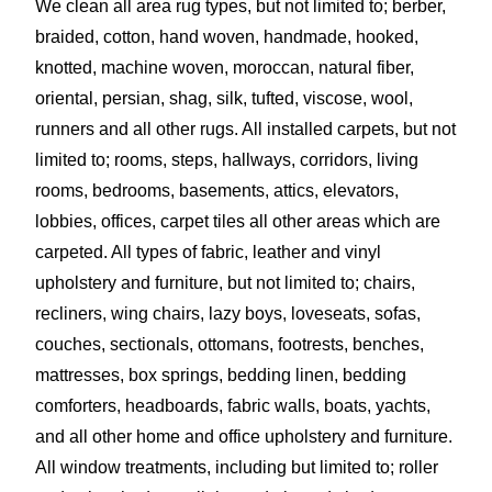
We clean all area rug types, but not limited to; berber,
braided, cotton, hand woven, handmade, hooked,
knotted, machine woven, moroccan, natural fiber,
oriental, persian, shag, silk, tufted, viscose, wool,
runners and all other rugs. All installed carpets, but not
limited to; rooms, steps, hallways, corridors, living
rooms, bedrooms, basements, attics, elevators,
lobbies, offices, carpet tiles all other areas which are
carpeted. All types of fabric, leather and vinyl
upholstery and furniture, but not limited to; chairs,
recliners, wing chairs, lazy boys, loveseats, sofas,
couches, sectionals, ottomans, footrests, benches,
mattresses, box springs, bedding linen, bedding
comforters, headboards, fabric walls, boats, yachts,
and all other home and office upholstery and furniture.
All window treatments, including but limited to; roller