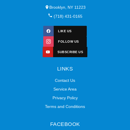
Brooklyn, NY 11223
(718) 431-0165
LIKE US
FOLLOW US
SUBSCRIBE US
LINKS
Contact Us
Service Area
Privacy Policy
Terms and Conditions
FACEBOOK