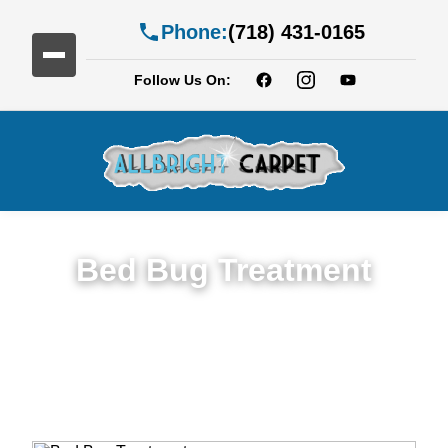
Phone:
(718) 431-0165
Follow Us On:
Bed Bug Treatment
Expert Bed Bug Treatment Services in
Brownsville