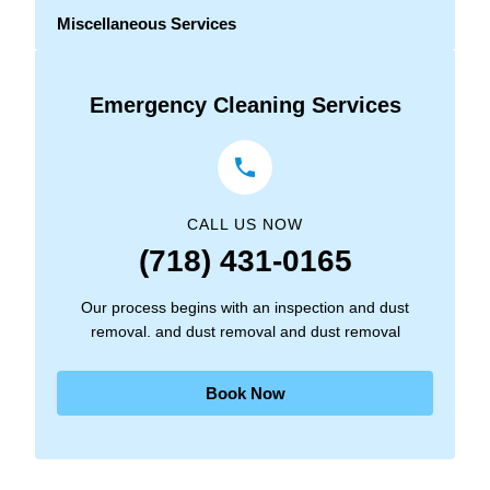
Miscellaneous Services
Emergency Cleaning Services
CALL US NOW
(718) 431-0165
Our process begins with an inspection and dust
removal. and dust removal and dust removal
Book Now