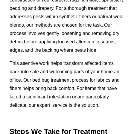
bedding and drapery. For a thorough treatment that
addresses pests within synthetic fibers or natural wool
blends, our methods are chosen for the task. Our
process involves gently loosening and removing dry
debris before applying focused attention to seams,
edges, and the backing where pests hide.
This attentive work helps transform affected items
back into safe and welcoming parts of your home an
office. Our bed bug treatment process for fabrics and
fibers helps bring back comfort. For items that have
faced a significant infestation or are particularly
delicate, our expert service is the solution.
Steps We Take for Treatment