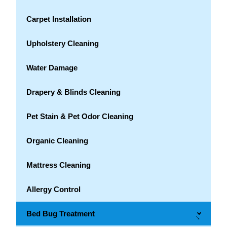
Carpet Installation
Upholstery Cleaning
Water Damage
Drapery & Blinds Cleaning
Pet Stain & Pet Odor Cleaning
Organic Cleaning
Mattress Cleaning
Allergy Control
Bed Bug Treatment
→