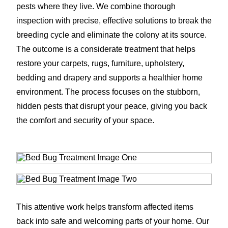
pests where they live. We combine thorough
inspection with precise, effective solutions to break the
breeding cycle and eliminate the colony at its source.
The outcome is a considerate treatment that helps
restore your carpets, rugs, furniture, upholstery,
bedding and drapery and supports a healthier home
environment. The process focuses on the stubborn,
hidden pests that disrupt your peace, giving you back
the comfort and security of your space.
This attentive work helps transform affected items
back into safe and welcoming parts of your home. Our