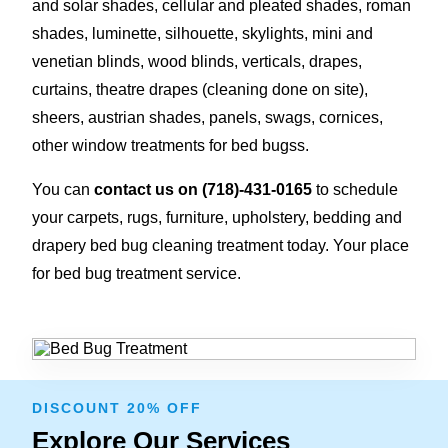
and solar shades, cellular and pleated shades, roman
shades, luminette, silhouette, skylights, mini and
venetian blinds, wood blinds, verticals, drapes,
curtains, theatre drapes (cleaning done on site),
sheers, austrian shades, panels, swags, cornices,
other window treatments for bed bugss.
You can
contact us on
(718)-431-0165
to schedule
your carpets, rugs, furniture, upholstery, bedding and
drapery bed bug cleaning treatment today. Your place
for bed bug treatment service.
DISCOUNT 20% OFF
Explore Our Services