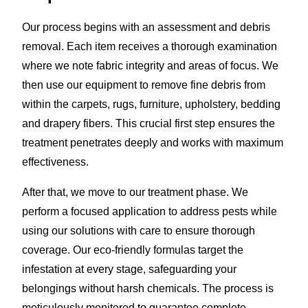
Our process begins with an assessment and debris
removal. Each item receives a thorough examination
where we note fabric integrity and areas of focus. We
then use our equipment to remove fine debris from
within the carpets, rugs, furniture, upholstery, bedding
and drapery fibers. This crucial first step ensures the
treatment penetrates deeply and works with maximum
effectiveness.
After that, we move to our treatment phase. We
perform a focused application to address pests while
using our solutions with care to ensure thorough
coverage. Our eco-friendly formulas target the
infestation at every stage, safeguarding your
belongings without harsh chemicals. The process is
meticulously monitored to guarantee complete