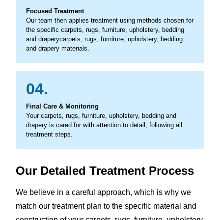
Focused Treatment
Our team then applies treatment using methods chosen for
the specific carpets, rugs, furniture, upholstery, bedding
and draperycarpets, rugs, furniture, upholstery, bedding
and drapery materials.
04.
Final Care & Monitoring
Your carpets, rugs, furniture, upholstery, bedding and
drapery is cared for with attention to detail, following all
treatment steps.
Our Detailed Treatment Process
We believe in a careful approach, which is why we
match our treatment plan to the specific material and
construction of your carpets, rugs, furniture, upholstery,