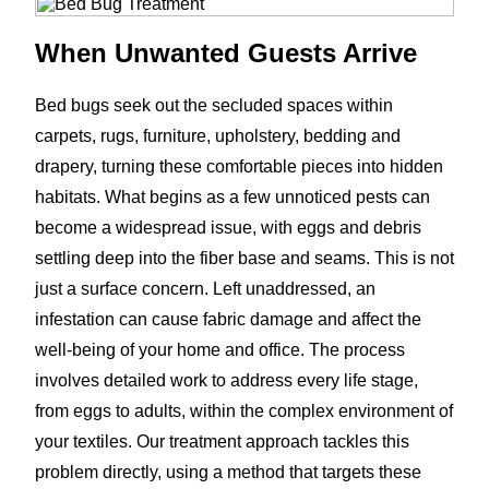
When Unwanted Guests Arrive
Bed bugs seek out the secluded spaces within
carpets, rugs, furniture, upholstery, bedding and
drapery, turning these comfortable pieces into hidden
habitats. What begins as a few unnoticed pests can
become a widespread issue, with eggs and debris
settling deep into the fiber base and seams. This is not
just a surface concern. Left unaddressed, an
infestation can cause fabric damage and affect the
well-being of your home and office. The process
involves detailed work to address every life stage,
from eggs to adults, within the complex environment of
your textiles. Our treatment approach tackles this
problem directly, using a method that targets these