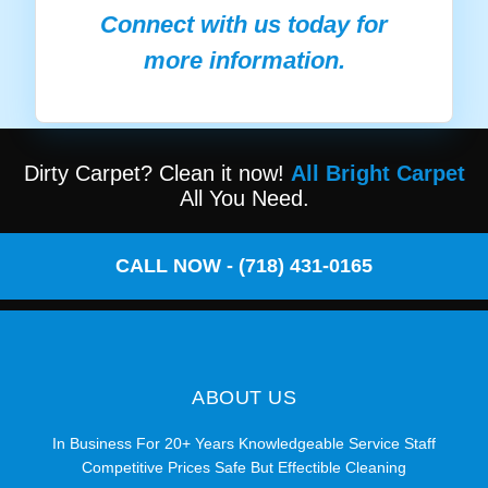
Connect with us today for
more information.
Dirty Carpet? Clean it now!
All Bright Carpet
All You Need.
CALL NOW - (718) 431-0165
ABOUT US
In Business For 20+ Years Knowledgeable Service Staff
Competitive Prices Safe But Effectible Cleaning