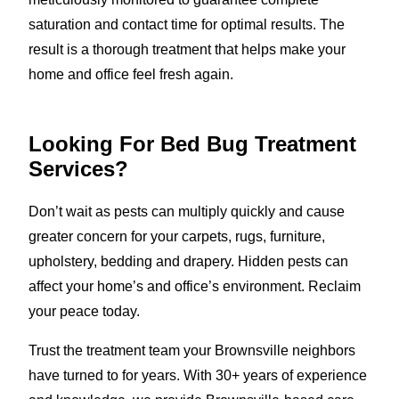
saturation and contact time for optimal results. The
result is a thorough treatment that helps make your
home and office feel fresh again.
Looking For Bed Bug Treatment
Services?
Don’t wait as pests can multiply quickly and cause
greater concern for your carpets, rugs, furniture,
upholstery, bedding and drapery. Hidden pests can
affect your home’s and office’s environment. Reclaim
your peace today.
Trust the treatment team your Brownsville neighbors
have turned to for years. With 30+ years of experience