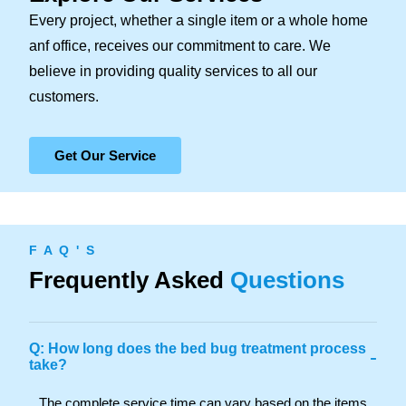
Every project, whether a single item or a whole home
anf office, receives our commitment to care. We
believe in providing quality services to all our
customers.
Get Our Service
F A Q ' S
Frequently Asked
Questions
Q: How long does the bed bug treatment process
-
take?
The complete service time can vary based on the items