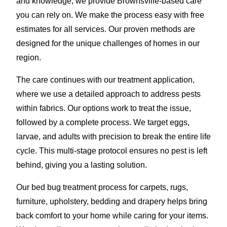
and knowledge, we provide Brownsville-based care
you can rely on. We make the process easy with free
estimates for all services. Our proven methods are
designed for the unique challenges of homes in our
region.
The care continues with our treatment application,
where we use a detailed approach to address pests
within fabrics. Our options work to treat the issue,
followed by a complete process. We target eggs,
larvae, and adults with precision to break the entire life
cycle. This multi-stage protocol ensures no pest is left
behind, giving you a lasting solution.
Our bed bug treatment process for carpets, rugs,
furniture, upholstery, bedding and drapery helps bring
back comfort to your home while caring for your items.