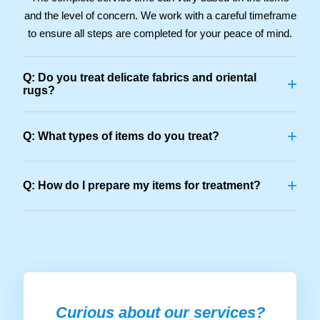
and the level of concern. We work with a careful timeframe
to ensure all steps are completed for your peace of mind.
Q: Do you treat delicate fabrics and oriental
+
rugs?
+
Q: What types of items do you treat?
+
Q: How do I prepare my items for treatment?
Curious about our services?