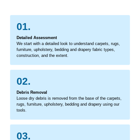
01.
Detailed Assessment
We start with a detailed look to understand carpets, rugs,
furniture, upholstery, bedding and drapery fabric types,
construction, and the extent.
02.
Debris Removal
Loose dry debris is removed from the base of the carpets,
rugs, furniture, upholstery, bedding and drapery using our
tools.
03.