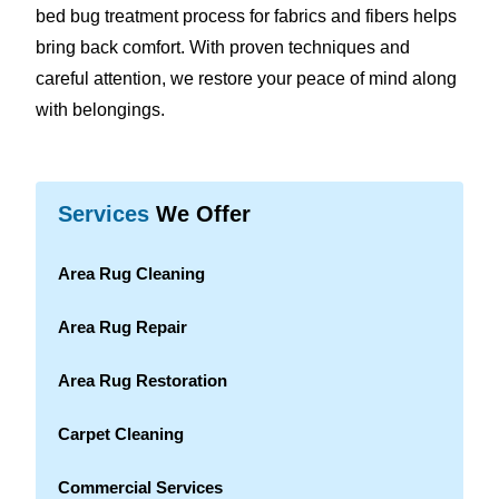
bed bug treatment process for fabrics and fibers helps
bring back comfort. With proven techniques and
careful attention, we restore your peace of mind along
with belongings.
Services
We Offer
Area Rug Cleaning
Area Rug Repair
Area Rug Restoration
Carpet Cleaning
Commercial Services