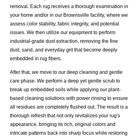
removal. Each rug receives a thorough examination in
your home and/or in our Brownsville facility, where we
assess color stability, fabric integrity, and potential
issues. We then utilize our equipment to perform
industrial-grade dust extraction, removing the fine
dust, sand, and everyday grit that become deeply
embedded in rug fibers.
After that, we move to our deep cleaning and gentle
care phase. We perform a deep yet gentle scrub to
break up embedded soils while applying our plant-
based cleaning solutions with power rinsing to ensure
all residues are completely flushed out. The result is a
thorough refresh that not only revitalizes your rug's
appearance, bringing its rich, original colors and
intricate patterns back into sharp focus while restoring