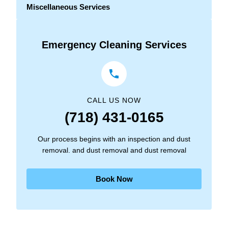
Miscellaneous Services
Emergency Cleaning Services
CALL US NOW
(718) 431-0165
Our process begins with an inspection and dust
removal. and dust removal and dust removal
Book Now