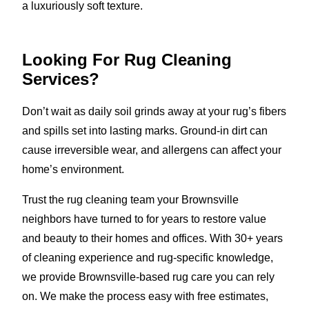
a luxuriously soft texture.
Looking For Rug Cleaning
Services?
Don’t wait as daily soil grinds away at your rug’s fibers
and spills set into lasting marks. Ground-in dirt can
cause irreversible wear, and allergens can affect your
home’s environment.
Trust the rug cleaning team your Brownsville
neighbors have turned to for years to restore value
and beauty to their homes and offices. With 30+ years
of cleaning experience and rug-specific knowledge,
we provide Brownsville-based rug care you can rely
on. We make the process easy with free estimates,