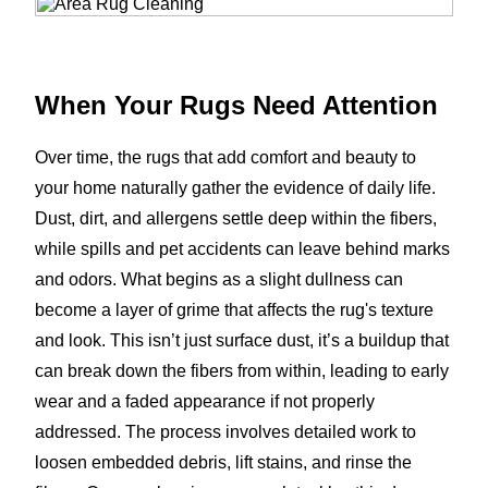
When Your Rugs Need Attention
Over time, the rugs that add comfort and beauty to
your home naturally gather the evidence of daily life.
Dust, dirt, and allergens settle deep within the fibers,
while spills and pet accidents can leave behind marks
and odors. What begins as a slight dullness can
become a layer of grime that affects the rug's texture
and look. This isn’t just surface dust, it’s a buildup that
can break down the fibers from within, leading to early
wear and a faded appearance if not properly
addressed. The process involves detailed work to
loosen embedded debris, lift stains, and rinse the