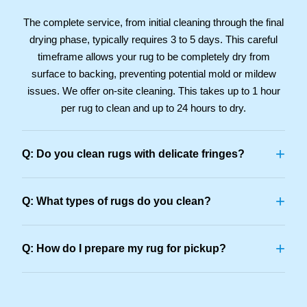
The complete service, from initial cleaning through the final
drying phase, typically requires 3 to 5 days. This careful
timeframe allows your rug to be completely dry from
surface to backing, preventing potential mold or mildew
issues. We offer on-site cleaning. This takes up to 1 hour
per rug to clean and up to 24 hours to dry.
+
Q: Do you clean rugs with delicate fringes?
+
Q: What types of rugs do you clean?
+
Q: How do I prepare my rug for pickup?