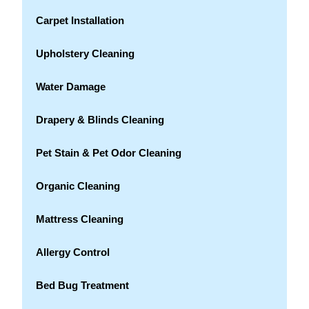
Carpet Installation
Upholstery Cleaning
Water Damage
Drapery & Blinds Cleaning
Pet Stain & Pet Odor Cleaning
Organic Cleaning
Mattress Cleaning
Allergy Control
Bed Bug Treatment