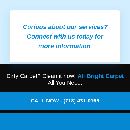
Curious about our services?
Connect with us today for
more information.
Dirty Carpet? Clean it now!
All Bright Carpet
All You Need.
CALL NOW - (718) 431-0165