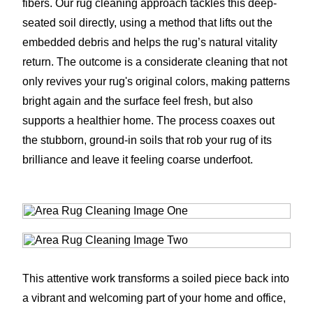
fibers. Our rug cleaning approach tackles this deep-
seated soil directly, using a method that lifts out the
embedded debris and helps the rug’s natural vitality
return. The outcome is a considerate cleaning that not
only revives your rug's original colors, making patterns
bright again and the surface feel fresh, but also
supports a healthier home. The process coaxes out
the stubborn, ground-in soils that rob your rug of its
brilliance and leave it feeling coarse underfoot.
This attentive work transforms a soiled piece back into
a vibrant and welcoming part of your home and office,