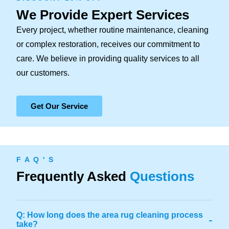
We Provide Expert Services
Every project, whether routine maintenance, cleaning
or complex restoration, receives our commitment to
care. We believe in providing quality services to all
our customers.
Get Our Service
F A Q ' S
Frequently Asked
Questions
Q: How long does the area rug cleaning process
-
take?