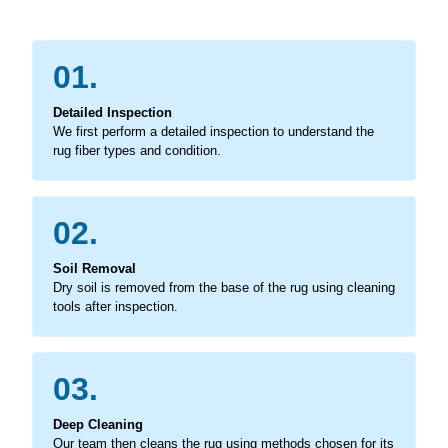
01.
Detailed Inspection
We first perform a detailed inspection to understand the
rug fiber types and condition.
02.
Soil Removal
Dry soil is removed from the base of the rug using cleaning
tools after inspection.
03.
Deep Cleaning
Our team then cleans the rug using methods chosen for its