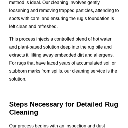
method is ideal. Our cleaning involves gently
loosening and removing trapped particles, attending to
spots with care, and ensuring the rug’s foundation is
left clean and refreshed.
This process injects a controlled blend of hot water
and plant-based solution deep into the rug pile and
extracts it, lifting away embedded dirt and allergens.
For rugs that have faced years of accumulated soil or
stubborn marks from spills, our cleaning service is the
solution.
Steps Necessary for Detailed Rug
Cleaning
Our process begins with an inspection and dust