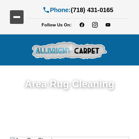
Phone:
(718) 431-0165
Follow Us On:
Area Rug Cleaning
Top Rated Area Rug Cleaning Service in
Brownsville