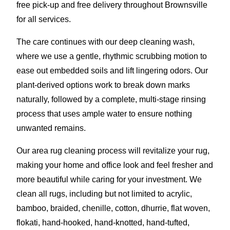
free pick-up and free delivery throughout Brownsville
for all services.
The care continues with our deep cleaning wash,
where we use a gentle, rhythmic scrubbing motion to
ease out embedded soils and lift lingering odors. Our
plant-derived options work to break down marks
naturally, followed by a complete, multi-stage rinsing
process that uses ample water to ensure nothing
unwanted remains.
Our area rug cleaning process will revitalize your rug,
making your home and office look and feel fresher and
more beautiful while caring for your investment. We
clean all rugs, including but not limited to acrylic,
bamboo, braided, chenille, cotton, dhurrie, flat woven,
flokati, hand-hooked, hand-knotted, hand-tufted,