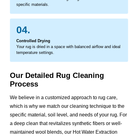
specific materials.
04.
Controlled Drying
Your rug is dried in a space with balanced airflow and ideal
temperature settings.
Our Detailed Rug Cleaning
Process
We believe in a customized approach to rug care,
which is why we match our cleaning technique to the
specific material, soil level, and needs of your rug. For
a deep clean that revitalizes synthetic fibers or well-
maintained wool blends, our Hot Water Extraction