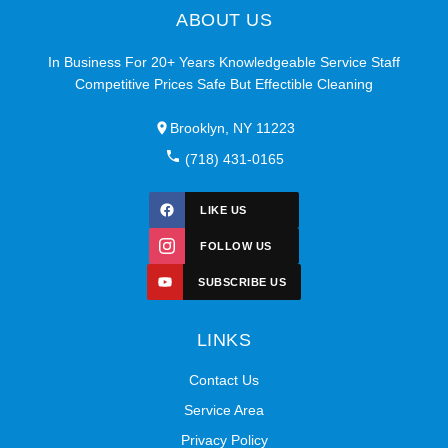
ABOUT US
In Business For 20+ Years Knowledgeable Service Staff
Competitive Prices Safe But Effectible Cleaning
Brooklyn, NY 11223
(718) 431-0165
LIKE US
FOLLOW US
SUBSCRIBE US
LINKS
Contact Us
Service Area
Privacy Policy