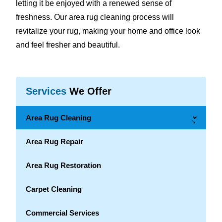
letting it be enjoyed with a renewed sense of
freshness. Our area rug cleaning process will
revitalize your rug, making your home and office look
and feel fresher and beautiful.
Services
We Offer
Area Rug Cleaning
→
Area Rug Repair
Area Rug Restoration
Carpet Cleaning
Commercial Services