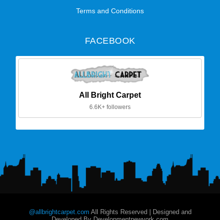
Terms and Conditions
FACEBOOK
All Bright Carpet
6.6K+ followers
@allbrightcarpet.com
All Rights Reserved | Designed and
Developed By Developmentnewyork.com