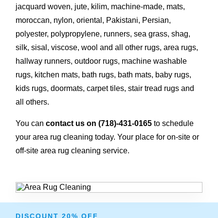
jacquard woven, jute, kilim, machine-made, mats,
moroccan, nylon, oriental, Pakistani, Persian,
polyester, polypropylene, runners, sea grass, shag,
silk, sisal, viscose, wool and all other rugs, area rugs,
hallway runners, outdoor rugs, machine washable
rugs, kitchen mats, bath rugs, bath mats, baby rugs,
kids rugs, doormats, carpet tiles, stair tread rugs and
all others.
You can
contact us on
(718)-431-0165
to schedule
your area rug cleaning today. Your place for on-site or
off-site area rug cleaning service.
DISCOUNT 20% OFF