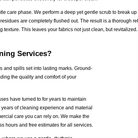
ntle care phase. We perform a deep yet gentle scrub to break u
 residues are completely flushed out. The result is a thorough ref
 texture. This leaves your fabrics not just clean, but revitalized.
ning Services?
rs and spills set into lasting marks. Ground-
ading the quality and comfort of your
ses have turned to for years to maintain
+ years of cleaning experience and material
rcial care you can rely on. We make the
s hours and free estimates for all services.