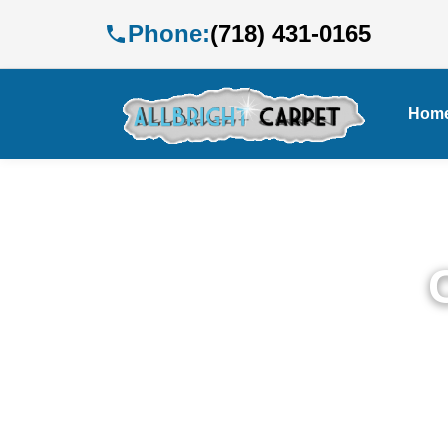
Phone:
(718) 431-0165
Hom
P