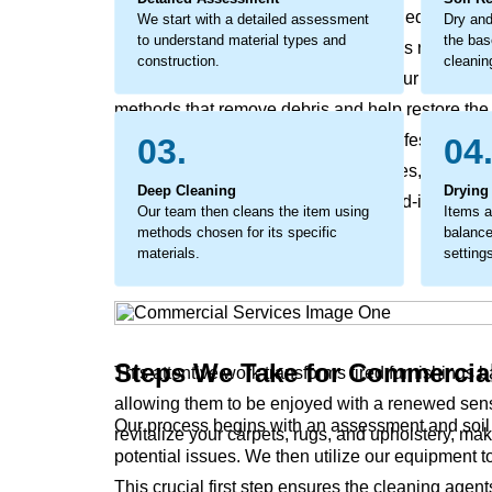
as minor soiling can become embedded debris tha
We start with a detailed assessment
Dry and
to understand material types and
the bas
premature wear and a faded look. This requires a
construction.
cleanin
address marks, and refresh fabrics. Our commercia
methods that remove debris and help restore the ma
a protective measure, extending the lifespan of 
03.
04
that revives original colors and textures, makin
Deep Cleaning
Drying
process removes the stubborn, ground-in soils tha
Our team then cleans the item using
Items a
leave surfaces feeling harsh.
methods chosen for its specific
balance
materials.
setting
Steps We Take for Commercia
This attentive work transforms tired furnishings 
allowing them to be enjoyed with a renewed sens
Our process begins with an assessment and soil r
revitalize your carpets, rugs, and upholstery, ma
potential issues. We then utilize our equipment t
This crucial first step ensures the cleaning agent