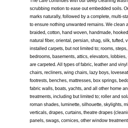
The care continues with our deep cleaning wash
scrubbing motion to ease out embedded soils. Ou
marks naturally, followed by a complete, multi-s
to ensure nothing unwanted remains. We clean all 
braided, cotton, hand woven, handmade, hooked
natural fiber, oriental, persian, shag, silk, tufted,
installed carpets, but not limited to; rooms, steps
bedrooms, basements, attics, elevators, lobbies, o
are carpeted. All types of fabric, leather and vinyl
chairs, recliners, wing chairs, lazy boys, lovesea
footrests, benches, mattresses, box springs, bed
fabric walls, boats, yachts, and all other home an
treatments, including but limited to; roller and s
roman shades, luminette, silhouette, skylights, m
verticals, drapes, curtains, theatre drapes (clean
panels, swags, cornices, other window treatment