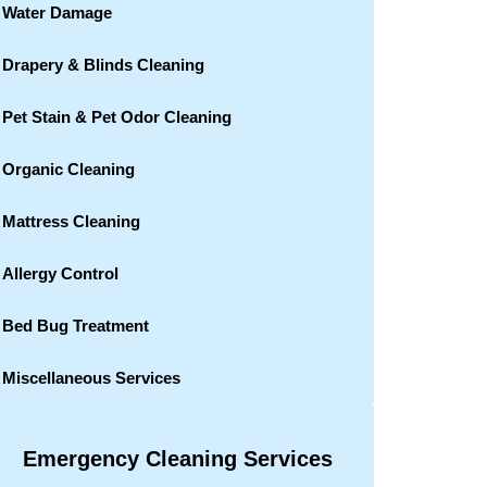
Water Damage
Drapery & Blinds Cleaning
Pet Stain & Pet Odor Cleaning
Organic Cleaning
Mattress Cleaning
Allergy Control
Bed Bug Treatment
Miscellaneous Services
Emergency Cleaning Services