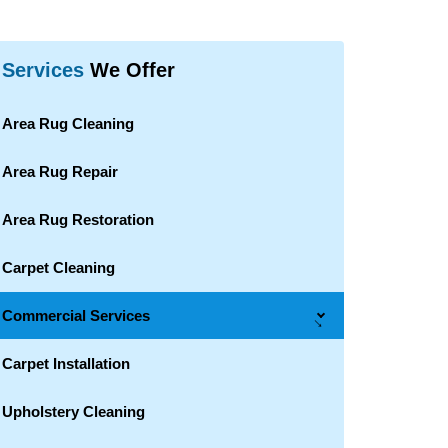
Services
We Offer
Area Rug Cleaning
Area Rug Repair
Area Rug Restoration
Carpet Cleaning
Commercial Services
→
Carpet Installation
Upholstery Cleaning