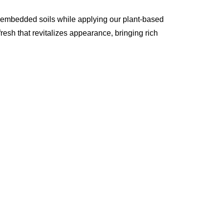
p embedded soils while applying our plant-based
resh that revitalizes appearance, bringing rich