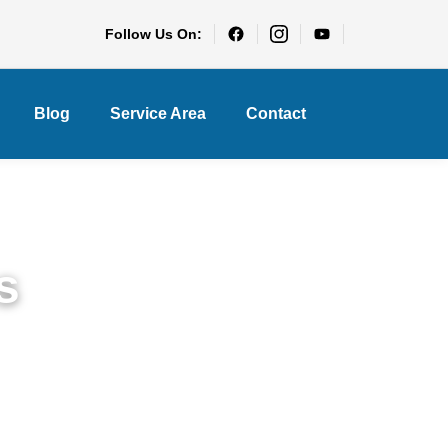
Follow Us On:
Blog
Service Area
Contact
s
le