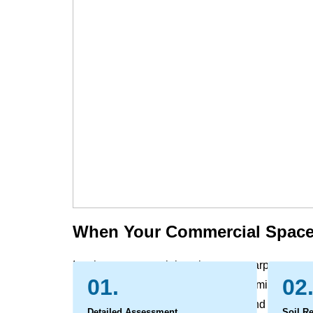
When Your Commercial Space
In a busy commercial environment, carpets, rugs,
01.
02
grime, and spills that everyday vacuuming cannot 
leading to a worn, dull appearance and can affect
Detailed Assessment
Soil R