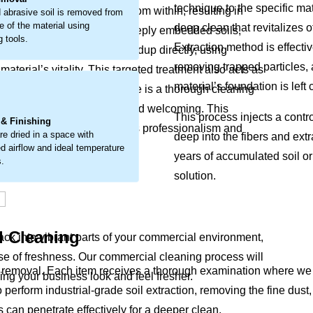
technique to the specific mat
t breaks down materials from within, resulting in
 abrasive soil is removed from
e of the material using
deep clean that revitalizes o
 detailed approach to lift deeply embedded soils,
g tools.
Extraction method is effecti
l cleaning tackles this buildup directly, using
removing trapped particles, 
terial’s vitality. This targeted treatment also acts as
material’s foundation is left
your furnishings. The outcome is a thorough cleaning
.
g your space look well-kept and welcoming. This
This process injects a contr
 & Finishing
t detract from your interior’s professionalism and
re dried in a space with
deep into the fibers and extr
d airflow and ideal temperature
years of accumulated soil or
s.
solution.
l Cleaning
back into vibrant parts of your commercial environment,
e of freshness. Our commercial cleaning process will
emoval. Each item receives a thorough examination where we chec
king your business look and feel fresher.
o perform industrial-grade soil extraction, removing the fine du
s can penetrate effectively for a deeper clean.