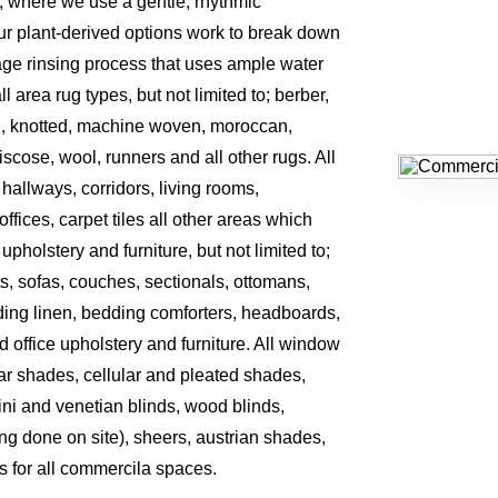
, where we use a gentle, rhythmic
r plant-derived options work to break down
tage rinsing process that uses ample water
area rug types, but not limited to; berber,
, knotted, machine woven, moroccan,
 viscose, wool, runners and all other rugs. All
, hallways, corridors, living rooms,
ffices, carpet tiles all other areas which
 upholstery and furniture, but not limited to;
ts, sofas, couches, sectionals, ottomans,
ding linen, bedding comforters, headboards,
d office upholstery and furniture. All window
olar shades, cellular and pleated shades,
ini and venetian blinds, wood blinds,
ing done on site), sheers, austrian shades,
s for all commercila spaces.