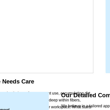
 Needs Care
 and upholstery face constant use, accumulating dirt,
Our Detailed Com
.
reach. This buildup settles deep within fibers,
We believe in a tailored ap
 the indoor air quality of your workspace. What starts
emoval