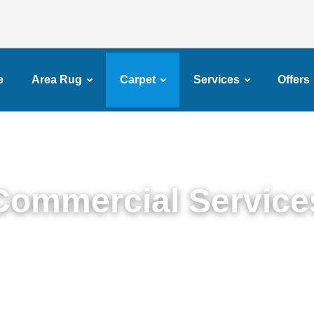
e
Area Rug
Carpet
Services
Offers
Commercial Service
remium Commercial Cleaning Services in Brownsvil