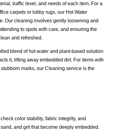
erial, traffic level, and needs of each item. For a
ffice carpets or lobby rugs, our Hot Water
ve. Our cleaning involves gently loosening and
attending to spots with care, and ensuring the
 clean and refreshed.
olled blend of hot water and plant-based solution
acts it, lifting away embedded dirt. For items with
 stubborn marks, our Cleaning service is the
k color stability, fabric integrity, and
st, sand, and grit that become deeply embedded.