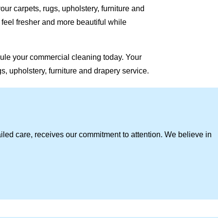
our carpets, rugs, upholstery, furniture and
eel fresher and more beautiful while
ule your commercial cleaning today. Your
, upholstery, furniture and drapery service.
iled care, receives our commitment to attention. We believe in