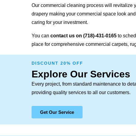
Our commercial cleaning process will revitalize y
drapery making your commercial space look and f
caring for your investment.
You can
contact us on
(718)-431-0165
to sched
place for comprehensive commercial carpets, rugs
DISCOUNT 20% OFF
Explore Our Services
Every project, from standard maintenance to deta
providing quality services to all our customers.
Get Our Service