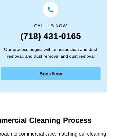
CALL US NOW
(718) 431-0165
Our process begins with an inspection and dust
removal. and dust removal and dust removal
Book Now
mercial Cleaning Process
proach to commercial care, matching our cleaning