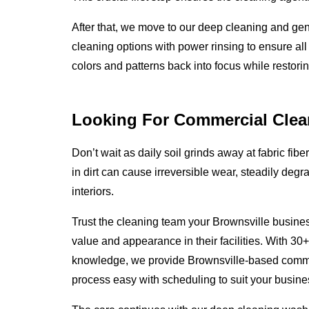
After that, we move to our deep cleaning and ge
cleaning options with power rinsing to ensure all
colors and patterns back into focus while restoring
Looking For Commercial Clea
Don’t wait as daily soil grinds away at fabric fibe
in dirt can cause irreversible wear, steadily degr
interiors.
Trust the cleaning team your Brownsville busines
value and appearance in their facilities. With 30
knowledge, we provide Brownsville-based comme
process easy with scheduling to suit your busines