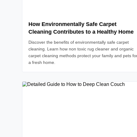
How Environmentally Safe Carpet
Cleaning Contributes to a Healthy Home
Discover the benefits of environmentally safe carpet
cleaning. Learn how non toxic rug cleaner and organic
carpet cleaning methods protect your family and pets fo
a fresh home.