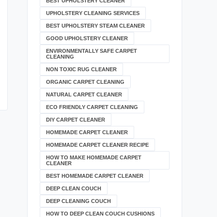
BEST UPHOLSTERY CLEANER
UPHOLSTERY CLEANING SERVICES
BEST UPHOLSTERY STEAM CLEANER
GOOD UPHOLSTERY CLEANER
ENVIRONMENTALLY SAFE CARPET
CLEANING
NON TOXIC RUG CLEANER
ORGANIC CARPET CLEANING
NATURAL CARPET CLEANER
ECO FRIENDLY CARPET CLEANING
DIY CARPET CLEANER
HOMEMADE CARPET CLEANER
HOMEMADE CARPET CLEANER RECIPE
HOW TO MAKE HOMEMADE CARPET
CLEANER
BEST HOMEMADE CARPET CLEANER
DEEP CLEAN COUCH
DEEP CLEANING COUCH
HOW TO DEEP CLEAN COUCH CUSHIONS