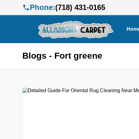
Phone:
(718) 431-0165
Hom
Blogs - Fort greene