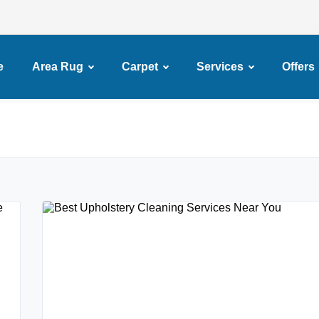
e
Area Rug
Carpet
Services
Offers