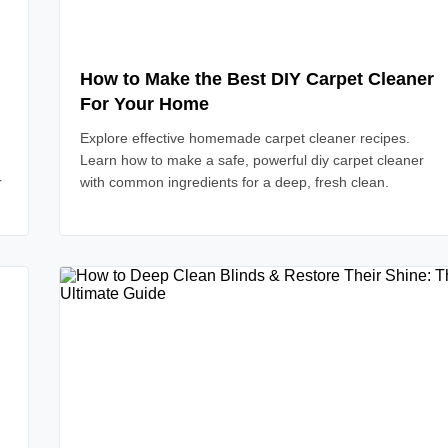
How to Make the Best DIY Carpet Cleaner
For Your Home
Explore effective homemade carpet cleaner recipes.
Learn how to make a safe, powerful diy carpet cleaner
r
with common ingredients for a deep, fresh clean.