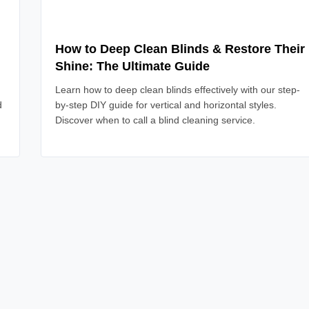
How to Deep Clean Blinds & Restore Their
Shine: The Ultimate Guide
Learn how to deep clean blinds effectively with our step-
d
by-step DIY guide for vertical and horizontal styles.
Discover when to call a blind cleaning service.