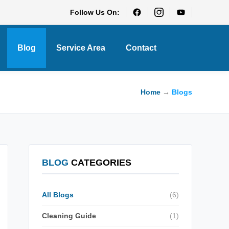
Follow Us On:
Blog
Service Area
Contact
Home
→
Blogs
BLOG
CATEGORIES
All Blogs
(6)
Cleaning Guide
(1)