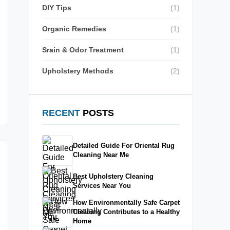
DIY Tips
(1)
Organic Remedies
(1)
Srain & Odor Treatment
(1)
Upholstery Methods
(2)
RECENT
POSTS
Detailed Guide For Oriental Rug
Cleaning Near Me
Best Upholstery Cleaning
Services Near You
How Environmentally Safe Carpet
Cleaning Contributes to a Healthy
Home