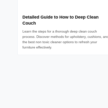
Detailed Guide to How to Deep Clean
Couch
Learn the steps for a thorough deep clean couch
process. Discover methods for upholstery, cushions, an
the best non toxic cleaner options to refresh your
furniture effectively.