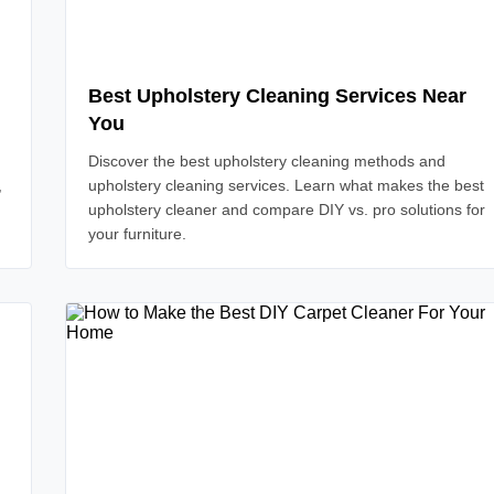
Best Upholstery Cleaning Services Near
You
Discover the best upholstery cleaning methods and
,
upholstery cleaning services. Learn what makes the best
upholstery cleaner and compare DIY vs. pro solutions for
your furniture.