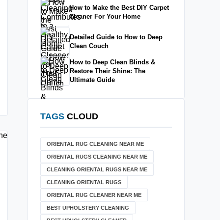
How to Make the Best DIY Carpet
Cleaner For Your Home
Detailed Guide to How to Deep
Clean Couch
How to Deep Clean Blinds &
Restore Their Shine: The
Ultimate Guide
TAGS
CLOUD
ORIENTAL RUG CLEANING NEAR ME
ORIENTAL RUGS CLEANING NEAR ME
CLEANING ORIENTAL RUGS NEAR ME
CLEANING ORIENTAL RUGS
ORIENTAL RUG CLEANER NEAR ME
BEST UPHOLSTERY CLEANING