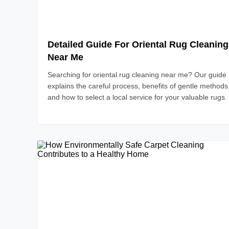
Detailed Guide For Oriental Rug Cleaning
Near Me
Searching for oriental rug cleaning near me? Our guide
explains the careful process, benefits of gentle methods
and how to select a local service for your valuable rugs.