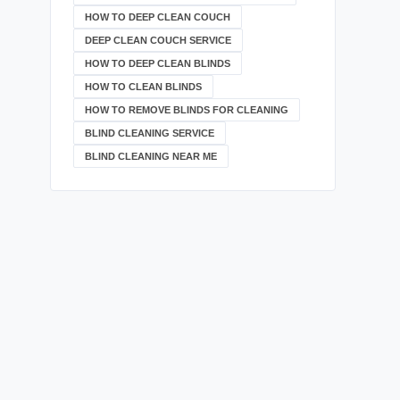
HOW TO DEEP CLEAN COUCH
DEEP CLEAN COUCH SERVICE
HOW TO DEEP CLEAN BLINDS
HOW TO CLEAN BLINDS
HOW TO REMOVE BLINDS FOR CLEANING
BLIND CLEANING SERVICE
BLIND CLEANING NEAR ME