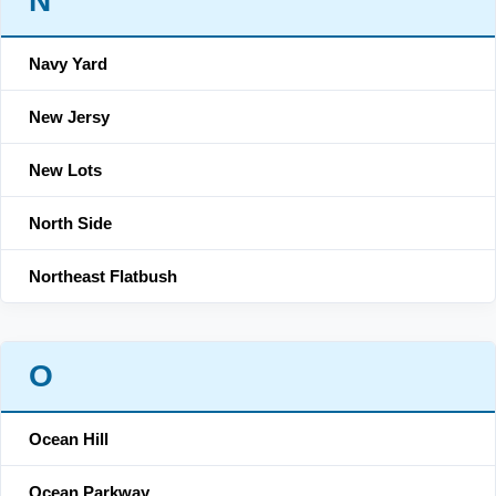
N
Navy Yard
New Jersy
New Lots
North Side
Northeast Flatbush
O
Ocean Hill
Ocean Parkway