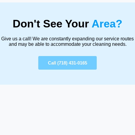
Don't See Your
Area?
Give us a call! We are constantly expanding our service routes
and may be able to accommodate your cleaning needs.
Call (718) 431-0165