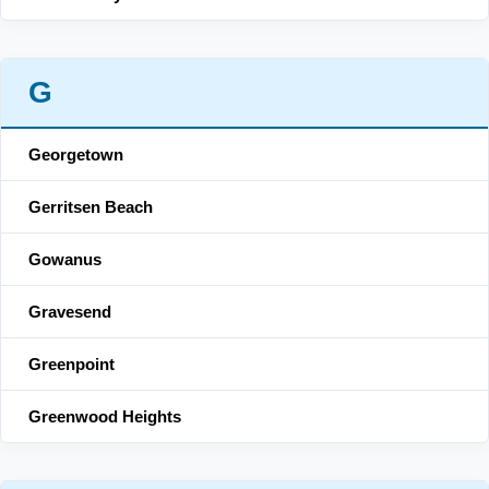
G
Georgetown
Gerritsen Beach
Gowanus
Gravesend
Greenpoint
Greenwood Heights