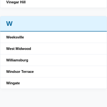
Vinegar Hill
W
Weeksville
West Midwood
Williamsburg
Windsor Terrace
Wingate