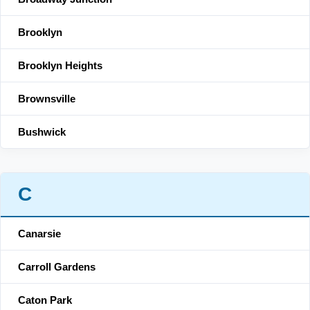
Brooklyn
Brooklyn Heights
Brownsville
Bushwick
C
Canarsie
Carroll Gardens
Caton Park