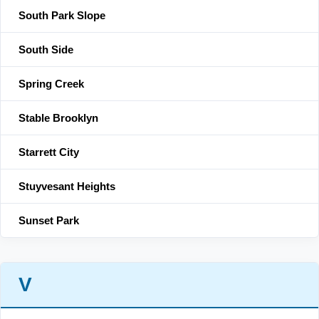
South Park Slope
South Side
Spring Creek
Stable Brooklyn
Starrett City
Stuyvesant Heights
Sunset Park
V