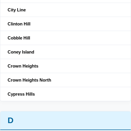
City Line
Clinton Hill
Cobble Hill
Coney Island
Crown Heights
Crown Heights North
Cypress Hills
D