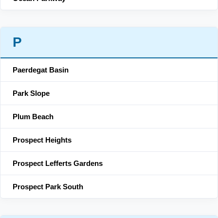
P
Paerdegat Basin
Park Slope
Plum Beach
Prospect Heights
Prospect Lefferts Gardens
Prospect Park South