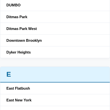
DUMBO
Ditmas Park
Ditmas Park West
Downtown Brooklyn
Dyker Heights
E
East Flatbush
East New York