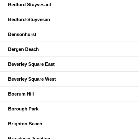
Bedford Stuyvesant
Bedford-Stuyvesan
Bensonhurst
Bergen Beach
Beverley Square East
Beverley Square West
Boerum Hill
Borough Park
Brighton Beach
Broadway Junction