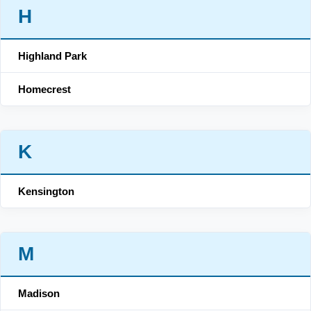
H
Highland Park
Homecrest
K
Kensington
M
Madison