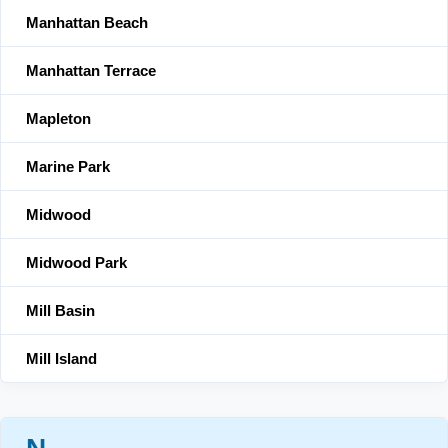
Manhattan Beach
Manhattan Terrace
Mapleton
Marine Park
Midwood
Midwood Park
Mill Basin
Mill Island