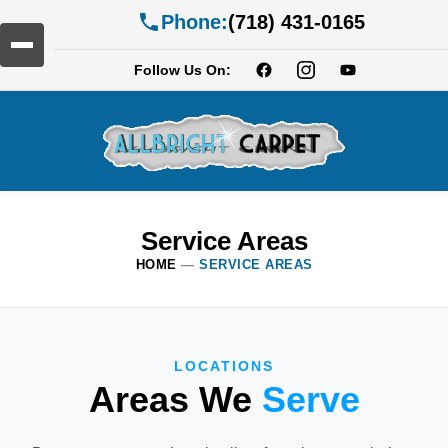
Phone:
(718) 431-0165
Follow Us On:
Service Areas
HOME
—
SERVICE AREAS
LOCATIONS
Areas We
Serve