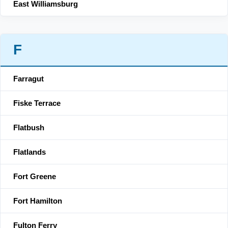
East Williamsburg
F
Farragut
Fiske Terrace
Flatbush
Flatlands
Fort Greene
Fort Hamilton
Fulton Ferry