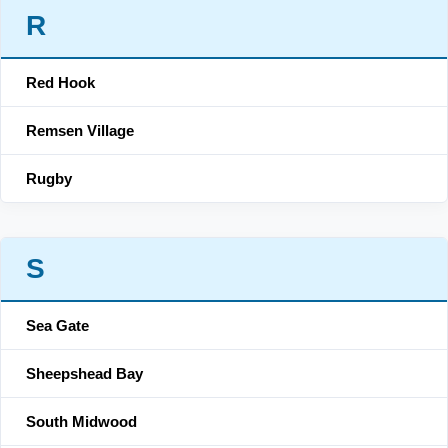
R
Red Hook
Remsen Village
Rugby
S
Sea Gate
Sheepshead Bay
South Midwood