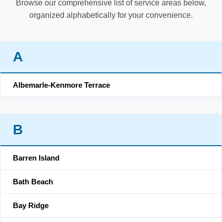
Browse our comprehensive list of service areas below,
organized alphabetically for your convenience.
A
Albemarle-Kenmore Terrace
B
Barren Island
Bath Beach
Bay Ridge