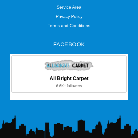
Service Area
Privacy Policy
Terms and Conditions
FACEBOOK
All Bright Carpet
6.6K+ followers