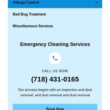
Allergy Control
→
Bed Bug Treatment
Miscellaneous Services
Emergency Cleaning Services
CALL US NOW
(718) 431-0165
Our process begins with an inspection and dust
removal. and dust removal and dust removal
Book Now