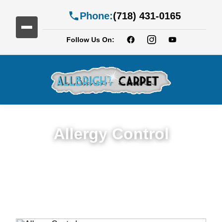
Phone:
(718) 431-0165
Follow Us On:
Allergy Control
Expert Allergy Control Services in Fort
Greene