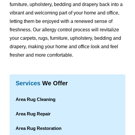
furniture, upholstery, bedding and drapery back into a
vibrant and welcoming part of your home and office,
letting them be enjoyed with a renewed sense of
freshness. Our allergy control process will revitalize
your carpets, rugs, furniture, upholstery, bedding and
drapery, making your home and office look and feel
fresher and more comfortable.
Services
We Offer
Area Rug Cleaning
Area Rug Repair
Area Rug Restoration