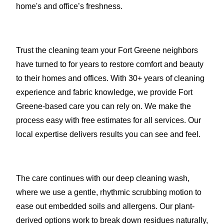
home's and office’s freshness.
Trust the cleaning team your Fort Greene neighbors
have turned to for years to restore comfort and beauty
to their homes and offices. With 30+ years of cleaning
experience and fabric knowledge, we provide Fort
Greene-based care you can rely on. We make the
process easy with free estimates for all services. Our
local expertise delivers results you can see and feel.
The care continues with our deep cleaning wash,
where we use a gentle, rhythmic scrubbing motion to
ease out embedded soils and allergens. Our plant-
derived options work to break down residues naturally,