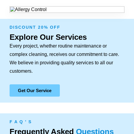
DISCOUNT 20% OFF
Explore Our Services
Every project, whether routine maintenance or
complex cleaning, receives our commitment to care.
We believe in providing quality services to all our
customers.
Get Our Service
F A Q ' S
Frequently Asked
Questions