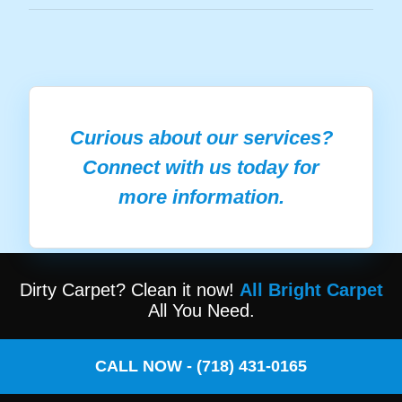
Curious about our services?
Connect with us today for
more information.
Dirty Carpet? Clean it now!
All Bright Carpet
All You Need.
CALL NOW - (718) 431-0165