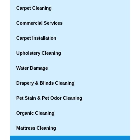
Carpet Cleaning
Commercial Services
Carpet Installation
Upholstery Cleaning
Water Damage
Drapery & Blinds Cleaning
Pet Stain & Pet Odor Cleaning
Organic Cleaning
Mattress Cleaning