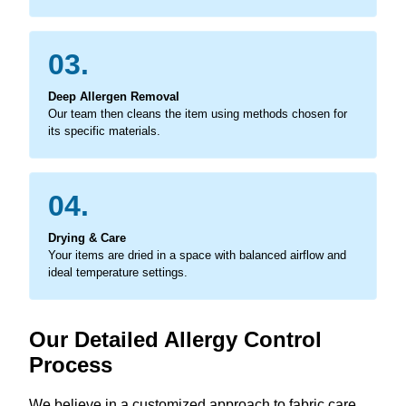
03.
Deep Allergen Removal
Our team then cleans the item using methods chosen for
its specific materials.
04.
Drying & Care
Your items are dried in a space with balanced airflow and
ideal temperature settings.
Our Detailed Allergy Control
Process
We believe in a customized approach to fabric care,