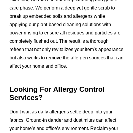
care phase. We perform a deep yet gentle scrub to
break up embedded soils and allergens while
applying our plant-based cleaning solutions with
power rinsing to ensure all residues and particles are
completely flushed out. The result is a thorough
refresh that not only revitalizes your item's appearance
but also works to remove the allergen sources that can
affect your home and office.
Looking For Allergy Control
Services?
Don’t wait as daily allergens settle deep into your
fabrics. Ground-in dander and dust mites can affect
your home’s and office’s environment. Reclaim your