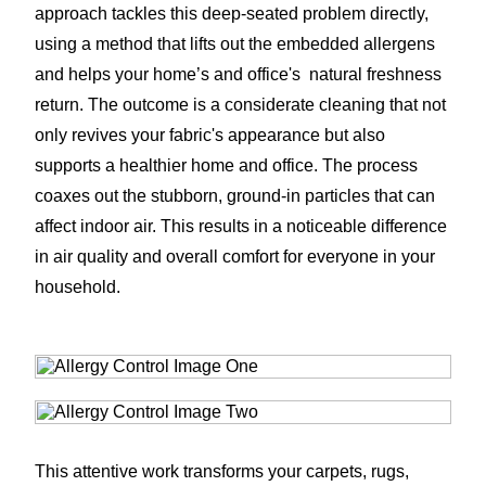
approach tackles this deep-seated problem directly,
using a method that lifts out the embedded allergens
and helps your home’s and office's natural freshness
return. The outcome is a considerate cleaning that not
only revives your fabric's appearance but also
supports a healthier home and office. The process
coaxes out the stubborn, ground-in particles that can
affect indoor air. This results in a noticeable difference
in air quality and overall comfort for everyone in your
household.
This attentive work transforms your carpets, rugs,