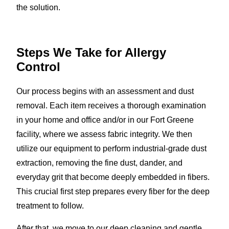
the solution.
Steps We Take for Allergy
Control
Our process begins with an assessment and dust
removal. Each item receives a thorough examination
in your home and office and/or in our Fort Greene
facility, where we assess fabric integrity. We then
utilize our equipment to perform industrial-grade dust
extraction, removing the fine dust, dander, and
everyday grit that become deeply embedded in fibers.
This crucial first step prepares every fiber for the deep
treatment to follow.
After that, we move to our deep cleaning and gentle