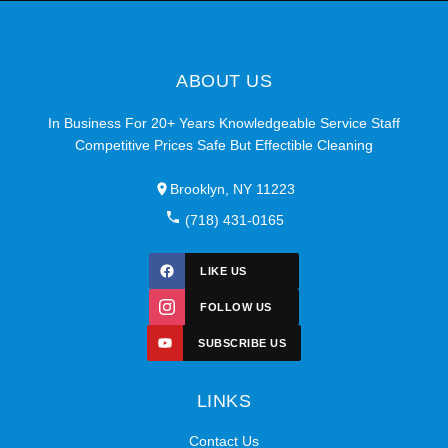
ABOUT US
In Business For 20+ Years Knowledgeable Service Staff
Competitive Prices Safe But Effectible Cleaning
Brooklyn, NY 11223
(718) 431-0165
LIKE US
FOLLOW US
SUBSCRIBE US
LINKS
Contact Us