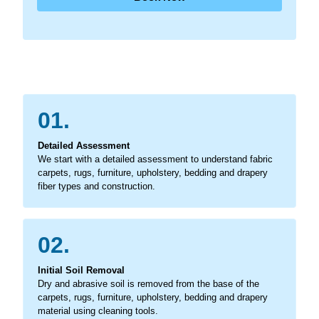
01.
Detailed Assessment
We start with a detailed assessment to understand fabric
carpets, rugs, furniture, upholstery, bedding and drapery
fiber types and construction.
02.
Initial Soil Removal
Dry and abrasive soil is removed from the base of the
carpets, rugs, furniture, upholstery, bedding and drapery
material using cleaning tools.