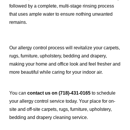
followed by a complete, multi-stage rinsing process
that uses ample water to ensure nothing unwanted
remains.
Our allergy control process will revitalize your carpets,
rugs, furniture, upholstery, bedding and drapery,
making your home and office look and feel fresher and
more beautiful while caring for your indoor air.
You can
contact us on
(718)-431-0165
to schedule
your allergy control service today. Your place for on-
site and off-site carpets, rugs, furniture, upholstery,
bedding and drapery cleaning service.