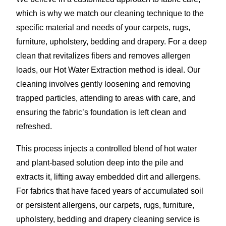
which is why we match our cleaning technique to the
specific material and needs of your carpets, rugs,
furniture, upholstery, bedding and drapery. For a deep
clean that revitalizes fibers and removes allergen
loads, our Hot Water Extraction method is ideal. Our
cleaning involves gently loosening and removing
trapped particles, attending to areas with care, and
ensuring the fabric’s foundation is left clean and
refreshed.
This process injects a controlled blend of hot water
and plant-based solution deep into the pile and
extracts it, lifting away embedded dirt and allergens.
For fabrics that have faced years of accumulated soil
or persistent allergens, our carpets, rugs, furniture,
upholstery, bedding and drapery cleaning service is