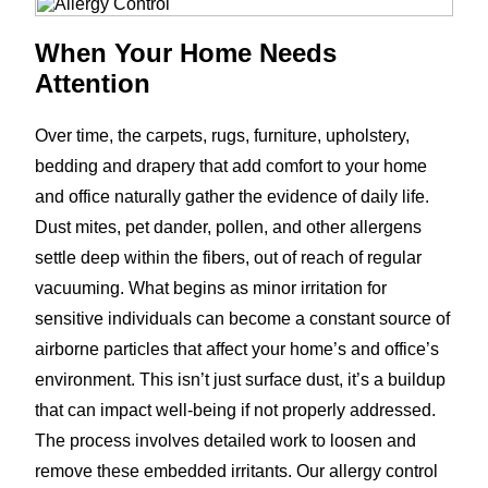
When Your Home Needs
Attention
Over time, the carpets, rugs, furniture, upholstery,
bedding and drapery that add comfort to your home
and office naturally gather the evidence of daily life.
Dust mites, pet dander, pollen, and other allergens
settle deep within the fibers, out of reach of regular
vacuuming. What begins as minor irritation for
sensitive individuals can become a constant source of
airborne particles that affect your home’s and office’s
environment. This isn’t just surface dust, it’s a buildup
that can impact well-being if not properly addressed.
The process involves detailed work to loosen and
remove these embedded irritants. Our allergy control