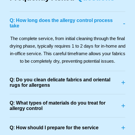
Q: How long does the allergy control process
-
take
The complete service, from initial cleaning through the final
drying phase, typically requires 1 to 2 days for in-home and
in-office service. This careful timeframe allows your fabrics
to be completely dry, preventing potential issues.
Q: Do you clean delicate fabrics and oriental
+
rugs for allergens
Q: What types of materials do you treat for
+
allergy control
+
Q: How should I prepare for the service