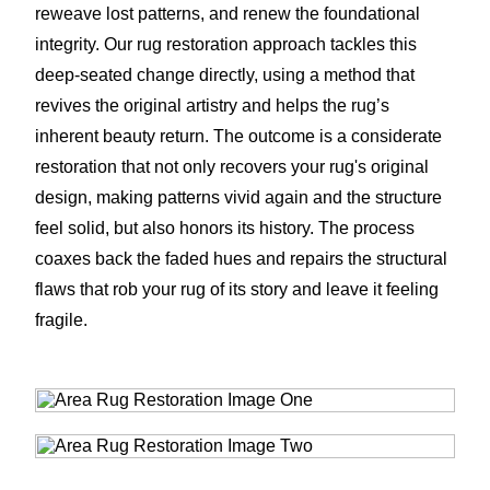
reweave lost patterns, and renew the foundational
integrity. Our rug restoration approach tackles this
deep-seated change directly, using a method that
revives the original artistry and helps the rug’s
inherent beauty return. The outcome is a considerate
restoration that not only recovers your rug's original
design, making patterns vivid again and the structure
feel solid, but also honors its history. The process
coaxes back the faded hues and repairs the structural
flaws that rob your rug of its story and leave it feeling
fragile.