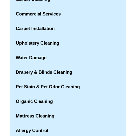
Commercial Services
Carpet Installation
Upholstery Cleaning
Water Damage
Drapery & Blinds Cleaning
Pet Stain & Pet Odor Cleaning
Organic Cleaning
Mattress Cleaning
Allergy Control