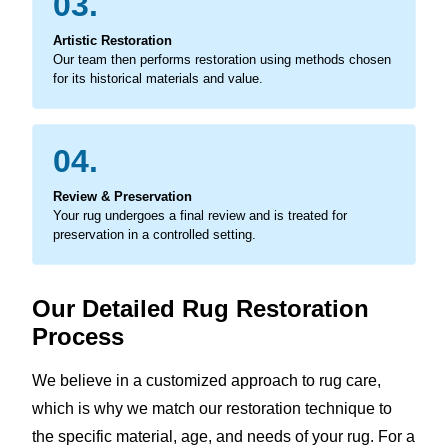
03.
Artistic Restoration
Our team then performs restoration using methods chosen
for its historical materials and value.
04.
Review & Preservation
Your rug undergoes a final review and is treated for
preservation in a controlled setting.
Our Detailed Rug Restoration
Process
We believe in a customized approach to rug care,
which is why we match our restoration technique to
the specific material, age, and needs of your rug. For a