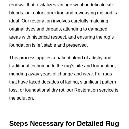
renewal that revitalizes vintage wool or delicate silk
blends, our color correction and reweaving method is
ideal. Our restoration involves carefully matching
original dyes and threads, attending to damaged
areas with historical respect, and ensuring the rug’s
foundation is left stable and preserved.
This process applies a patient blend of artistry and
traditional technique to the rug’s pile and foundation,
mending away years of change and wear. For rugs
that have faced decades of fading, significant pattern
loss, or foundational dry rot, our Restoration service is
the solution.
Steps Necessary for Detailed Rug