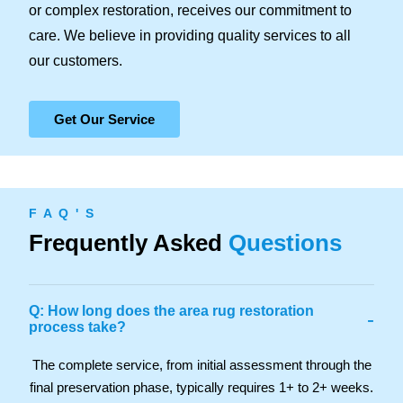
or complex restoration, receives our commitment to
care. We believe in providing quality services to all
our customers.
Get Our Service
F A Q ' S
Frequently Asked
Questions
Q: How long does the area rug restoration
-
process take?
The complete service, from initial assessment through the
final preservation phase, typically requires 1+ to 2+ weeks.