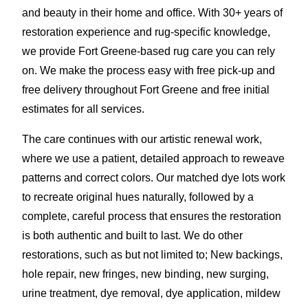
and beauty in their home and office. With 30+ years of
restoration experience and rug-specific knowledge,
we provide Fort Greene-based rug care you can rely
on. We make the process easy with free pick-up and
free delivery throughout Fort Greene and free initial
estimates for all services.
The care continues with our artistic renewal work,
where we use a patient, detailed approach to reweave
patterns and correct colors. Our matched dye lots work
to recreate original hues naturally, followed by a
complete, careful process that ensures the restoration
is both authentic and built to last. We do other
restorations, such as but not limited to; New backings,
hole repair, new fringes, new binding, new surging,
urine treatment, dye removal, dye application
,
mildew