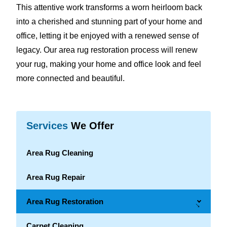
This attentive work transforms a worn heirloom back
into a cherished and stunning part of your home and
office, letting it be enjoyed with a renewed sense of
legacy. Our area rug restoration process will renew
your rug, making your home and office look and feel
more connected and beautiful.
Services
We Offer
Area Rug Cleaning
Area Rug Repair
Area Rug Restoration
→
Carpet Cleaning