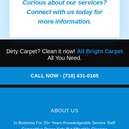
Curious about our services?
Connect with us today for
more information.
Dirty Carpet? Clean it now!
All Bright Carpet
All You Need.
CALL NOW - (718) 431-0165
ABOUT US
In Business For 20+ Years Knowledgeable Service Staff
Competitive Prices Safe But Effectible Cleaning