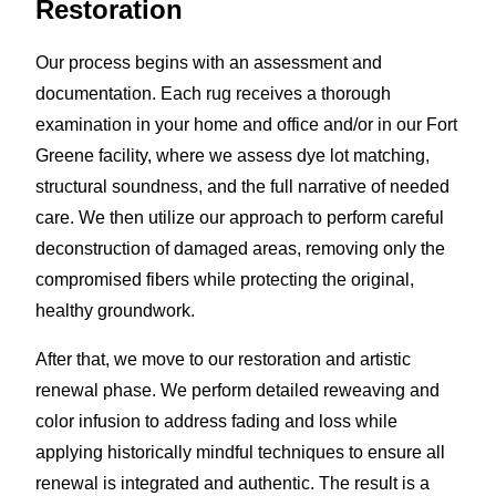
Restoration
Our process begins with an assessment and
documentation. Each rug receives a thorough
examination in your home and office and/or in our Fort
Greene facility, where we assess dye lot matching,
structural soundness, and the full narrative of needed
care. We then utilize our approach to perform careful
deconstruction of damaged areas, removing only the
compromised fibers while protecting the original,
healthy groundwork.
After that, we move to our restoration and artistic
renewal phase. We perform detailed reweaving and
color infusion to address fading and loss while
applying historically mindful techniques to ensure all
renewal is integrated and authentic. The result is a