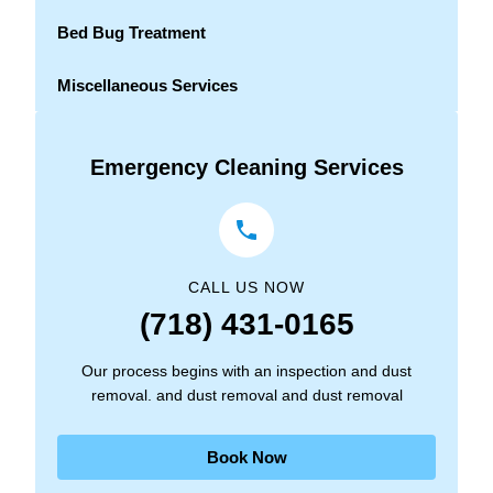
Bed Bug Treatment
Miscellaneous Services
Emergency Cleaning Services
CALL US NOW
(718) 431-0165
Our process begins with an inspection and dust
removal. and dust removal and dust removal
Book Now