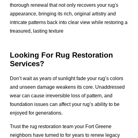
thorough renewal that not only recovers your rug's
appearance, bringing its rich, original artistry and
intricate patterns back into clear view while restoring a
treasured, lasting texture
Looking For Rug Restoration
Services?
Don’t wait as years of sunlight fade your rug’s colors
and unseen damage weakens its core. Unaddressed
wear can cause irreversible loss of pattern, and
foundation issues can affect your rug’s ability to be
enjoyed for generations.
Trust the rug restoration team your Fort Greene
neighbors have turned to for years to renew legacy