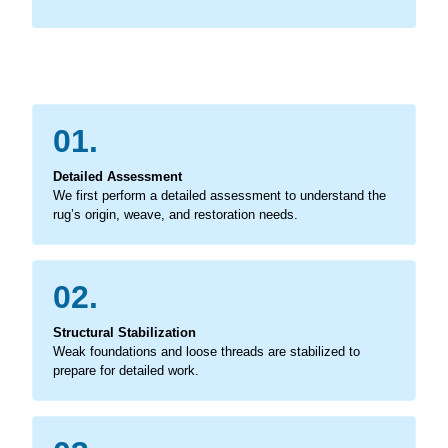
01.
Detailed Assessment
We first perform a detailed assessment to understand the
rug’s origin, weave, and restoration needs.
02.
Structural Stabilization
Weak foundations and loose threads are stabilized to
prepare for detailed work.