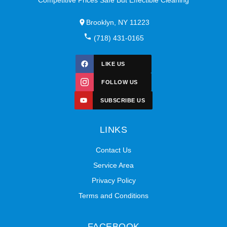
Brooklyn, NY 11223
(718) 431-0165
LIKE US
FOLLOW US
SUBSCRIBE US
LINKS
Contact Us
Service Area
Privacy Policy
Terms and Conditions
FACEBOOK