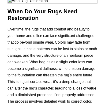
When Do Your Rugs Need
Restoration
Over time, the rugs that add comfort and beauty to
your home and office can face significant challenges
that go beyond simple wear. Colors may fade from
sunlight, intricate patterns can be lost to stains or moth
damage, and the very structure of an heirloom piece
can weaken. What begins as a slight color loss can
become a significant dullness, while unseen damage
to the foundation can threaten the rug's entire future.
This isn’t just surface wear, it’s a deep change that
can alter the rug’s character, leading to a loss of value
and a diminished presence if not properly addressed.
The process involves detailed work to correct color,