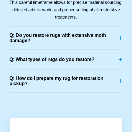
This careful timeframe allows for precise material sourcing,
detailed artistic work, and proper setting of all restorative
treatments.
Q: Do you restore rugs with extensive moth
+
damage?
+
Q: What types of rugs do you restore?
Q: How do I prepare my rug for restoration
+
pickup?