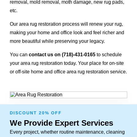
removal, mold removal, moth damage, new rug pads,
etc.
Our area rug restoration process will renew your rug,
making your home and office look and feel richer and
more beautiful while preserving your legacy.
You can
contact us on
(718)-431-0165
to schedule
your area rug restoration today. Your place for on-site
or off-site home and office area rug restoration service.
DISCOUNT 20% OFF
We Provide Expert Services
Every project, whether routine maintenance, cleaning