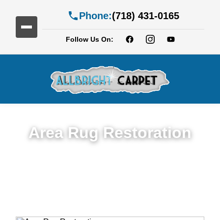
Phone:
(718) 431-0165
Follow Us On:
Area Rug Restoration
Expert Area Rug Restoration Services in
Fort Greene