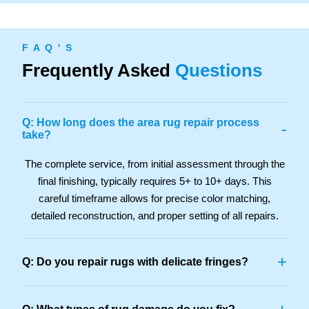
F A Q ' S
Frequently Asked
Questions
Q: How long does the area rug repair process
-
take?
The complete service, from initial assessment through the
final finishing, typically requires 5+ to 10+ days. This
careful timeframe allows for precise color matching,
detailed reconstruction, and proper setting of all repairs.
+
Q: Do you repair rugs with delicate fringes?