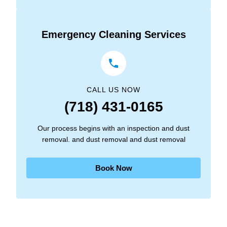
Emergency Cleaning Services
CALL US NOW
(718) 431-0165
Our process begins with an inspection and dust
removal. and dust removal and dust removal
Book Now