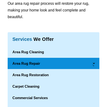
Our area rug repair process will restore your rug,
making your home look and feel complete and
beautiful.
Services
We Offer
Area Rug Cleaning
Area Rug Repair
→
Area Rug Restoration
Carpet Cleaning
Commercial Services