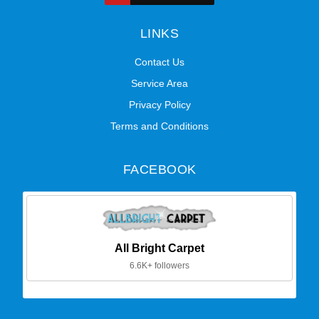
LINKS
Contact Us
Service Area
Privacy Policy
Terms and Conditions
FACEBOOK
All Bright Carpet
6.6K+ followers