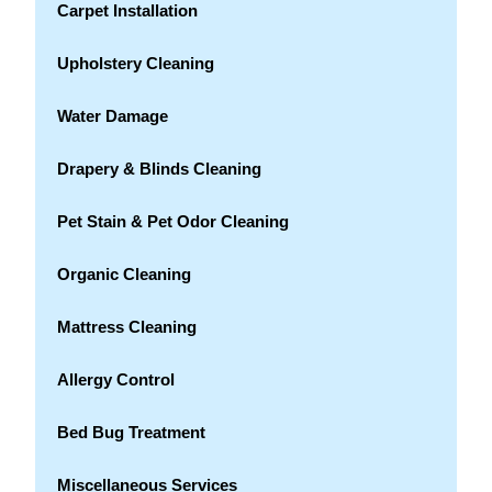
Carpet Installation
Upholstery Cleaning
Water Damage
Drapery & Blinds Cleaning
Pet Stain & Pet Odor Cleaning
Organic Cleaning
Mattress Cleaning
Allergy Control
Bed Bug Treatment
Miscellaneous Services