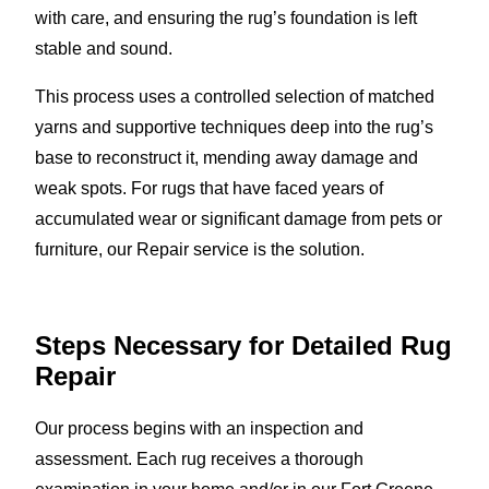
with care, and ensuring the rug’s foundation is left
stable and sound.
This process uses a controlled selection of matched
yarns and supportive techniques deep into the rug’s
base to reconstruct it, mending away damage and
weak spots. For rugs that have faced years of
accumulated wear or significant damage from pets or
furniture, our Repair service is the solution.
Steps Necessary for Detailed Rug
Repair
Our process begins with an inspection and
assessment. Each rug receives a thorough