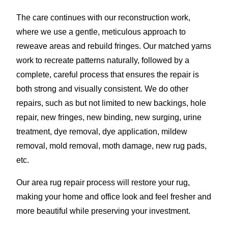
The care continues with our reconstruction work,
where we use a gentle, meticulous approach to
reweave areas and rebuild fringes. Our matched yarns
work to recreate patterns naturally, followed by a
complete, careful process that ensures the repair is
both strong and visually consistent. We do other
repairs, such as but not limited to new backings, hole
repair, new fringes, new binding, new surging, urine
treatment, dye removal, dye application, mildew
removal, mold removal, moth damage, new rug pads,
etc.
Our area rug repair process will restore your rug,
making your home and office look and feel fresher and
more beautiful while preserving your investment.