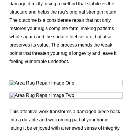
damage directly, using a method that stabilizes the
structure and helps the rug’s original strength return.
The outcome is a considerate repair that not only
restores your rug's complete form, making patterns
whole again and the surface feel secure, but also
preserves its value. The process mends the weak
points that threaten your rug’s longevity and leave it
feeling vulnerable underfoot.
This attentive work transforms a damaged piece back
into a durable and welcoming part of your home,
letting it be enjoyed with a renewed sense of integrity.