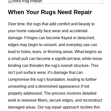
When Your Rugs Need Repair
Over time, the rugs that add comfort and beauty to
your home naturally face wear and accidental
damage. Fringes can become frayed or detached,
edges may begin to unravel, and everyday use can
lead to holes, tears, or thinning areas. What begins as
a small pull can become a significant tear, while loose
binding can threaten the rug's overall structure. This
isn’t just surface wear, it’s damage that can
compromise the rug’s foundation, leading to further
unraveling and a diminished appearance if not
properly addressed. The process involves detailed
work to reweave fibers, secure edges, and reconstruct
damaged areas. Our rug repair approach tackles this