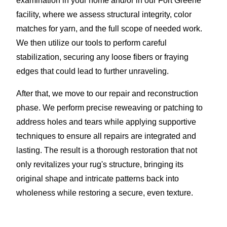
examination in your home and/or in our Fort Greene
facility, where we assess structural integrity, color
matches for yarn, and the full scope of needed work.
We then utilize our tools to perform careful
stabilization, securing any loose fibers or fraying
edges that could lead to further unraveling.
After that, we move to our repair and reconstruction
phase. We perform precise reweaving or patching to
address holes and tears while applying supportive
techniques to ensure all repairs are integrated and
lasting. The result is a thorough restoration that not
only revitalizes your rug's structure, bringing its
original shape and intricate patterns back into
wholeness while restoring a secure, even texture.