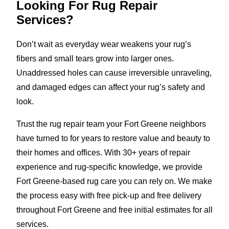
Looking For Rug Repair
Services?
Don’t wait as everyday wear weakens your rug’s
fibers and small tears grow into larger ones.
Unaddressed holes can cause irreversible unraveling,
and damaged edges can affect your rug’s safety and
look.
Trust the rug repair team your Fort Greene neighbors
have turned to for years to restore value and beauty to
their homes and offices. With 30+ years of repair
experience and rug-specific knowledge, we provide
Fort Greene-based rug care you can rely on. We make
the process easy with free pick-up and free delivery
throughout Fort Greene and free initial estimates for all
services.