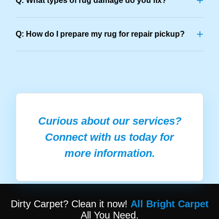
+
Q: What types of rug damage do you fix?
+
Q: How do I prepare my rug for repair pickup?
Curious about our services?
Connect with us today for
more information.
Dirty Carpet? Clean it now!
All Bright Carpet
All You Need.