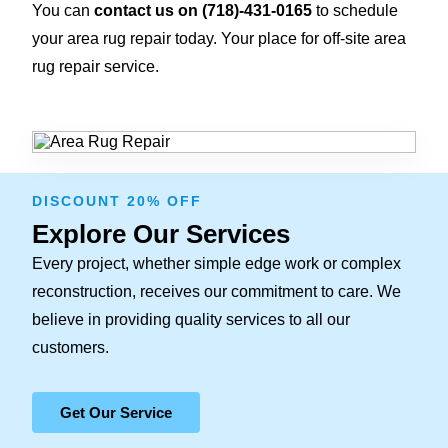
You can
contact us on
(718)-431-0165
to schedule
your area rug repair today. Your place for off-site area
rug repair service.
DISCOUNT 20% OFF
Explore Our Services
Every project, whether simple edge work or complex
reconstruction, receives our commitment to care. We
believe in providing quality services to all our
customers.
Get Our Service