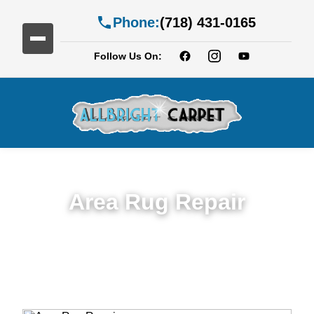
Phone:
(718) 431-0165
Follow Us On:
Area Rug Repair
Trusted Area Rug Repair