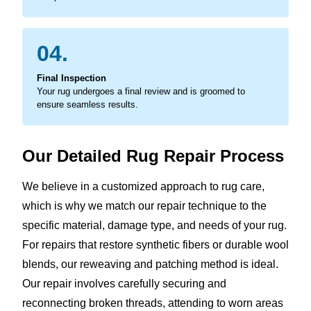
04.
Final Inspection
Your rug undergoes a final review and is groomed to
ensure seamless results.
Our Detailed Rug Repair Process
We believe in a customized approach to rug care,
which is why we match our repair technique to the
specific material, damage type, and needs of your rug.
For repairs that restore synthetic fibers or durable wool
blends, our reweaving and patching method is ideal.
Our repair involves carefully securing and
reconnecting broken threads, attending to worn areas