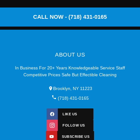
CALL NOW - (718) 431-0165
ABOUT US
In Business For 20+ Years Knowledgeable Service Staff
Competitive Prices Safe But Effectible Cleaning
Brooklyn, NY 11223
(718) 431-0165
LIKE US
FOLLOW US
SUBSCRIBE US