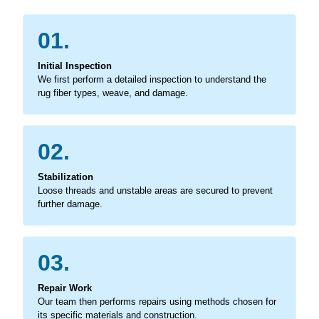
01.
Initial Inspection
We first perform a detailed inspection to understand the
rug fiber types, weave, and damage.
02.
Stabilization
Loose threads and unstable areas are secured to prevent
further damage.
03.
Repair Work
Our team then performs repairs using methods chosen for
its specific materials and construction.